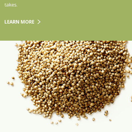
takes.
LEARN MORE