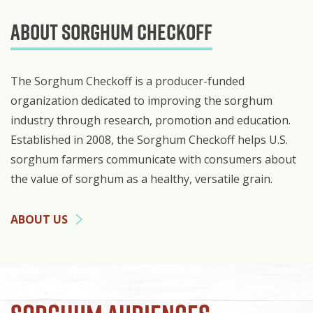
About Sorghum Checkoff
The Sorghum Checkoff is a producer-funded
organization dedicated to improving the sorghum
industry through research, promotion and education.
Established in 2008, the Sorghum Checkoff helps U.S.
sorghum farmers communicate with consumers about
the value of sorghum as a healthy, versatile grain.
ABOUT US