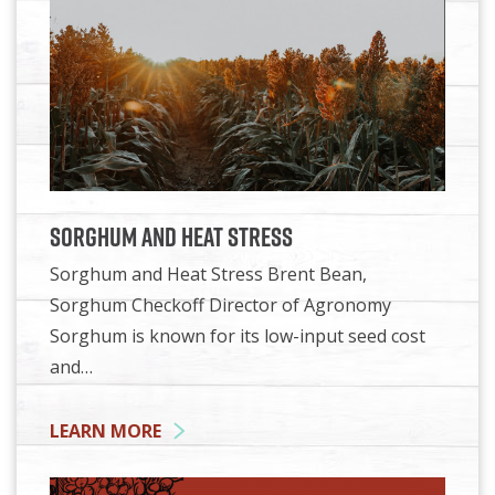
Sorghum and Heat Stress
Sorghum and Heat Stress Brent Bean,
Sorghum Checkoff Director of Agronomy
Sorghum is known for its low-input seed cost
and…
LEARN MORE