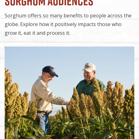
Sorghum Audiences
Sorghum offers so many benefits to people across the
globe. Explore how it positively impacts those who
grow it, eat it and process it.