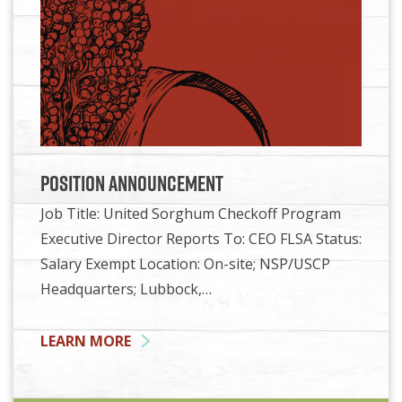
Position Announcement
Job Title: United Sorghum Checkoff Program
Executive Director Reports To: CEO FLSA Status:
Salary Exempt Location: On-site; NSP/USCP
Headquarters; Lubbock,…
LEARN MORE