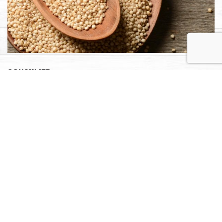
Consumer
Learn more about sorghum nutrition, recipes, cooking
tips, where to buy and more.
LEARN MORE