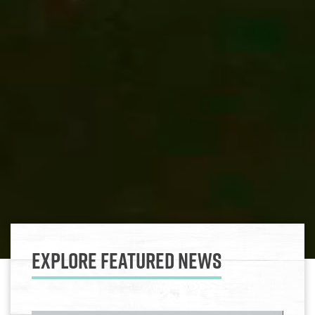
Explore Featured News