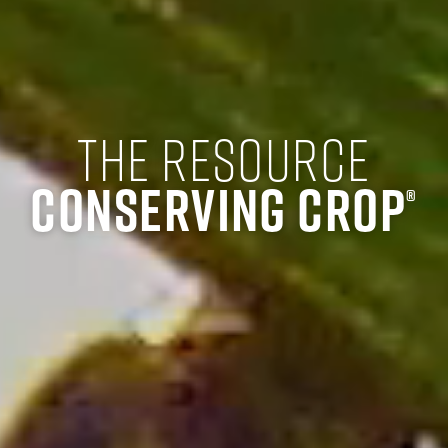
The Resource
Conserving Crop
®