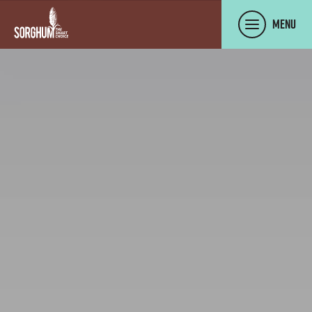
SKIP TO MAIN CONTENT
Menu