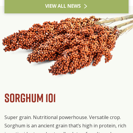
VIEW ALL NEWS
Sorghum 101
Super grain. Nutritional powerhouse. Versatile crop.
Sorghum is an ancient grain that’s high in protein, rich