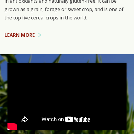
in antioxidants and naturally gluten-free. It can be
grown as a grain, forage or sweet crop, and is one of
the top five cereal crops in the world.
LEARN MORE