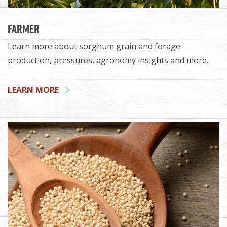
Farmer
Learn more about sorghum grain and forage
production, pressures, agronomy insights and more.
LEARN MORE