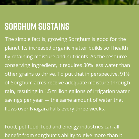
Sorghum Sustains
The simple fact is, growing Sorghum is good for the
planet. Its increased organic matter builds soil health
by retaining moisture and nutrients. As the resource-
conserving ingredient, it requires 30% less water than
other grains to thrive. To put that in perspective, 91%
of Sorghum acres receive adequate moisture through
rain, resulting in 1.5 trillion gallons of irrigation water
savings per year — the same amount of water that
flows over Niagara Falls every three weeks.
Food, pet food, feed and energy industries can all
benefit from sorghum’s ability to give more than it