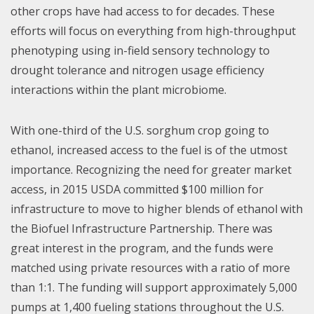
other crops have had access to for decades. These
efforts will focus on everything from high-throughput
phenotyping using in-field sensory technology to
drought tolerance and nitrogen usage efficiency
interactions within the plant microbiome.
With one-third of the U.S. sorghum crop going to
ethanol, increased access to the fuel is of the utmost
importance. Recognizing the need for greater market
access, in 2015 USDA committed $100 million for
infrastructure to move to higher blends of ethanol with
the Biofuel Infrastructure Partnership. There was
great interest in the program, and the funds were
matched using private resources with a ratio of more
than 1:1. The funding will support approximately 5,000
pumps at 1,400 fueling stations throughout the U.S.