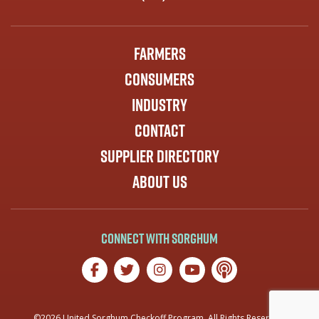
Farmers
Consumers
Industry
Contact
Supplier Directory
About Us
Connect with Sorghum
©2026 United Sorghum Checkoff Program. All Rights Reserved.