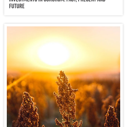
Future