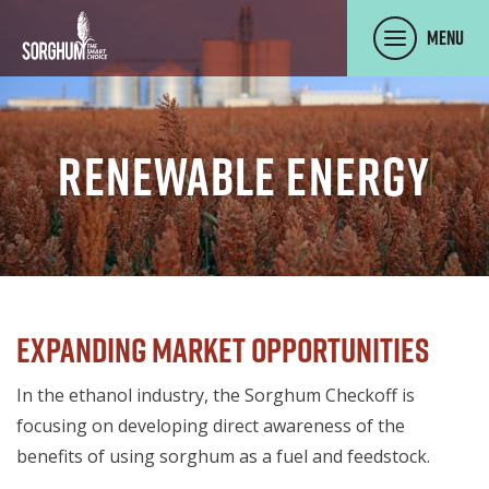
SKIP TO MAIN CONTENT
Menu
Renewable Energy
Expanding Market Opportunities
In the ethanol industry, the Sorghum Checkoff is
focusing on developing direct awareness of the
benefits of using sorghum as a fuel and feedstock.