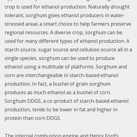
crop is used for ethanol production. Naturally drought
tolerant, sorghum gives ethanol producers in water-
stressed areas a smart choice to help farmers preserve
regional resources. A diverse crop, sorghum can be
used for many different types of ethanol production. A
starch source, sugar source and cellulose source all in a
single species, sorghum can be used to produce
ethanol using a multitude of platforms. Sorghum and
corn are interchangeable in starch-based ethanol
production. In fact, a bushel of grain sorghum
produces as much ethanol as a bushel of corn.
Sorghum DDGS, a co-product of starch-based ethanol
production, tends to be lower in fat and higher in
protein than corn DDGS.
The internal combustion engine and Henry Ford’s