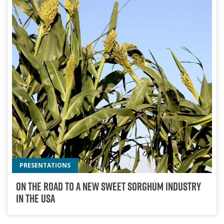
PRESENTATIONS
On The Road To A New Sweet Sorghum Industry
In The USA