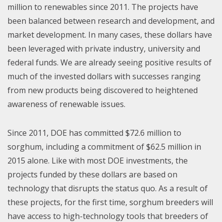
million to renewables since 2011. The projects have
been balanced between research and development, and
market development. In many cases, these dollars have
been leveraged with private industry, university and
federal funds. We are already seeing positive results of
much of the invested dollars with successes ranging
from new products being discovered to heightened
awareness of renewable issues.
Since 2011, DOE has committed $72.6 million to
sorghum, including a commitment of $62.5 million in
2015 alone. Like with most DOE investments, the
projects funded by these dollars are based on
technology that disrupts the status quo. As a result of
these projects, for the first time, sorghum breeders will
have access to high-technology tools that breeders of