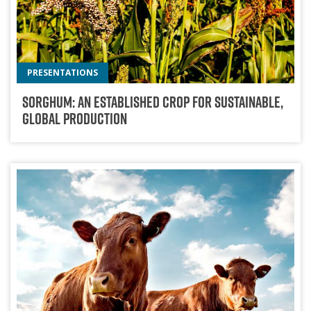
PRESENTATIONS
Sorghum: An Established Crop For Sustainable,
Global Production