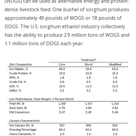
(WDGS) can be used as alternative energy and protein-
dense livestock feed. One bushel of sorghum produces
approximately 49 pounds of WDGS or 18 pounds of
DDGS. The U.S. sorghum ethanol industry collectively
has the ability to produce 2.9 million tons of WDGS and
1.1 million tons of DDGS each year.