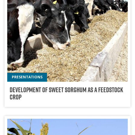
PRESENTATIONS
Development Of Sweet Sorghum As A Feedstock
Crop