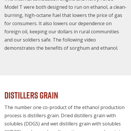
Model T were both designed to run on ethanol, a clean-
burning, high-octane fuel that lowers the price of gas
for consumers. It also lowers our dependence on
foreign oil, keeping our dollars in rural communities
and our soldiers safe. The following video
demonstrates the benefits of sorghum and ethanol.
Distillers Grain
The number one co-product of the ethanol production
process is distillers grain. Dried distillers grain with
solubles (DDGS) and wet distillers grain with solubles