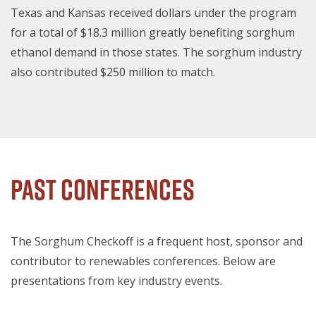
Texas and Kansas received dollars under the program
for a total of $18.3 million greatly benefiting sorghum
ethanol demand in those states. The sorghum industry
also contributed $250 million to match.
Past Conferences
The Sorghum Checkoff is a frequent host, sponsor and
contributor to renewables conferences. Below are
presentations from key industry events.