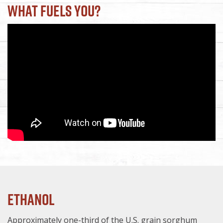
What Fuels You?
Ethanol
Approximately one-third of the U.S. grain sorghum