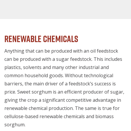
Renewable Chemicals
Anything that can be produced with an oil feedstock
can be produced with a sugar feedstock. This includes
plastics, solvents and many other industrial and
common household goods. Without technological
barriers, the main driver of a feedstock’s success is
price. Sweet sorghum is an efficient producer of sugar,
giving the crop a significant competitive advantage in
renewable chemical production. The same is true for
cellulose-based renewable chemicals and biomass
sorghum.