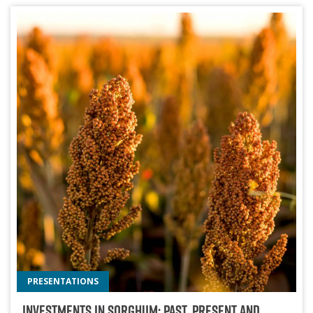
PRESENTATIONS
Investments In Sorghum: Past, Present And