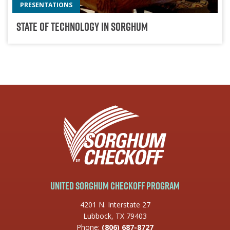
PRESENTATIONS
State Of Technology In Sorghum
United Sorghum Checkoff Program
4201 N. Interstate 27
Lubbock, TX 79403
Phone:
(806) 687-8727