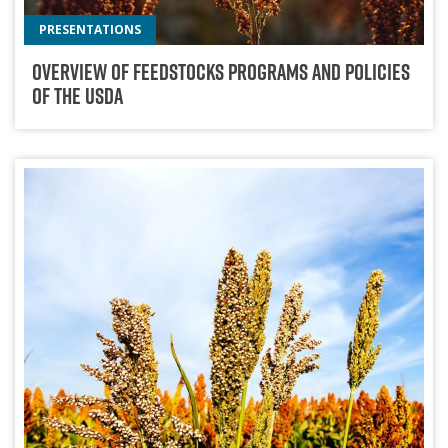
PRESENTATIONS
Overview Of Feedstocks Programs And Policies
Of The USDA