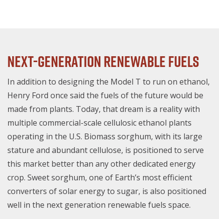
Next-Generation Renewable Fuels
In addition to designing the Model T to run on ethanol,
Henry Ford once said the fuels of the future would be
made from plants. Today, that dream is a reality with
multiple commercial-scale cellulosic ethanol plants
operating in the U.S. Biomass sorghum, with its large
stature and abundant cellulose, is positioned to serve
this market better than any other dedicated energy
crop. Sweet sorghum, one of Earth’s most efficient
converters of solar energy to sugar, is also positioned
well in the next generation renewable fuels space.