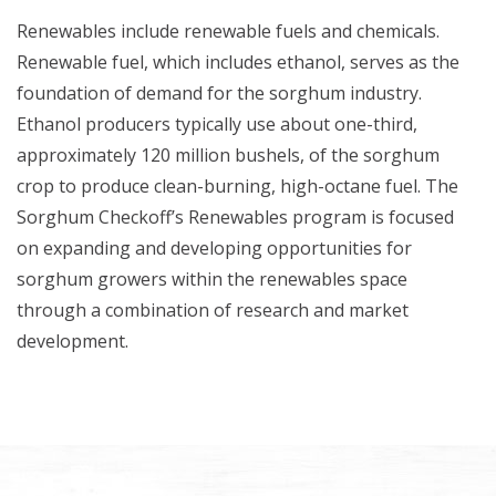
Renewables include renewable fuels and chemicals.
Renewable fuel, which includes ethanol, serves as the
foundation of demand for the sorghum industry.
Ethanol producers typically use about one-third,
approximately 120 million bushels, of the sorghum
crop to produce clean-burning, high-octane fuel. The
Sorghum Checkoff’s Renewables program is focused
on expanding and developing opportunities for
sorghum growers within the renewables space
through a combination of research and market
development.