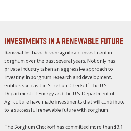
Investments In A Renewable Future
Renewables have driven significant investment in
sorghum over the past several years. Not only has
private industry taken an aggressive approach to
investing in sorghum research and development,
entities such as the Sorghum Checkoff, the U.S.
Department of Energy and the U.S. Department of
Agriculture have made investments that will contribute
to a successful renewable future with sorghum.
The Sorghum Checkoff has committed more than $3.1