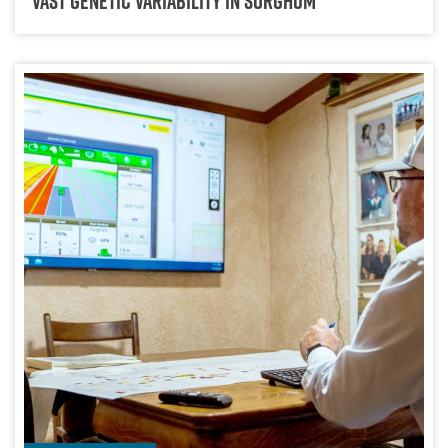
Vast Genetic Variability In Sorghum