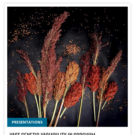
PRESENTATIONS