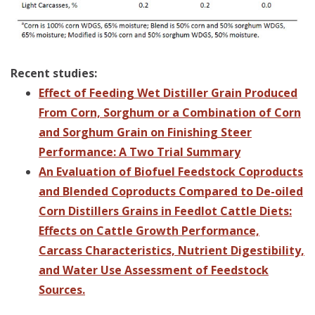
Recent studies:
Effect of Feeding Wet Distiller Grain Produced
From Corn, Sorghum or a Combination of Corn
and Sorghum Grain on Finishing Steer
Performance: A Two Trial Summary
An Evaluation of Biofuel Feedstock Coproducts
and Blended Coproducts Compared to De-oiled
Corn Distillers Grains in Feedlot Cattle Diets:
Effects on Cattle Growth Performance,
Carcass Characteristics, Nutrient Digestibility,
and Water Use Assessment of Feedstock
Sources.