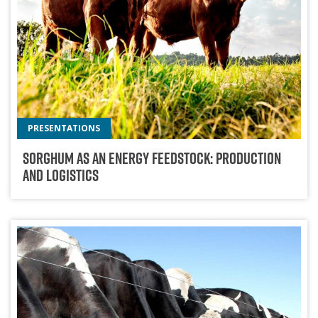
PRESENTATIONS
Sorghum As An Energy Feedstock: Production
And Logistics