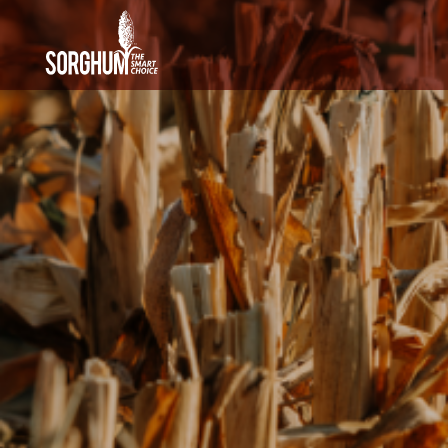
SKIP TO MAIN CONTENT