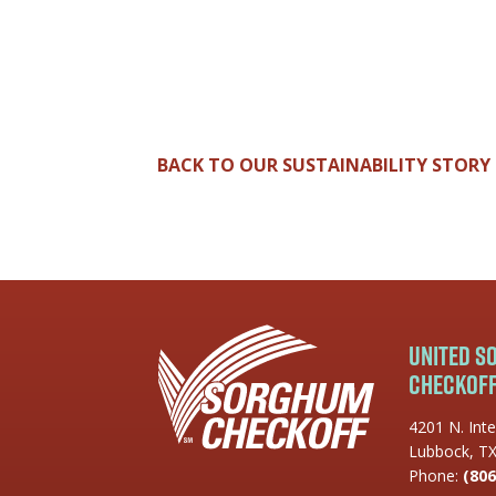
BACK TO OUR SUSTAINABILITY STORY
United 
Checkof
4201 N. Inte
Lubbock, T
Phone:
(806