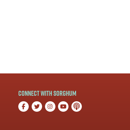
Connect with Sorghum