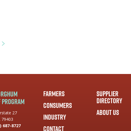
Farmers
Supplier
Sorghum
Directory
f Program
Consumers
About Us
rstate 27
Industry
X 79403
) 687-8727
Contact