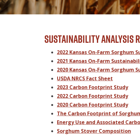
Sustainability Analysis 
2022 Kansas On-Farm Sorghum Sus
2021 Kansas On-Farm Sustainabili
2020 Kansas On-Farm Sorghum Sus
USDA NRCS Fact Sheet
2023 Carbon Footprint Study
2022 Carbon Footprint Study
2020 Carbon Footprint Study
The Carbon Footprint of Sorghu
Energy Use and Associated Carbo
Sorghum Stover Composition