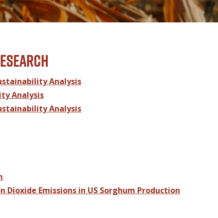
research
tainability Analysis
ty Analysis
tainability Analysis
m
n Dioxide Emissions in US Sorghum Production