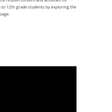
 curriculum content and activities for
 to 12th grade students by exploring the
 page.