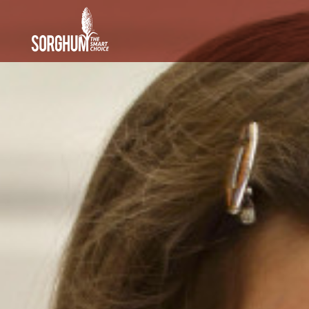
SKIP TO MAIN CONTENT