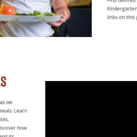
Find tailored
Kindergarten
links on this
ls
 as we
meals. Learn
tes,
Discover how
and its