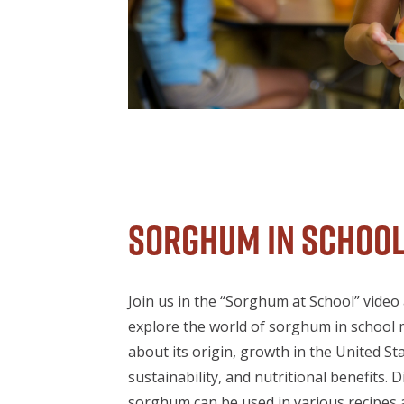
Sorghum in Schoo
Join us in the “Sorghum at School” video
explore the world of sorghum in school 
about its origin, growth in the United Sta
sustainability, and nutritional benefits. 
sorghum can be used in various recipes 