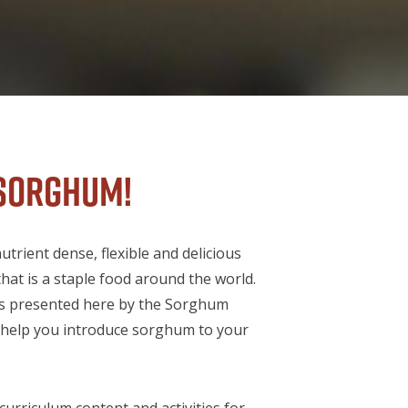
sorghum!
trient dense, flexible and delicious
hat is a staple food around the world.
s presented here by the Sorghum
l help you introduce sorghum to your