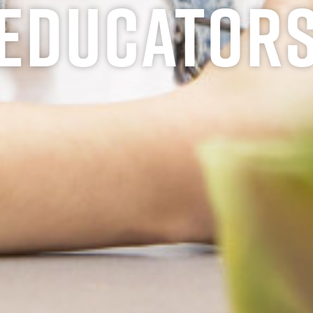
Educator