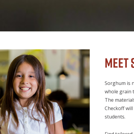
Meet 
Sorghum is nu
whole grain t
The material
Checkoff wil
students.