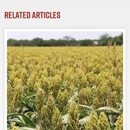
Related Articles