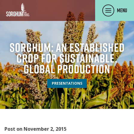
SKIP TO MAIN CONTENT
Menu
Sorghum: An Established
Crop For Sustainable,
Global Production
PRESENTATIONS
Post on November 2, 2015