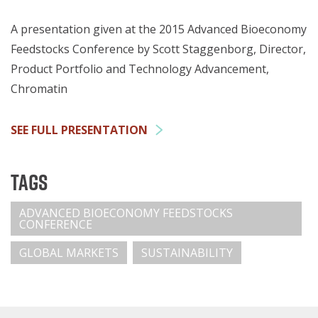
A presentation given at the 2015 Advanced Bioeconomy
Feedstocks Conference by Scott Staggenborg, Director,
Product Portfolio and Technology Advancement,
Chromatin
SEE FULL PRESENTATION
Tags
ADVANCED BIOECONOMY FEEDSTOCKS
CONFERENCE
GLOBAL MARKETS
SUSTAINABILITY