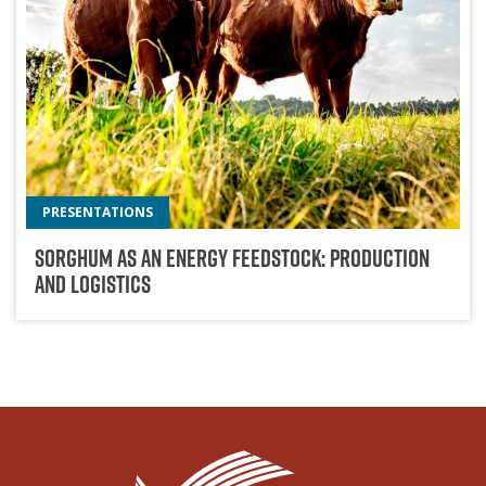
PRESENTATIONS
Sorghum As An Energy Feedstock: Production
And Logistics