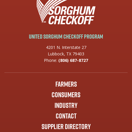
United Sorghum Checkoff Program
4201 N. Interstate 27
Lubbock, TX 79403
Phone:
(806) 687-8727
Farmers
Consumers
Industry
Contact
Supplier Directory