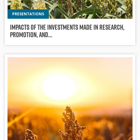
PRESENTATIONS
Impacts of the Investments Made in Research,
Promotion, and…