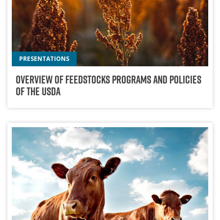
PRESENTATIONS
Overview Of Feedstocks Programs And Policies
Of The USDA