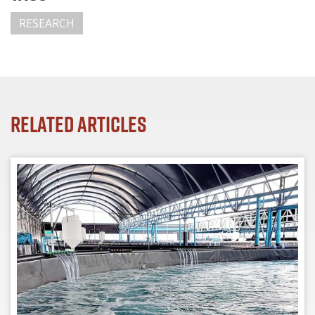
RESEARCH
Related Articles