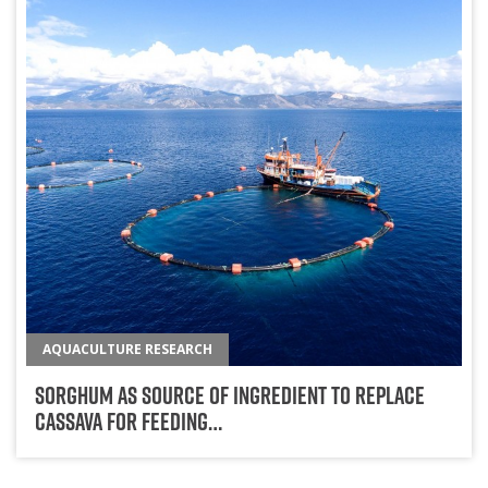
AQUACULTURE RESEARCH
Sorghum As Source Of Ingredient To Replace
Cassava For Feeding…