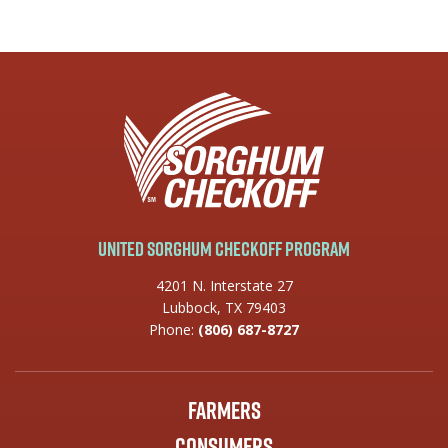
United Sorghum Checkoff Program
4201 N. Interstate 27
Lubbock, TX 79403
Phone:
(806) 687-8727
Farmers
Consumers