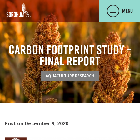
SKIP TO MAIN CONTENT
Menu
Carbon Footprint Study –
Final Report
AQUACULTURE RESEARCH
Post on December 9, 2020