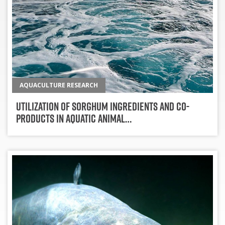
AQUACULTURE RESEARCH
Utilization Of Sorghum Ingredients And Co-
Products In Aquatic Animal…