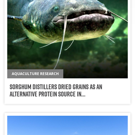
AQUACULTURE RESEARCH
Sorghum Distillers Dried Grains As An
Alternative Protein Source In…