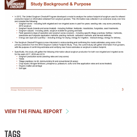
VIEW THE FINAL REPORT
Tags