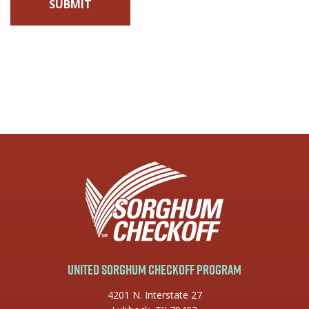
United Sorghum Checkoff Program
4201 N. Interstate 27