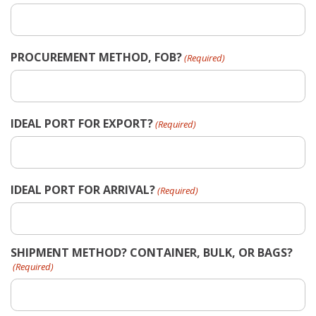
PROCUREMENT METHOD, FOB?
(Required)
IDEAL PORT FOR EXPORT?
(Required)
IDEAL PORT FOR ARRIVAL?
(Required)
SHIPMENT METHOD? CONTAINER, BULK, OR BAGS?
(Required)