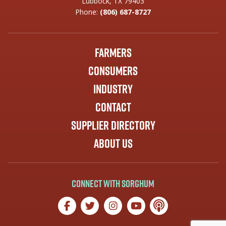
Lubbock, TX 79403
Phone:
(806) 687-8727
Farmers
Consumers
Industry
Contact
Supplier Directory
About Us
Connect with Sorghum