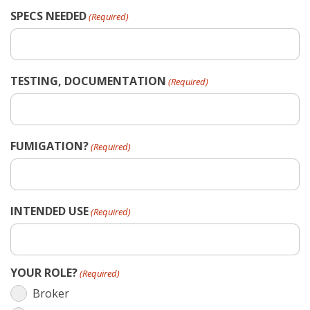
SPECS NEEDED
(Required)
TESTING, DOCUMENTATION
(Required)
FUMIGATION?
(Required)
INTENDED USE
(Required)
YOUR ROLE?
(Required)
Broker