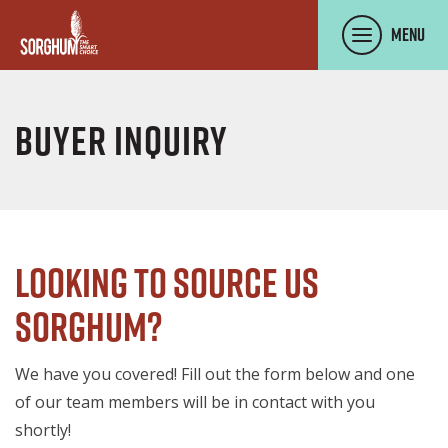
SKIP TO MAIN CONTENT
Menu
Buyer Inquiry
Looking to source US
Sorghum?
We have you covered! Fill out the form below and one
of our team members will be in contact with you
shortly!