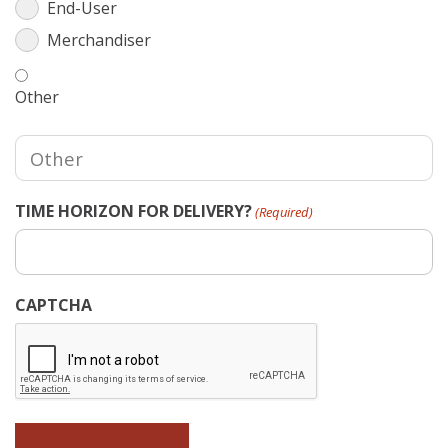
End-User
Merchandiser
Other
TIME HORIZON FOR DELIVERY?
(Required)
CAPTCHA