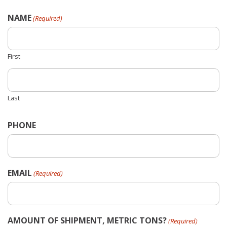
NAME
(Required)
First
Last
PHONE
EMAIL
(Required)
AMOUNT OF SHIPMENT, METRIC TONS?
(Required)