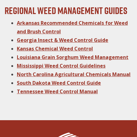
Regional Weed Management Guides
Arkansas Recommended Chemicals for Weed
and Brush Control
Georgia Insect & Weed Control Guide
Kansas Chemical Weed Control
Louisiana Grain Sorghum Weed Management
Mississippi Weed Control Guidelines
North Carolina Agricultural Chemicals Manual
South Dakota Weed Control Guide
Tennessee Weed Control Manual