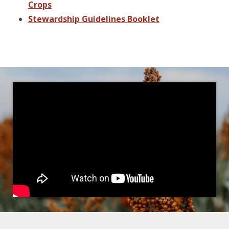
Crops
Stewardship Guidelines Booklet