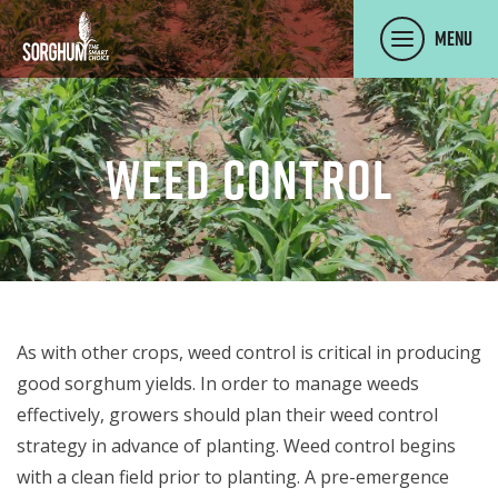
SKIP TO MAIN CONTENT
Menu
Weed Control
As with other crops, weed control is critical in producing
good sorghum yields. In order to manage weeds
effectively, growers should plan their weed control
strategy in advance of planting. Weed control begins
with a clean field prior to planting. A pre-emergence