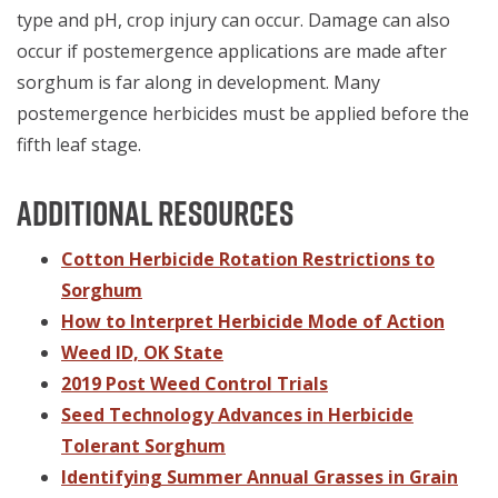
type and pH, crop injury can occur. Damage can also
occur if postemergence applications are made after
sorghum is far along in development. Many
postemergence herbicides must be applied before the
fifth leaf stage.
Additional Resources
Cotton Herbicide Rotation Restrictions to
Sorghum
How to Interpret Herbicide Mode of Action
Weed ID, OK State
2019 Post Weed Control Trials
Seed Technology Advances in Herbicide
Tolerant Sorghum
Identifying Summer Annual Grasses in Grain