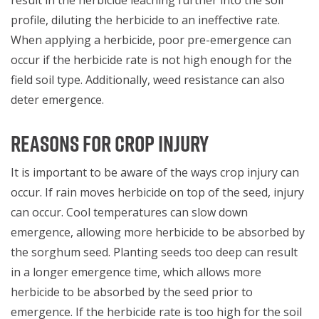
profile, diluting the herbicide to an ineffective rate.
When applying a herbicide, poor pre-emergence can
occur if the herbicide rate is not high enough for the
field soil type. Additionally, weed resistance can also
deter emergence.
REASONS FOR CROP INJURY
It is important to be aware of the ways crop injury can
occur. If rain moves herbicide on top of the seed, injury
can occur. Cool temperatures can slow down
emergence, allowing more herbicide to be absorbed by
the sorghum seed. Planting seeds too deep can result
in a longer emergence time, which allows more
herbicide to be absorbed by the seed prior to
emergence. If the herbicide rate is too high for the soil