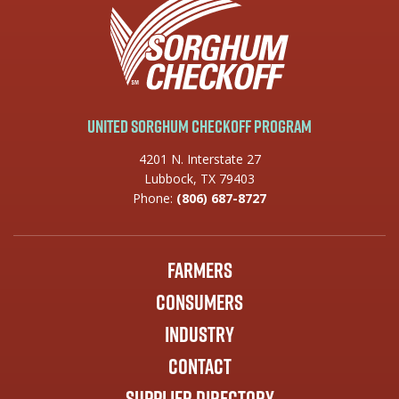
United Sorghum Checkoff Program
4201 N. Interstate 27
Lubbock, TX 79403
Phone:
(806) 687-8727
Farmers
Consumers
Industry
Contact
Supplier Directory