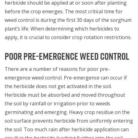
herbicide should be applied at or soon after planting
before the crop emerges. The most critical time for
weed control is during the first 30 days of the sorghum
plant’s life. When determining which herbicides to
apply, it is crucial to consider crop rotation restrictions.
POOR PRE-EMERGENCE WEED CONTROL
There are a number of reasons for poor pre-
emergence weed control. Pre-emergence can occur if
the herbicide does not get activated in the soil.
Herbicide must be absorbed and moved throughout
the soil by rainfall or irrigation prior to weeds
germinating and emerging. Heavy crop residue on the
soil surface prevents herbicide from uniformly entering
the soil. Too much rain after herbicide application can
result in the herbicide leaching further into the soil