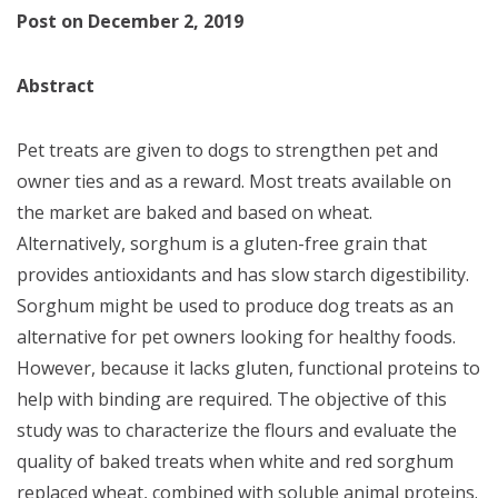
Post on December 2, 2019
Abstract
Pet treats are given to dogs to strengthen pet and
owner ties and as a reward. Most treats available on
the market are baked and based on wheat.
Alternatively, sorghum is a gluten-free grain that
provides antioxidants and has slow starch digestibility.
Sorghum might be used to produce dog treats as an
alternative for pet owners looking for healthy foods.
However, because it lacks gluten, functional proteins to
help with binding are required. The objective of this
study was to characterize the flours and evaluate the
quality of baked treats when white and red sorghum
replaced wheat, combined with soluble animal proteins.