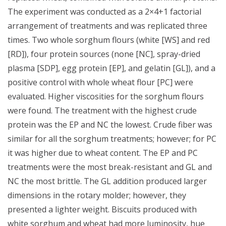
The experiment was conducted as a 2×4+1 factorial
arrangement of treatments and was replicated three
times. Two whole sorghum flours (white [WS] and red
[RD]), four protein sources (none [NC], spray-dried
plasma [SDP], egg protein [EP], and gelatin [GL]), and a
positive control with whole wheat flour [PC] were
evaluated. Higher viscosities for the sorghum flours
were found. The treatment with the highest crude
protein was the EP and NC the lowest. Crude fiber was
similar for all the sorghum treatments; however; for PC
it was higher due to wheat content. The EP and PC
treatments were the most break-resistant and GL and
NC the most brittle. The GL addition produced larger
dimensions in the rotary molder; however, they
presented a lighter weight. Biscuits produced with
white sorghum and wheat had more luminosity, hue