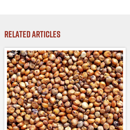
Related Articles