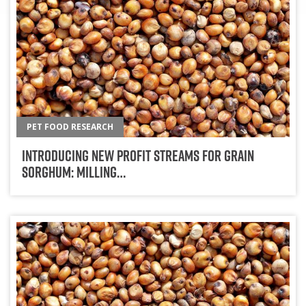
PET FOOD RESEARCH
Introducing New Profit Streams For Grain
Sorghum: Milling…