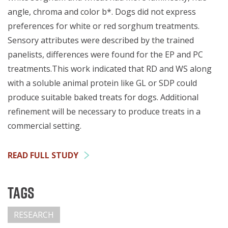
angle, chroma and color b*. Dogs did not express
preferences for white or red sorghum treatments.
Sensory attributes were described by the trained
panelists, differences were found for the EP and PC
treatments.This work indicated that RD and WS along
with a soluble animal protein like GL or SDP could
produce suitable baked treats for dogs. Additional
refinement will be necessary to produce treats in a
commercial setting.
READ FULL STUDY
Tags
RESEARCH