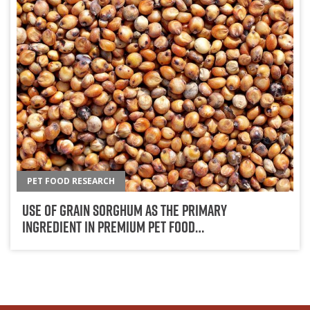
PET FOOD RESEARCH
Use Of Grain Sorghum As The Primary
Ingredient In Premium Pet Food…