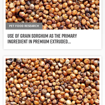
PET FOOD RESEARCH
Use Of Grain Sorghum As The Primary
Ingredient In Premium Extruded…