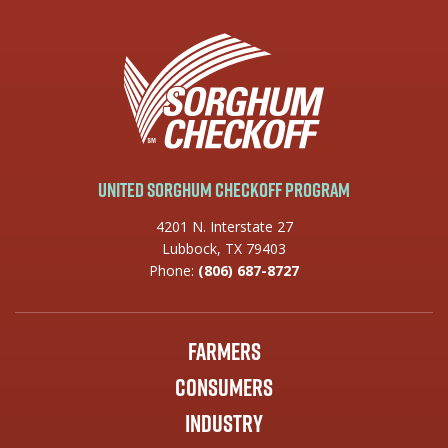
United Sorghum Checkoff Program
4201 N. Interstate 27
Lubbock, TX 79403
Phone:
(806) 687-8727
Farmers
Consumers
Industry