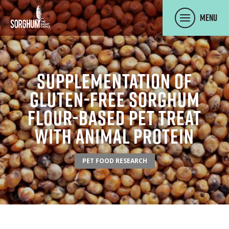
SKIP TO MAIN CONTENT
Menu
Supplementation Of
Gluten-Free Sorghum
Flour-Based Pet Treat
With Animal Protein
PET FOOD RESEARCH