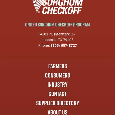
United Sorghum Checkoff Program
4201 N. Interstate 27
Lubbock, TX 79403
Phone:
(806) 687-8727
Farmers
Consumers
Industry
Contact
Supplier Directory
About Us