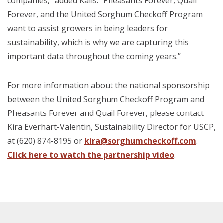
companies,” added Kalis. “Pheasants Forever, Quail
Forever, and the United Sorghum Checkoff Program
want to assist growers in being leaders for
sustainability, which is why we are capturing this
important data throughout the coming years.”
For more information about the national sponsorship
between the United Sorghum Checkoff Program and
Pheasants Forever and Quail Forever, please contact
Kira Everhart-Valentin, Sustainability Director for USCP,
at (620) 874-8195 or
kira@sorghumcheckoff.com
.
Click here to watch the partnership video
.