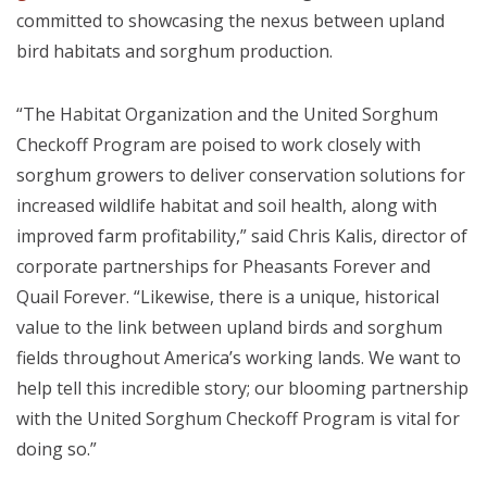
committed to showcasing the nexus between upland
bird habitats and sorghum production.
“The Habitat Organization and the United Sorghum
Checkoff Program are poised to work closely with
sorghum growers to deliver conservation solutions for
increased wildlife habitat and soil health, along with
improved farm profitability,” said Chris Kalis, director of
corporate partnerships for Pheasants Forever and
Quail Forever. “Likewise, there is a unique, historical
value to the link between upland birds and sorghum
fields throughout America’s working lands. We want to
help tell this incredible story; our blooming partnership
with the United Sorghum Checkoff Program is vital for
doing so.”