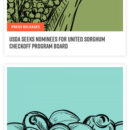
PRESS RELEASES
USDA Seeks Nominees for United Sorghum
Checkoff Program Board