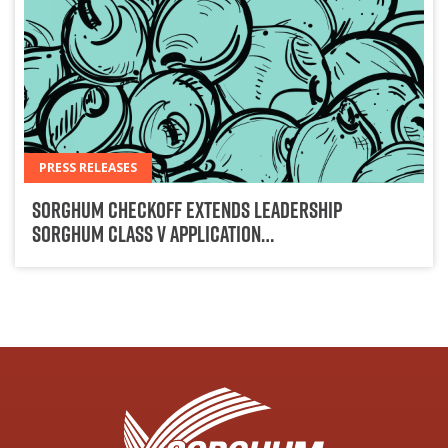
PRESS RELEASES
Sorghum Checkoff Extends Leadership
Sorghum Class V Application…