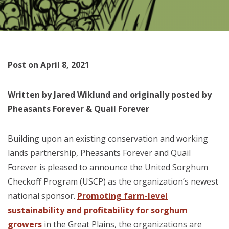
Post on April 8, 2021
Written by Jared Wiklund and originally posted by
Pheasants Forever & Quail Forever
Building upon an existing conservation and working
lands partnership, Pheasants Forever and Quail
Forever is pleased to announce the United Sorghum
Checkoff Program (USCP) as the organization’s newest
national sponsor.
Promoting farm-level
sustainability and profitability for sorghum
growers
in the Great Plains, the organizations are