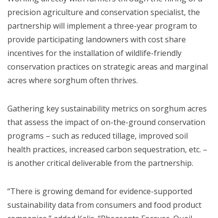
precision agriculture and conservation specialist, the
partnership will implement a three-year program to
provide participating landowners with cost share
incentives for the installation of wildlife-friendly
conservation practices on strategic areas and marginal
acres where sorghum often thrives.
Gathering key sustainability metrics on sorghum acres
that assess the impact of on-the-ground conservation
programs – such as reduced tillage, improved soil
health practices, increased carbon sequestration, etc. –
is another critical deliverable from the partnership.
“There is growing demand for evidence-supported
sustainability data from consumers and food product