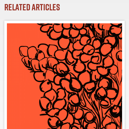
Related Articles