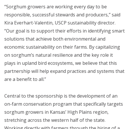
“Sorghum growers are working every day to be
responsible, successful stewards and producers,” said
Kira Everhart-Valentin, USCP sustainability director.
“Our goal is to support their efforts in identifying smart
solutions that achieve both environmental and
economic sustainability on their farms. By capitalizing
on sorghum’s natural resilience and the key role it
plays in upland bird ecosystems, we believe that this
partnership will help expand practices and systems that
are a benefit to all.”
Central to the sponsorship is the development of an
on-farm conservation program that specifically targets
sorghum growers in Kansas’ High Plains region,
stretching across the western half of the state.
Working directly with farmers through the hiring of a