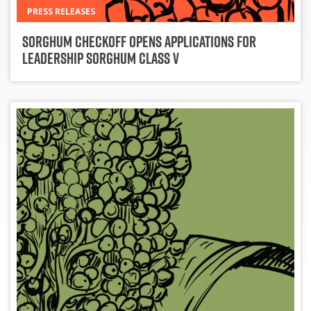
PRESS RELEASES
Sorghum Checkoff Opens Applications for
Leadership Sorghum Class V