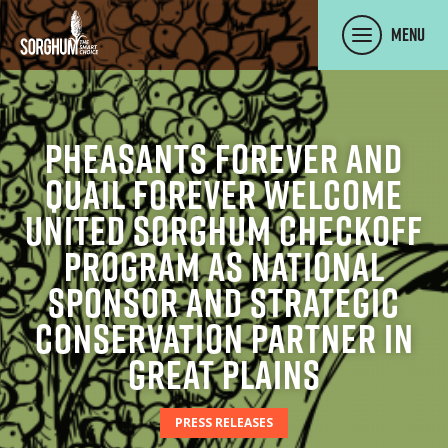
SKIP TO MAIN CONTENT
Menu
Pheasants Forever and
Quail Forever Welcome
United Sorghum Checkoff
Program as National
Sponsor and Strategic
Conservation Partner in
Great Plains
PRESS RELEASES