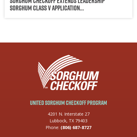
Sorghum Checkoff Extends Leadership
Sorghum Class V Application…
United Sorghum Checkoff Program
4201 N. Interstate 27
Lubbock, TX 79403
Phone:
(806) 687-8727