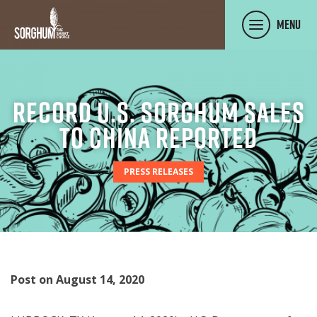
SKIP TO MAIN CONTENT
Menu
Record U.S. Sorghum Sales
to China Reported
PRESS RELEASES
Post on August 14, 2020