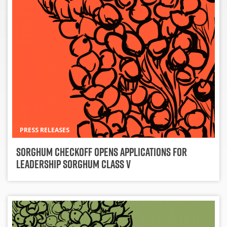
PRESS RELEASES
Sorghum Checkoff Opens Applications for
Leadership Sorghum Class V