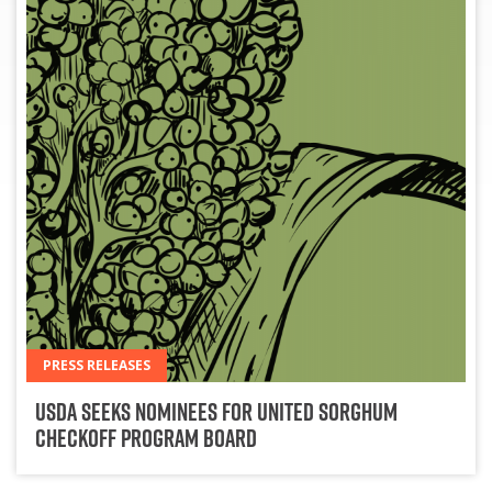
PRESS RELEASES
USDA Seeks Nominees for United Sorghum
Checkoff Program Board