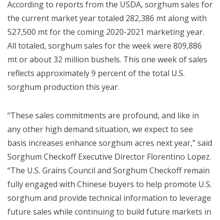
According to reports from the USDA, sorghum sales for
the current market year totaled 282,386 mt along with
527,500 mt for the coming 2020-2021 marketing year.
All totaled, sorghum sales for the week were 809,886
mt or about 32 million bushels. This one week of sales
reflects approximately 9 percent of the total U.S.
sorghum production this year.
“These sales commitments are profound, and like in
any other high demand situation, we expect to see
basis increases enhance sorghum acres next year,” said
Sorghum Checkoff Executive Director Florentino Lopez.
“The U.S. Grains Council and Sorghum Checkoff remain
fully engaged with Chinese buyers to help promote U.S.
sorghum and provide technical information to leverage
future sales while continuing to build future markets in