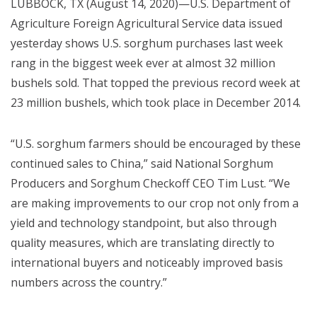
LUBBOCK, TX (August 14, 2020)—U.S. Department of
Agriculture Foreign Agricultural Service data issued
yesterday shows U.S. sorghum purchases last week
rang in the biggest week ever at almost 32 million
bushels sold. That topped the previous record week at
23 million bushels, which took place in December 2014.
“U.S. sorghum farmers should be encouraged by these
continued sales to China,” said National Sorghum
Producers and Sorghum Checkoff CEO Tim Lust. “We
are making improvements to our crop not only from a
yield and technology standpoint, but also through
quality measures, which are translating directly to
international buyers and noticeably improved basis
numbers across the country.”