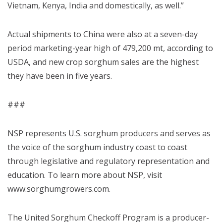
Vietnam, Kenya, India and domestically, as well.”
Actual shipments to China were also at a seven-day
period marketing-year high of 479,200 mt, according to
USDA, and new crop sorghum sales are the highest
they have been in five years.
###
NSP represents U.S. sorghum producers and serves as
the voice of the sorghum industry coast to coast
through legislative and regulatory representation and
education. To learn more about NSP, visit
www.sorghumgrowers.com.
The United Sorghum Checkoff Program is a producer-