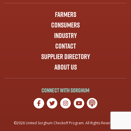
Farmers
Consumers
Industry
Contact
Supplier Directory
About Us
Connect with Sorghum
©2026 United Sorghum Checkoff Program. All Rights Reserved.