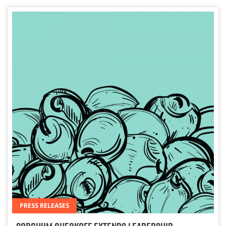
PRESS RELEASES