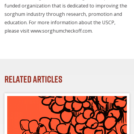
funded organization that is dedicated to improving the
sorghum industry through research, promotion and
education. For more information about the USCP,
please visit www.sorghumcheckoff.com.
Related Articles