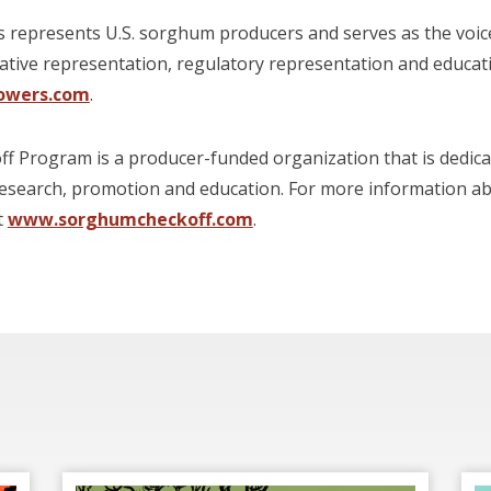
represents U.S. sorghum producers and serves as the voic
lative representation, regulatory representation and educa
owers.com
.
 Program is a producer-funded organization that is dedica
esearch, promotion and education. For more information a
t
www.sorghumcheckoff.com
.