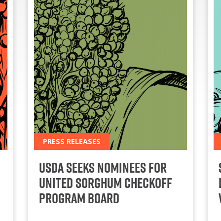
PRESS RELEASES
USDA Seeks Nominees for
United Sorghum Checkoff
Program Board