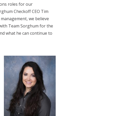
ons roles for our
Sorghum Checkoff CEO Tim
ns management, we believe
p with Team Sorghum for the
and what he can continue to