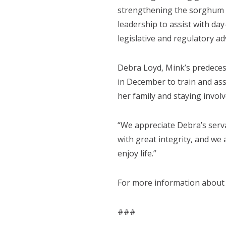
strengthening the sorghum in
leadership to assist with day
legislative and regulatory ad
Debra Loyd, Mink’s predecess
in December to train and ass
her family and staying involve
“We appreciate Debra’s serv
with great integrity, and we
enjoy life.”
For more information about
###