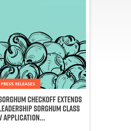
PRESS RELEASES
Sorghum Checkoff Extends
Leadership Sorghum Class
V Application…