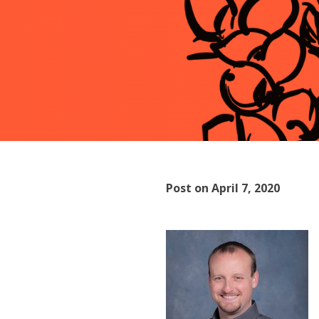
Post on April 7, 2020