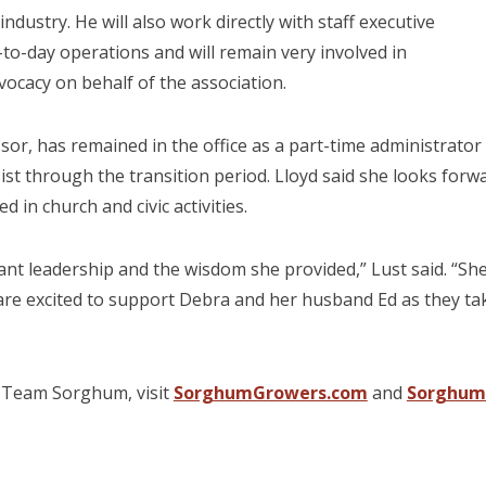
dustry. He will also work directly with staff executive
-to-day operations and will remain very involved in
vocacy on behalf of the association.
or, has remained in the office as a part-time administrator
ist through the transition period. Lloyd said she looks forw
d in church and civic activities.
ant leadership and the wisdom she provided,” Lust said. “
 are excited to support Debra and her husband Ed as they ta
 Team Sorghum, visit
SorghumGrowers.com
and
Sorghum