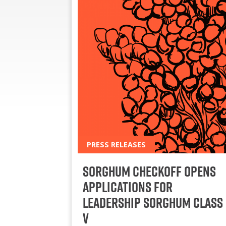
PRESS RELEASES
Sorghum Checkoff Opens
Applications for
Leadership Sorghum Class
V