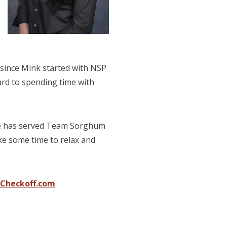
 since Mink started with NSP
ard to spending time with
She has served Team Sorghum
ke some time to relax and
Checkoff.com
.