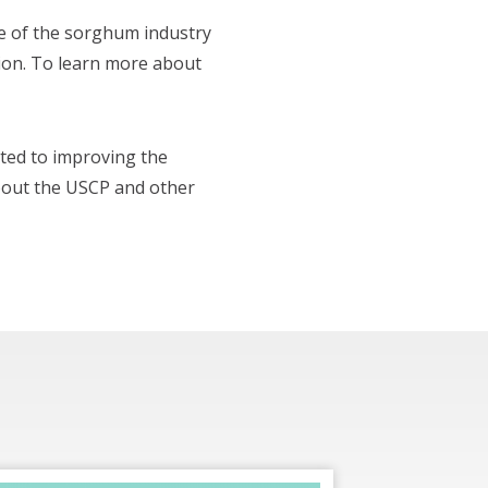
e of the sorghum industry
tion. To learn more about
ted to improving the
bout the USCP and other