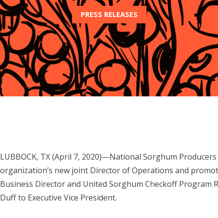
PRESS RELEASES
LUBBOCK, TX (April 7, 2020)—National Sorghum Producers h
organization’s new joint Director of Operations and promo
Business Director and United Sorghum Checkoff Program R
Duff to Executive Vice President.