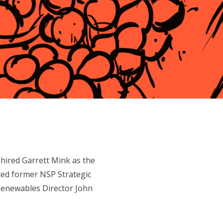
ired Garrett Mink as the
ted former NSP Strategic
enewables Director John