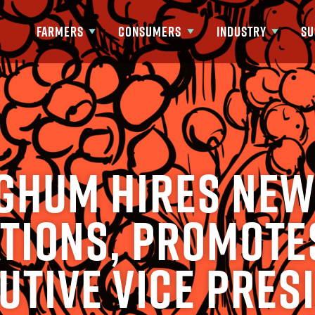
FARMERS
CONSUMERS
INDUSTRY
SU
Show submenu for Farmers
Show submenu for Consumers
Show submenu fo
ghum Hires New
tions, Promote
utive Vice Pres