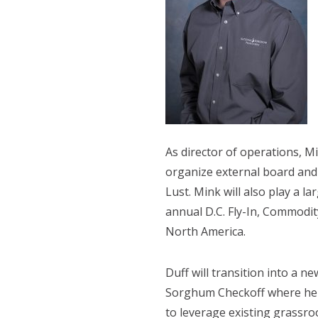
As director of operations, M
organize external board and
Lust. Mink will also play a l
annual D.C. Fly-In, Commodi
North America.
Duff will transition into a n
Sorghum Checkoff where he wi
to leverage existing grassr