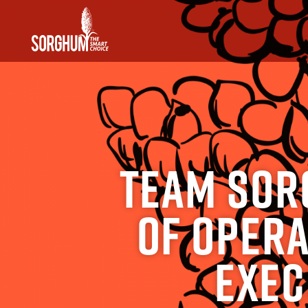
SKIP TO MAIN CONTENT
Team Sor
of Opera
Exec