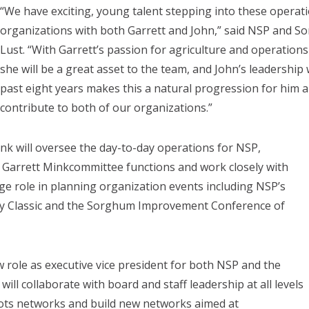
“We have exciting, young talent stepping into these operati
organizations with both Garrett and John,” said NSP and 
Lust. “With Garrett’s passion for agriculture and operatio
she will be a great asset to the team, and John’s leadershi
past eight years makes this a natural progression for him 
contribute to both of our organizations.”
ink will oversee the day-to-day operations for NSP,
 Garrett Minkcommittee functions and work closely with
arge role in planning organization events including NSP’s
ty Classic and the Sorghum Improvement Conference of
ew role as executive vice president for both NSP and the
ll collaborate with board and staff leadership at all levels
oots networks and build new networks aimed at