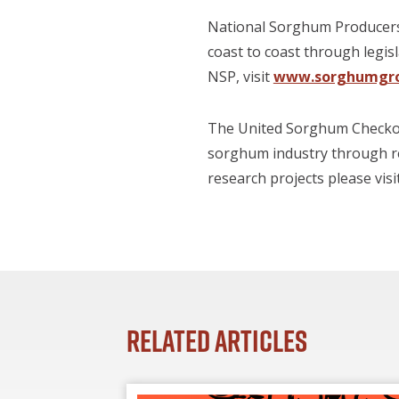
National Sorghum Producers 
coast to coast through legis
NSP, visit
www.sorghumgr
The United Sorghum Checkoff
sorghum industry through r
research projects please visi
Related Articles