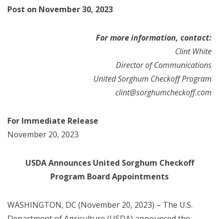
Post on November 30, 2023
For more information, contact:
Clint White
Director of Communications
United Sorghum Checkoff Program
clint@sorghumcheckoff.com
For Immediate Release
November 20, 2023
USDA Announces United Sorghum Checkoff
Program Board Appointments
WASHINGTON, DC (November 20, 2023) –
The U.S.
Department of Agriculture (USDA) announced the