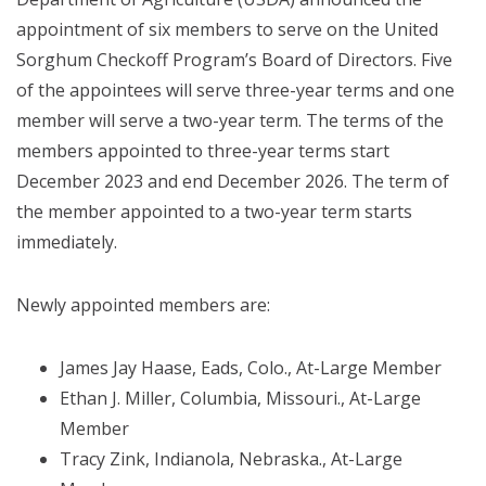
appointment of six members to serve on the United
Sorghum Checkoff Program’s Board of Directors. Five
of the appointees will serve three-year terms and one
member will serve a two-year term. The terms of the
members appointed to three-year terms start
December 2023 and end December 2026. The term of
the member appointed to a two-year term starts
immediately.
Newly appointed members are:
James Jay Haase, Eads, Colo., At-Large Member
Ethan J. Miller, Columbia, Missouri., At-Large
Member
Tracy Zink, Indianola, Nebraska., At-Large