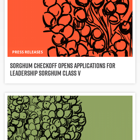
PRESS RELEASES
Sorghum Checkoff Opens Applications for
Leadership Sorghum Class V