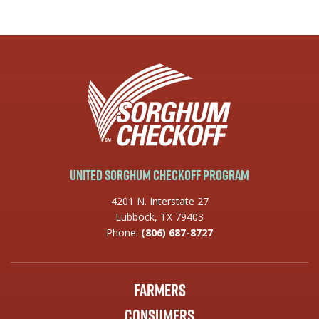
United Sorghum Checkoff Program
4201 N. Interstate 27
Lubbock, TX 79403
Phone:
(806) 687-8727
Farmers
Consumers