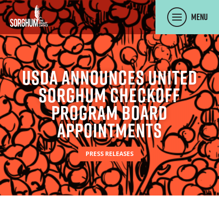
SKIP TO MAIN CONTENT
Menu
USDA Announces United
Sorghum Checkoff
Program Board
Appointments
PRESS RELEASES