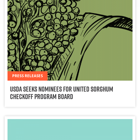
PRESS RELEASES
USDA Seeks Nominees for United Sorghum
Checkoff Program Board