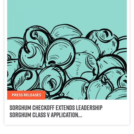
PRESS RELEASES
Sorghum Checkoff Extends Leadership
Sorghum Class V Application…