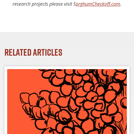
research projects please visit
S
orghumCheckoff.com
.
Related Articles