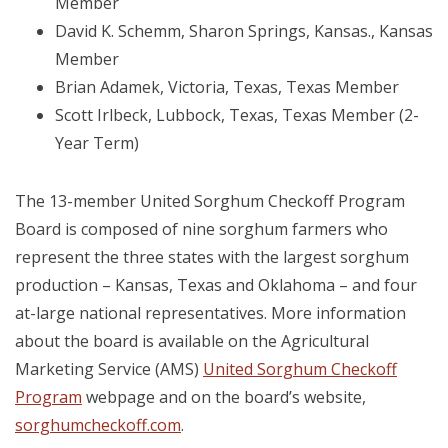
Member
David K. Schemm, Sharon Springs, Kansas., Kansas
Member
Brian Adamek, Victoria, Texas, Texas Member
Scott Irlbeck, Lubbock, Texas, Texas Member (2-
Year Term)
The 13-member United Sorghum Checkoff Program
Board is composed of nine sorghum farmers who
represent the three states with the largest sorghum
production – Kansas, Texas and Oklahoma – and four
at-large national representatives. More information
about the board is available on the Agricultural
Marketing Service (AMS)
United Sorghum Checkoff
Program
webpage and on the board’s website,
sorghumcheckoff.com
.