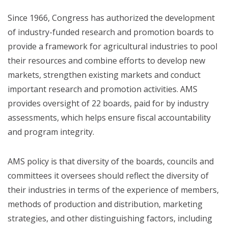
Since 1966, Congress has authorized the development
of industry-funded research and promotion boards to
provide a framework for agricultural industries to pool
their resources and combine efforts to develop new
markets, strengthen existing markets and conduct
important research and promotion activities. AMS
provides oversight of 22 boards, paid for by industry
assessments, which helps ensure fiscal accountability
and program integrity.
AMS policy is that diversity of the boards, councils and
committees it oversees should reflect the diversity of
their industries in terms of the experience of members,
methods of production and distribution, marketing
strategies, and other distinguishing factors, including