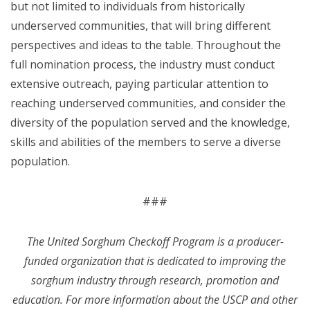
but not limited to individuals from historically
underserved communities, that will bring different
perspectives and ideas to the table. Throughout the
full nomination process, the industry must conduct
extensive outreach, paying particular attention to
reaching underserved communities, and consider the
diversity of the population served and the knowledge,
skills and abilities of the members to serve a diverse
population.
###
The United Sorghum Checkoff Program is a producer-
funded organization that is dedicated to improving the
sorghum industry through research, promotion and
education. For more information about the USCP and other