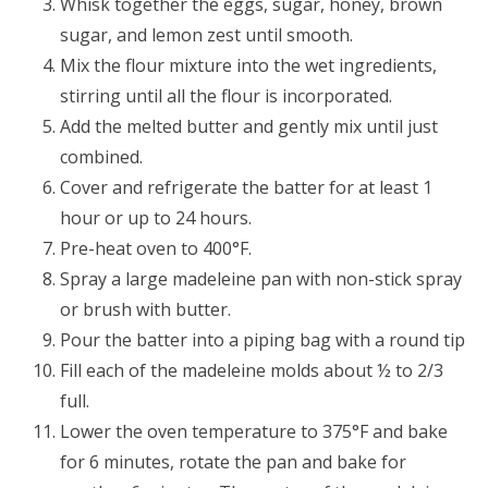
Whisk together the eggs, sugar, honey, brown
sugar, and lemon zest until smooth.
Mix the flour mixture into the wet ingredients,
stirring until all the flour is incorporated.
Add the melted butter and gently mix until just
combined.
Cover and refrigerate the batter for at least 1
hour or up to 24 hours.
Pre-heat oven to 400°F.
Spray a large madeleine pan with non-stick spray
or brush with butter.
Pour the batter into a piping bag with a round tip
Fill each of the madeleine molds about ½ to 2/3
full.
Lower the oven temperature to 375°F and bake
for 6 minutes, rotate the pan and bake for