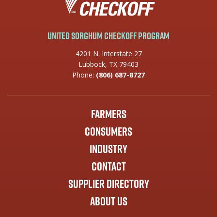
United Sorghum Checkoff Program
4201 N. Interstate 27
Lubbock, TX 79403
Phone:
(806) 687-8727
Farmers
Consumers
Industry
Contact
Supplier Directory
About Us