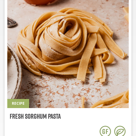
RECIPE
Fresh Sorghum Pasta