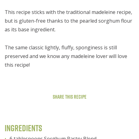
This recipe sticks with the traditional madeleine recipe,
but is gluten-free thanks to the pearled sorghum flour
as its base ingredient.
The same classic lightly, fluffy, sponginess is still
preserved and we know any madeleine lover will love
this recipe!
Share This Recipe
Ingredients
6 tablespoons Sorghum Pastry Blend