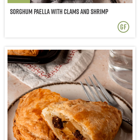
Sorghum Paella with Clams and Shrimp