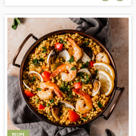
RECIPE