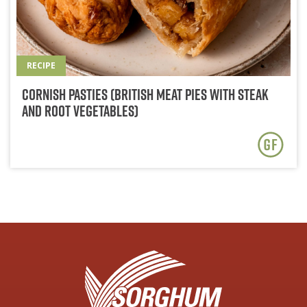
RECIPE
Cornish Pasties (British Meat Pies with Steak
and Root Vegetables)