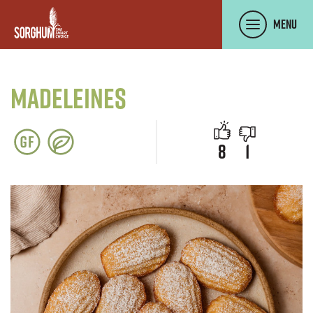
SKIP TO MAIN CONTENT
Menu
Madeleines
people like 
people di
8
1