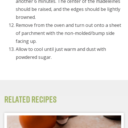
another 6 minutes. The center of the madeleines
should be raised, and the edges should be lightly
browned.
Remove from the oven and turn out onto a sheet
of parchment with the non-molded/bump side
facing up.
Allow to cool until just warm and dust with
powdered sugar.
Related Recipes