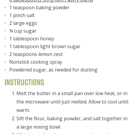
1 teaspoon baking powder
1 pinch salt
2 large eggs
¼ cup sugar
1 tablespoon honey
1 tablespoon light brown sugar
2 teaspoons lemon zest
Nonstick cooking spray
Powdered sugar, as needed for dusting
Instructions
Melt the butter in a small pan over low heat, or in
the microwave until just melted. Allow to cool until
warm.
Sift the flour, baking powder, and salt together in
a large mixing bowl.