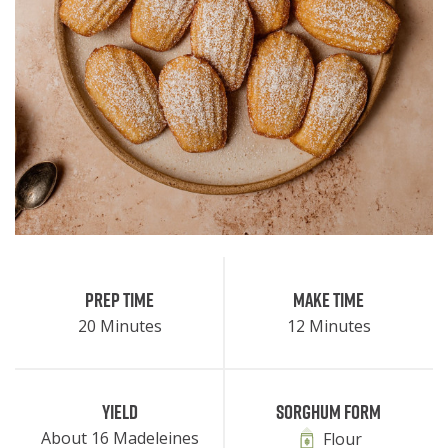
Prep Time
Make Time
20 Minutes
12 Minutes
Yield
Sorghum Form
About 16 Madeleines
Flour