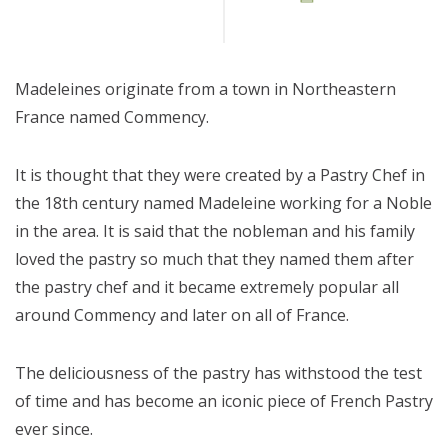
Madeleines originate from a town in Northeastern
France named Commency.
It is thought that they were created by a Pastry Chef in
the 18th century named Madeleine working for a Noble
in the area. It is said that the nobleman and his family
loved the pastry so much that they named them after
the pastry chef and it became extremely popular all
around Commency and later on all of France.
The deliciousness of the pastry has withstood the test
of time and has become an iconic piece of French Pastry
ever since.