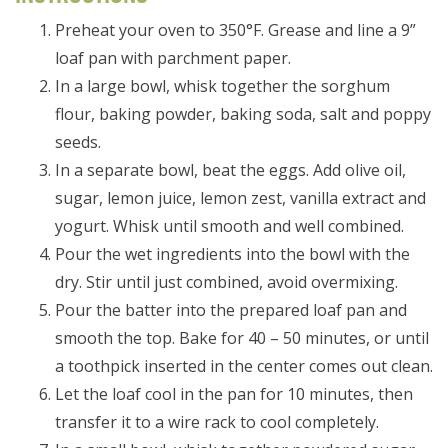
Preheat your oven to 350°F. Grease and line a 9”
loaf pan with parchment paper.
In a large bowl, whisk together the sorghum
flour, baking powder, baking soda, salt and poppy
seeds.
In a separate bowl, beat the eggs. Add olive oil,
sugar, lemon juice, lemon zest, vanilla extract and
yogurt. Whisk until smooth and well combined.
Pour the wet ingredients into the bowl with the
dry. Stir until just combined, avoid overmixing.
Pour the batter into the prepared loaf pan and
smooth the top. Bake for 40 – 50 minutes, or until
a toothpick inserted in the center comes out clean.
Let the loaf cool in the pan for 10 minutes, then
transfer it to a wire rack to cool completely.