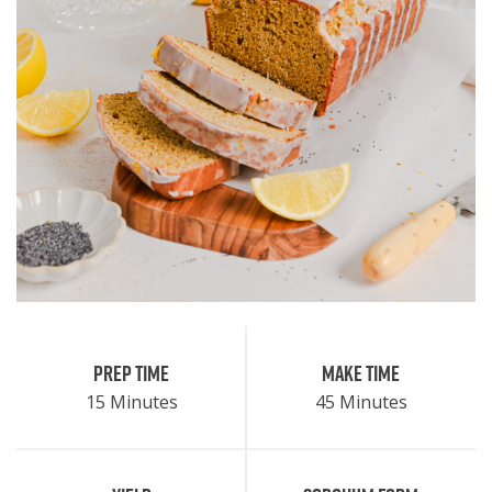
Prep Time
Make Time
15 Minutes
45 Minutes