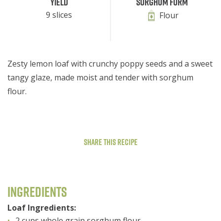
Yield
Sorghum Form
9 slices
Flour
Zesty lemon loaf with crunchy poppy seeds and a sweet
tangy glaze, made moist and tender with sorghum
flour.
Share This Recipe
Ingredients
Loaf Ingredients:
2 cups whole grain sorghum flour