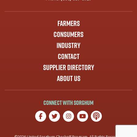
Farmers
Consumers
Industry
Contact
Supplier Directory
About Us
Connect with Sorghum
©2026 United Sorghum Checkoff Program. All Rights Reserved.