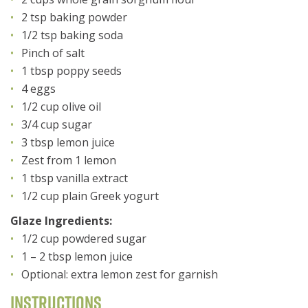
2 tsp baking powder
1/2 tsp baking soda
Pinch of salt
1 tbsp poppy seeds
4 eggs
1/2 cup olive oil
3/4 cup sugar
3 tbsp lemon juice
Zest from 1 lemon
1 tbsp vanilla extract
1/2 cup plain Greek yogurt
Glaze Ingredients:
1/2 cup powdered sugar
1 – 2 tbsp lemon juice
Optional: extra lemon zest for garnish
Instructions