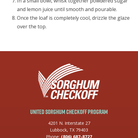
In a small bowl, whisk together powdered sugar
and lemon juice until smooth and pourable.
Once the loaf is completely cool, drizzle the glaze
over the top.
United Sorghum Checkoff Program
4201 N. Interstate 27
Lubbock, TX 79403
Phone:
(806) 687-8727