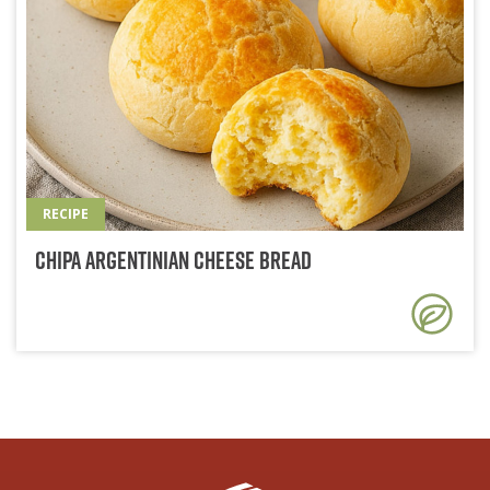
RECIPE
Chipa Argentinian Cheese Bread