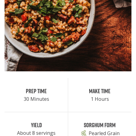
Prep Time
Make Time
30 Minutes
1 Hours
Yield
Sorghum Form
About 8 servings
Pearled Grain