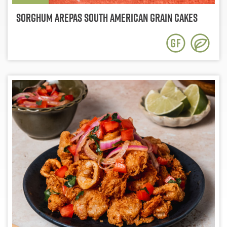
Sorghum Arepas South American Grain Cakes