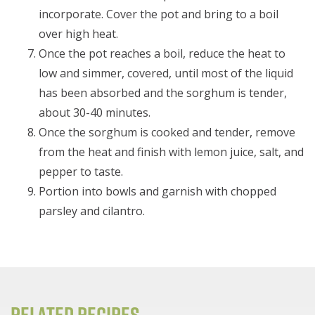
incorporate. Cover the pot and bring to a boil
over high heat.
Once the pot reaches a boil, reduce the heat to
low and simmer, covered, until most of the liquid
has been absorbed and the sorghum is tender,
about 30-40 minutes.
Once the sorghum is cooked and tender, remove
from the heat and finish with lemon juice, salt, and
pepper to taste.
Portion into bowls and garnish with chopped
parsley and cilantro.
Related Recipes