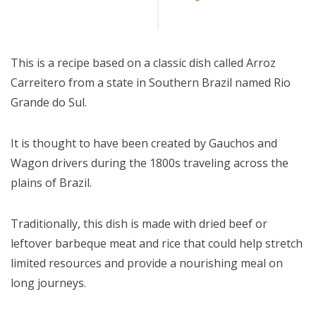
This is a recipe based on a classic dish called Arroz
Carreitero from a state in Southern Brazil named Rio
Grande do Sul.
It is thought to have been created by Gauchos and
Wagon drivers during the 1800s traveling across the
plains of Brazil.
Traditionally, this dish is made with dried beef or
leftover barbeque meat and rice that could help stretch
limited resources and provide a nourishing meal on
long journeys.