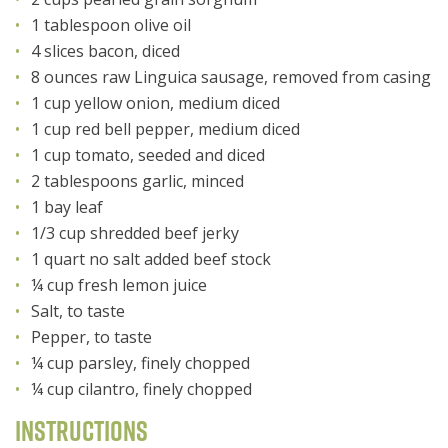
1 tablespoon olive oil
4 slices bacon, diced
8 ounces raw Linguica sausage, removed from casing
1 cup yellow onion, medium diced
1 cup red bell pepper, medium diced
1 cup tomato, seeded and diced
2 tablespoons garlic, minced
1 bay leaf
1/3 cup shredded beef jerky
1 quart no salt added beef stock
¼ cup fresh lemon juice
Salt, to taste
Pepper, to taste
¼ cup parsley, finely chopped
¼ cup cilantro, finely chopped
Instructions