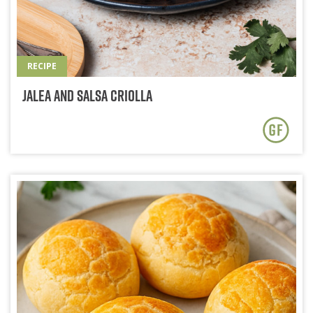
RECIPE
Jalea and Salsa Criolla