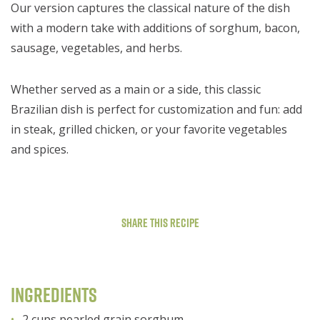
Our version captures the classical nature of the dish
with a modern take with additions of sorghum, bacon,
sausage, vegetables, and herbs.
Whether served as a main or a side, this classic
Brazilian dish is perfect for customization and fun: add
in steak, grilled chicken, or your favorite vegetables
and spices.
Share This Recipe
Ingredients
2 cups pearled grain sorghum