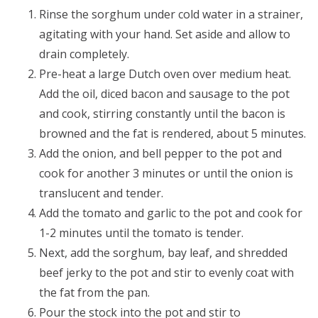
Rinse the sorghum under cold water in a strainer,
agitating with your hand. Set aside and allow to
drain completely.
Pre-heat a large Dutch oven over medium heat.
Add the oil, diced bacon and sausage to the pot
and cook, stirring constantly until the bacon is
browned and the fat is rendered, about 5 minutes.
Add the onion, and bell pepper to the pot and
cook for another 3 minutes or until the onion is
translucent and tender.
Add the tomato and garlic to the pot and cook for
1-2 minutes until the tomato is tender.
Next, add the sorghum, bay leaf, and shredded
beef jerky to the pot and stir to evenly coat with
the fat from the pan.
Pour the stock into the pot and stir to