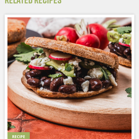
RECIPE