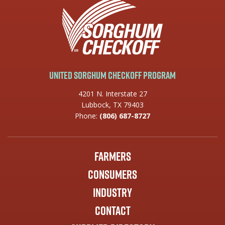
United Sorghum Checkoff Program
4201 N. Interstate 27
Lubbock, TX 79403
Phone:
(806) 687-8727
Farmers
Consumers
Industry
Contact