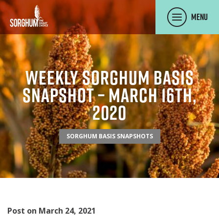
SKIP TO MAIN CONTENT
Menu
Weekly Sorghum Basis
Snapshot – March 16th,
2020
SORGHUM BASIS SNAPSHOTS
Post on March 24, 2021