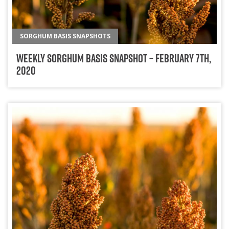
SORGHUM BASIS SNAPSHOTS
Weekly Sorghum Basis Snapshot – February 7th,
2020