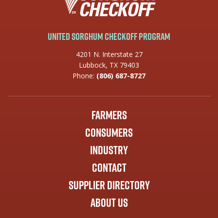
United Sorghum Checkoff Program
4201 N. Interstate 27
Lubbock, TX 79403
Phone:
(806) 687-8727
Farmers
Consumers
Industry
Contact
Supplier Directory
About Us