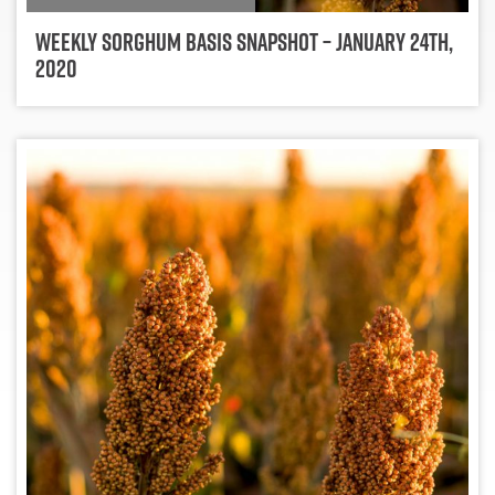
Weekly Sorghum Basis Snapshot – January 24th,
2020