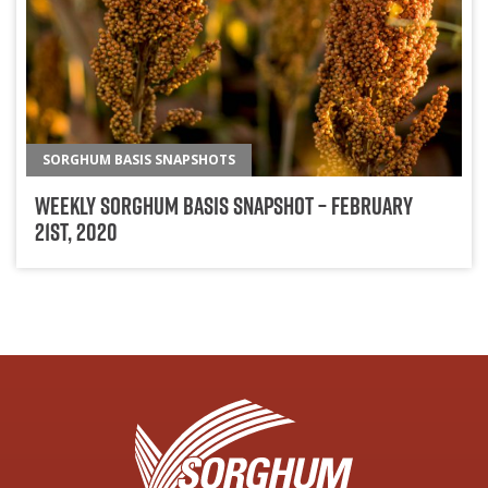
SORGHUM BASIS SNAPSHOTS
Weekly Sorghum Basis Snapshot – February
21st, 2020