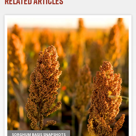
Related Articles
SORGHUM BASIS SNAPSHOTS