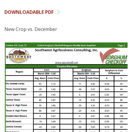
DOWNLOADABLE PDF
New Crop vs. December