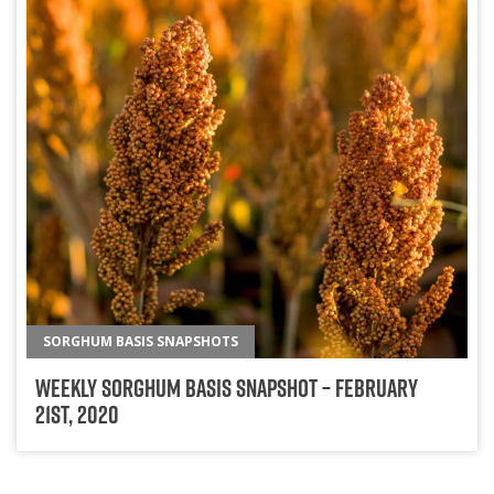
SORGHUM BASIS SNAPSHOTS
Weekly Sorghum Basis Snapshot – February
21st, 2020