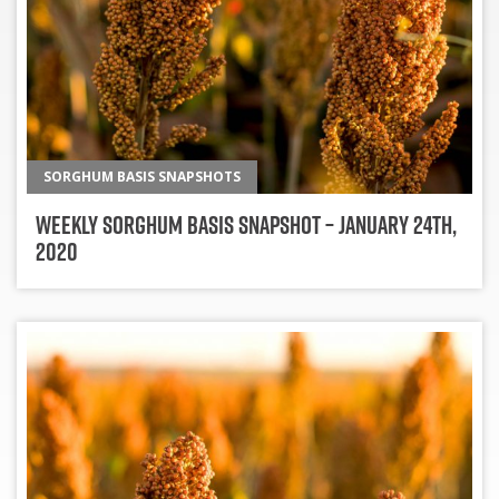
SORGHUM BASIS SNAPSHOTS
Weekly Sorghum Basis Snapshot – January 24th,
2020