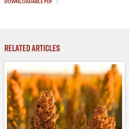
DOWNLOADABLE PDF
Related Articles