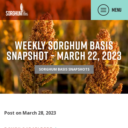
SKIP TO MAIN CONTENT
Menu
Weekly Sorghum Basis
Snapshot – March 22, 2023
SORGHUM BASIS SNAPSHOTS
Post on March 28, 2023