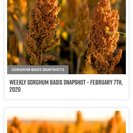
SORGHUM BASIS SNAPSHOTS
Weekly Sorghum Basis Snapshot – February 7th,
2020