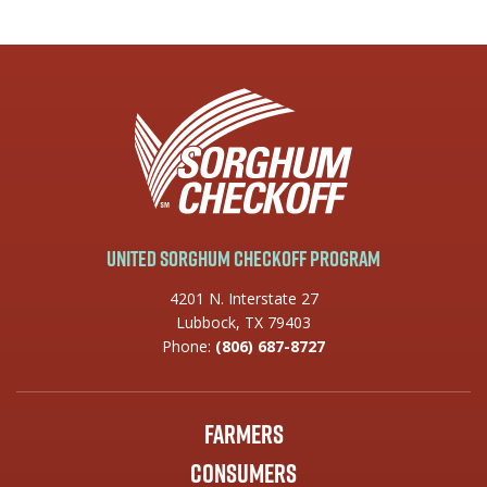
United Sorghum Checkoff Program
4201 N. Interstate 27
Lubbock, TX 79403
Phone:
(806) 687-8727
Farmers
Consumers