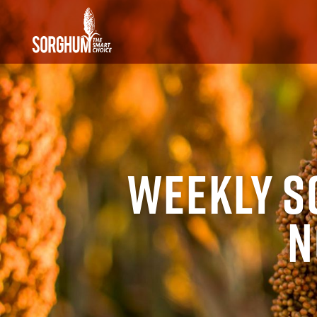
SKIP TO MAIN CONTENT
Weekly S
N