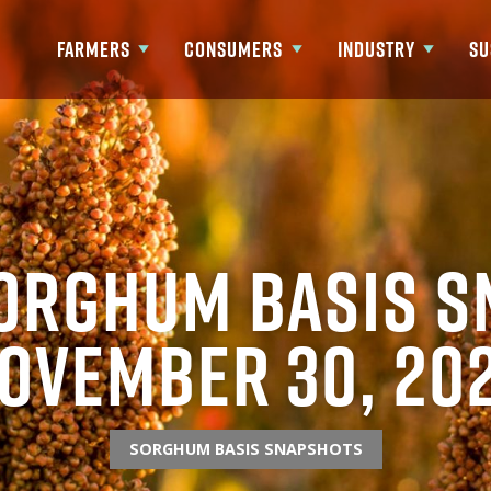
FARMERS
CONSUMERS
INDUSTRY
SU
Show submenu for Farmers
Show submenu for Consumers
Show submenu fo
orghum Basis S
ovember 30, 20
SORGHUM BASIS SNAPSHOTS