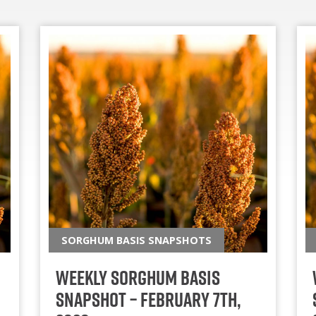
SORGHUM BASIS SNAPSHOTS
Weekly Sorghum Basis
Snapshot – February 7th,