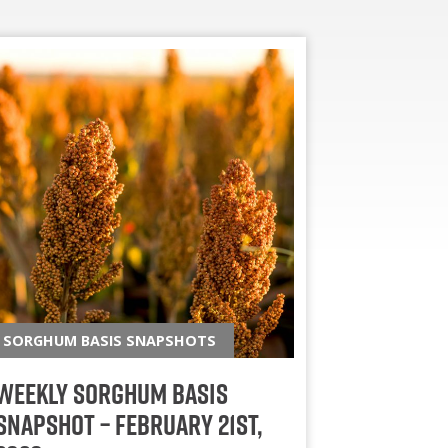
SORGHUM BASIS SNAPSHOTS
Weekly Sorghum Basis
Snapshot – February 21st,