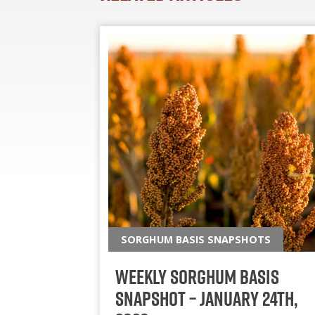
SORGHUM BASIS SNAPSHOTS
Weekly Sorghum Basis
Snapshot – January 24th,