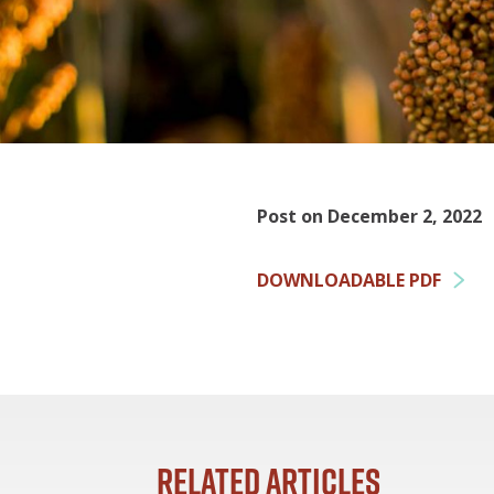
Post on December 2, 2022
DOWNLOADABLE PDF
Related Articles