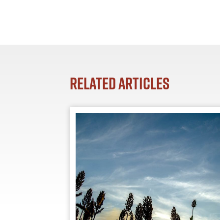
Related Articles