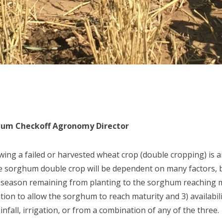
ghum Checkoff Agronomy Director
ing a failed or harvested wheat crop (double cropping) is 
the sorghum double crop will be dependent on many factors,
 season remaining from planting to the sorghum reaching ma
ion to allow the sorghum to reach maturity and 3) availabil
infall, irrigation, or from a combination of any of the three.