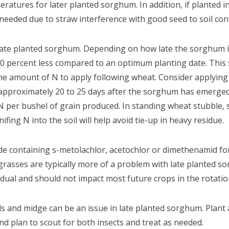
ratures for later planted sorghum. In addition, if planted i
 needed due to straw interference with good seed to soil con
h late planted sorghum. Depending on how late the sorghum is
30 percent less compared to an optimum planting date. This 
 amount of N to apply following wheat. Consider applying a 
 approximately 20 to 25 days after the sorghum has emerge
 per bushel of grain produced. In standing wheat stubble, 
ifing N into the soil will help avoid tie-up in heavy residue.
e containing s-metolachlor, acetochlor or dimethenamid fo
rasses are typically more of a problem with late planted s
sidual and should not impact most future crops in the rotatio
s and midge can be an issue in late planted sorghum. Plant 
d plan to scout for both insects and treat as needed.