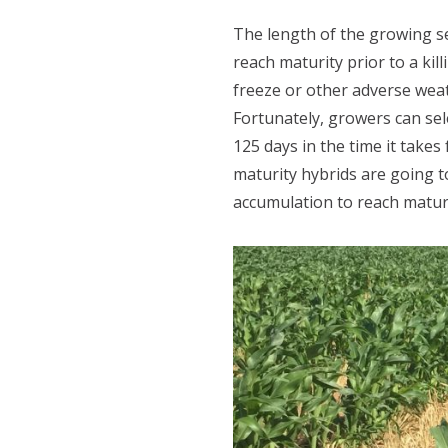
The length of the growing se
reach maturity prior to a ki
freeze or other adverse weath
Fortunately, growers can sele
125 days in the time it tak
maturity hybrids are going 
accumulation to reach maturi