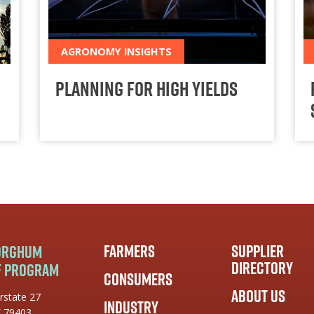
AGRONOMY INSIGHTS
Planning for High Yields
Farmers
Supplier
Sorghum
Directory
f Program
Consumers
About Us
rstate 27
Industry
X 79403