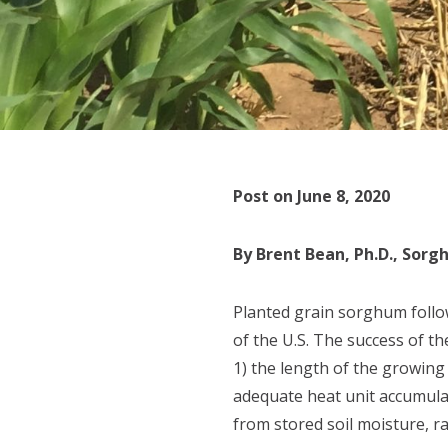
Post on June 8, 2020
By Brent Bean, Ph.D., Sor
Planted grain sorghum follow
of the U.S. The success of 
1) the length of the growing
adequate heat unit accumulat
from stored soil moisture, ra