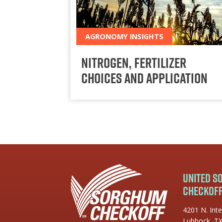
AGRONOMY INSIGHTS
Nitrogen, Fertilizer
Choices and Application
United 
Checkof
4201 N. Inte
Lubbock, T