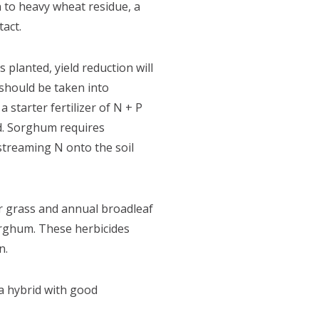
n to heavy wheat residue, a
tact.
 planted, yield reduction will
should be taken into
starter fertilizer of N + P
d. Sorghum requires
streaming N onto the soil
r grass and annual broadleaf
orghum. These herbicides
n.
a hybrid with good