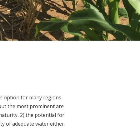
an option for many regions
 but the most prominent are
turity, 2) the potential for
ity of adequate water either