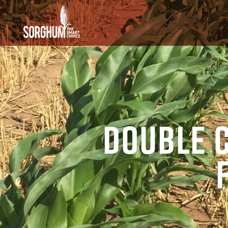
SKIP TO MAIN CONTENT
Double 