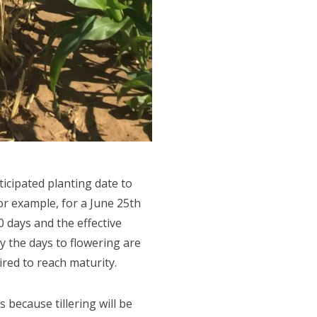
icipated planting date to
or example, for a June 25th
0 days and the effective
ly the days to flowering are
ired to reach maturity.
 because tillering will be