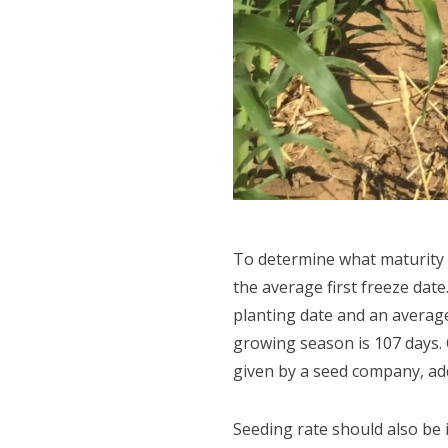
To determine what maturity 
the average first freeze date
planting date and an average 
growing season is 107 days. C
given by a seed company, add 
Seeding rate should also be i