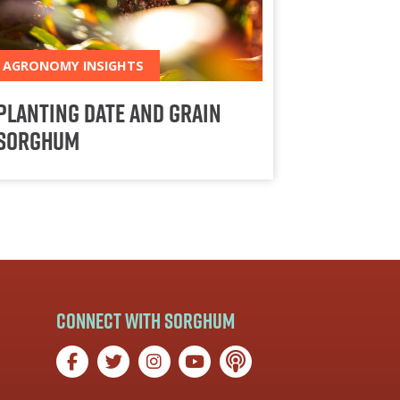
AGRONOMY INSIGHTS
Planting Date and Grain
Sorghum
Connect with Sorghum