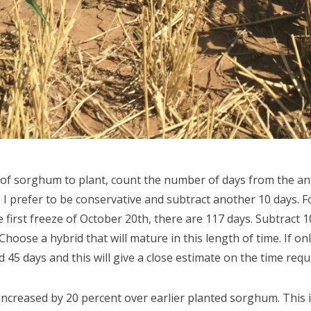
of sorghum to plant, count the number of days from the ant
. I prefer to be conservative and subtract another 10 days. F
first freeze of October 20th, there are 117 days. Subtract 1
hoose a hybrid that will mature in this length of time. If on
45 days and this will give a close estimate on the time requ
ncreased by 20 percent over earlier planted sorghum. This is