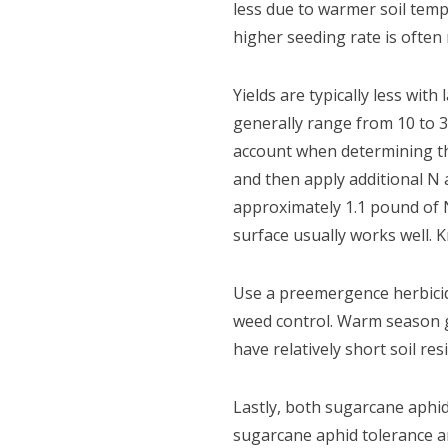
less due to warmer soil tempe
higher seeding rate is often
Yields are typically less wit
generally range from 10 to 
account when determining the
and then apply additional N
approximately 1.1 pound of N
surface usually works well. Kn
Use a preemergence herbicid
weed control. Warm season g
have relatively short soil re
Lastly, both sugarcane aphid
sugarcane aphid tolerance an