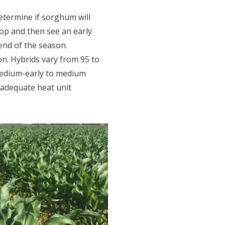
etermine if sorghum will
rop and then see an early
 end of the season.
ion. Hybrids vary from 95 to
 medium-early to medium
 adequate heat unit