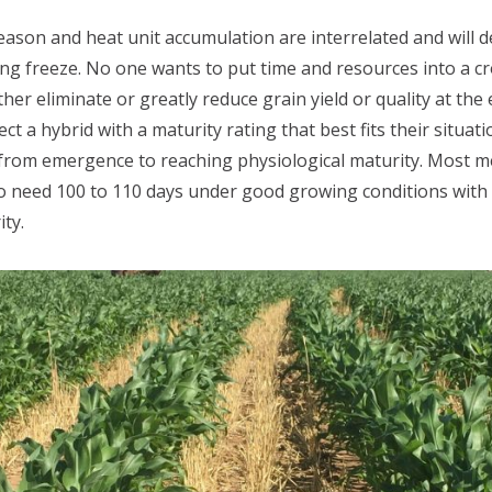
ason and heat unit accumulation are interrelated and will d
lling freeze. No one wants to put time and resources into a c
er eliminate or greatly reduce grain yield or quality at the
ct a hybrid with a maturity rating that best fits their situat
es from emergence to reaching physiological maturity. Most
to need 100 to 110 days under good growing conditions with
ty.