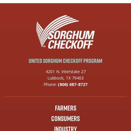
United Sorghum Checkoff Program
4201 N. Interstate 27
Lubbock, TX 79403
Phone:
(806) 687-8727
Farmers
Consumers
Industry