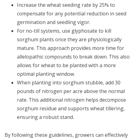
Increase the wheat seeding rate by 25% to
compensate for any potential reduction in seed
germination and seedling vigor.
For no-till systems, use glyphosate to kill
sorghum plants once they are physiologically
mature. This approach provides more time for
allelopathic compounds to break down. This also
allows for wheat to be planted with a more
optimal planting window.
When planting into sorghum stubble, add 30
pounds of nitrogen per acre above the normal
rate. This additional nitrogen helps decompose
sorghum residue and supports wheat tillering,
ensuring a robust stand.
By following these guidelines, growers can effectively