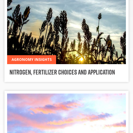
AGRONOMY INSIGHTS
Nitrogen, Fertilizer Choices and Application