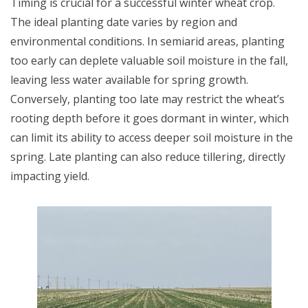
Timing is crucial for a successful winter wheat crop.
The ideal planting date varies by region and
environmental conditions. In semiarid areas, planting
too early can deplete valuable soil moisture in the fall,
leaving less water available for spring growth.
Conversely, planting too late may restrict the wheat’s
rooting depth before it goes dormant in winter, which
can limit its ability to access deeper soil moisture in the
spring. Late planting can also reduce tillering, directly
impacting yield.