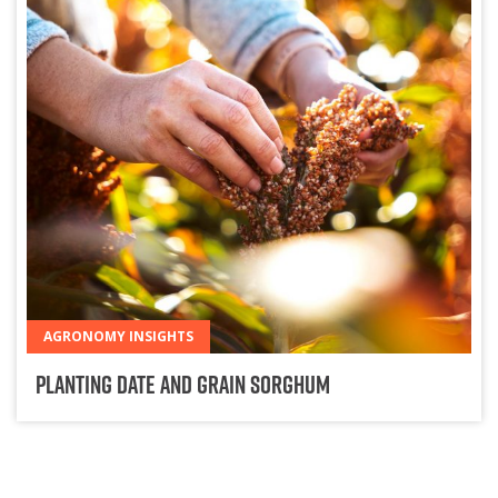
AGRONOMY INSIGHTS
Planting Date and Grain Sorghum