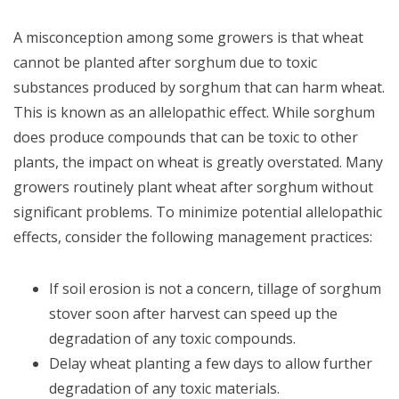
A misconception among some growers is that wheat
cannot be planted after sorghum due to toxic
substances produced by sorghum that can harm wheat.
This is known as an allelopathic effect. While sorghum
does produce compounds that can be toxic to other
plants, the impact on wheat is greatly overstated. Many
growers routinely plant wheat after sorghum without
significant problems. To minimize potential allelopathic
effects, consider the following management practices:
If soil erosion is not a concern, tillage of sorghum
stover soon after harvest can speed up the
degradation of any toxic compounds.
Delay wheat planting a few days to allow further
degradation of any toxic materials.