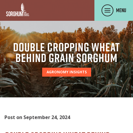
SKIP TO MAIN CONTENT
Menu
Double Cropping Wheat
Behind Grain Sorghum
AGRONOMY INSIGHTS
Post on September 24, 2024