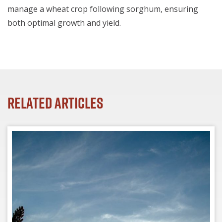
manage a wheat crop following sorghum, ensuring
both optimal growth and yield.
Related Articles