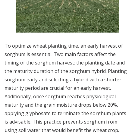
To optimize wheat planting time, an early harvest of
sorghum is essential. Two main factors affect the
timing of the sorghum harvest: the planting date and
the maturity duration of the sorghum hybrid. Planting
sorghum early and selecting a hybrid with a shorter
maturity period are crucial for an early harvest.
Additionally, once sorghum reaches physiological
maturity and the grain moisture drops below 20%,
applying glyphosate to terminate the sorghum plants
is advisable. This practice prevents sorghum from
using soil water that would benefit the wheat crop.