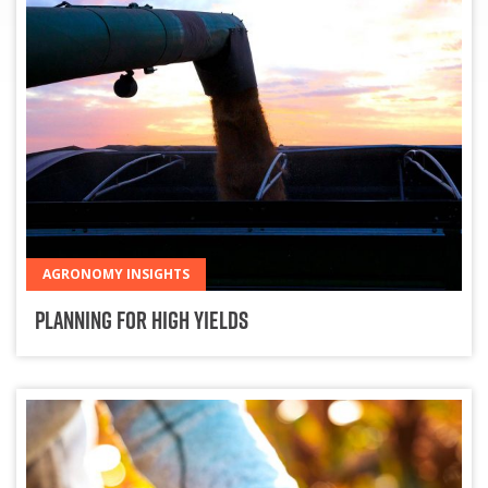
AGRONOMY INSIGHTS
Planning for High Yields