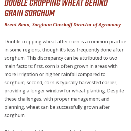
Double Cropping Wheat Behind
Grain Sorghum
Brent Bean, Sorghum Checkoff Director of Agronomy
Double cropping wheat after corn is a common practice
in some regions, though it’s less frequently done after
sorghum. This discrepancy can be attributed to two
main factors: first, corn is often grown in areas with
more irrigation or higher rainfall compared to
sorghum; second, corn is typically harvested earlier,
providing a longer window for wheat planting. Despite
these challenges, with proper management and
planning, wheat can be successfully grown after
sorghum.