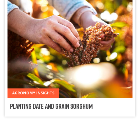
AGRONOMY INSIGHTS
Planting Date and Grain Sorghum