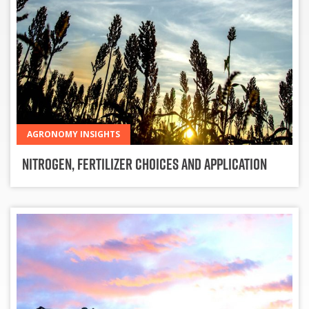
AGRONOMY INSIGHTS
Nitrogen, Fertilizer Choices and Application