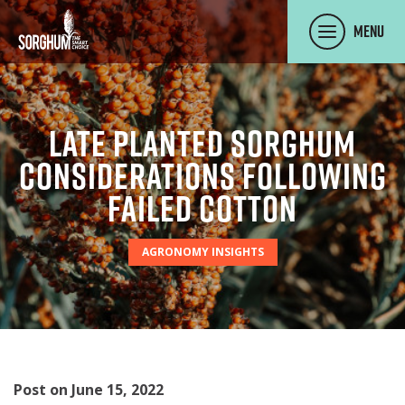
SKIP TO MAIN CONTENT
Menu
Late Planted Sorghum
Considerations Following
Failed Cotton
AGRONOMY INSIGHTS
Post on June 15, 2022