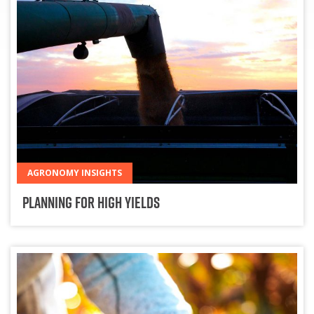
AGRONOMY INSIGHTS
Planning for High Yields