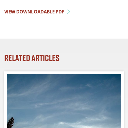
VIEW DOWNLOADABLE PDF
Related Articles