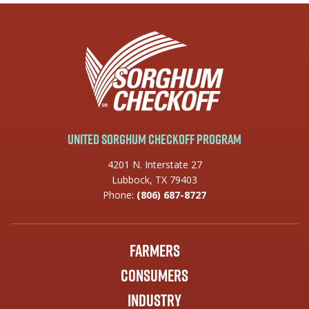
United Sorghum Checkoff Program
4201 N. Interstate 27
Lubbock, TX 79403
Phone:
(806) 687-8727
Farmers
Consumers
Industry