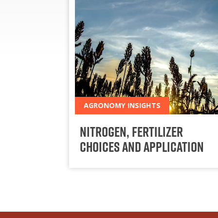
AGRONOMY INSIGHTS
Nitrogen, Fertilizer
Choices and Application