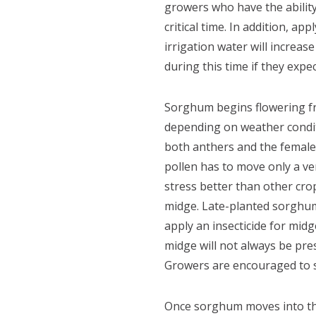
growers who have the ability
critical time. In addition, a
irrigation water will increas
during this time if they expe
Sorghum begins flowering fr
depending on weather condit
both anthers and the female 
pollen has to move only a ve
stress better than other cro
midge. Late-planted sorghum 
apply an insecticide for mid
midge will not always be pre
Growers are encouraged to s
Once sorghum moves into the