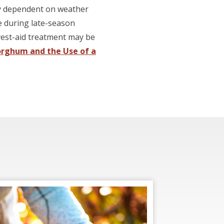
hly dependent on weather
le during late-season
rvest-aid treatment may be
orghum and the Use of a