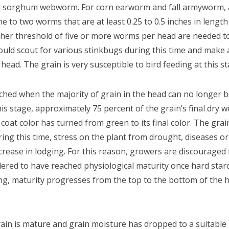
 sorghum webworm. For corn earworm and fall armyworm, an
e to two worms that are at least 0.25 to 0.5 inches in length
er threshold of five or more worms per head are needed to j
uld scout for various stinkbugs during this time and make an
head. The grain is very susceptible to bird feeding at this st
ched when the majority of grain in the head can no longer
his stage, approximately 75 percent of the grain’s final dry
coat color has turned from green to its final color. The grai
ring this time, stress on the plant from drought, diseases or
ncrease in lodging. For this reason, growers are discouraged
dered to have reached physiological maturity once hard star
ring, maturity progresses from the top to the bottom of the 
in is mature and grain moisture has dropped to a suitable l