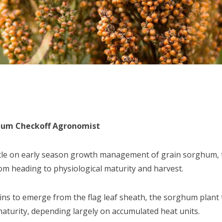
ghum Checkoff Agronomist
icle on early season growth management of grain sorghum, thi
 heading to physiological maturity and harvest.
s to emerge from the flag leaf sheath, the sorghum plant 
maturity, depending largely on accumulated heat units.