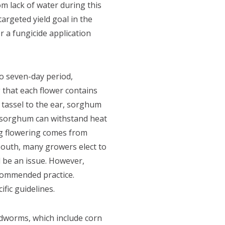
m lack of water during this
argeted yield goal in the
r a fungicide application
o seven-day period,
that each flower contains
 tassel to the ear, sorghum
n, sorghum can withstand heat
ing flowering comes from
-South, many growers elect to
l be an issue. However,
ecommended practice.
fic guidelines.
dworms, which include corn