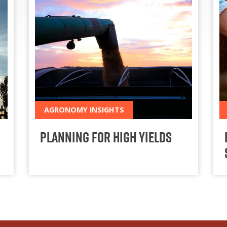
AGRONOMY INSIGHTS
Planning for High Yields