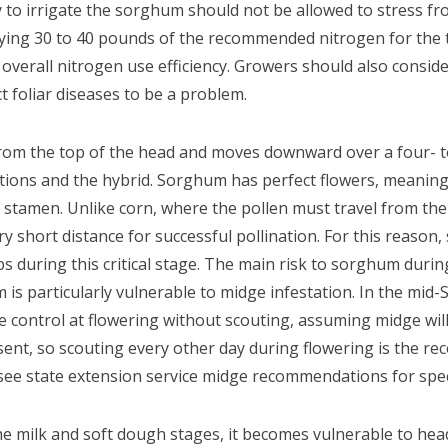
 to irrigate the sorghum should not be allowed to stress fro
pplying 30 to 40 pounds of the recommended nitrogen for the t
e overall nitrogen use efficiency. Growers should also conside
ct foliar diseases to be a problem.
om the top of the head and moves downward over a four- t
ions and the hybrid. Sorghum has perfect flowers, meaning 
stamen. Unlike corn, where the pollen must travel from the
ry short distance for successful pollination. For this reaso
ps during this critical stage. The main risk to sorghum dur
is particularly vulnerable to midge infestation. In the mid
ge control at flowering without scouting, assuming midge wil
sent, so scouting every other day during flowering is the r
ee state extension service midge recommendations for speci
 milk and soft dough stages, it becomes vulnerable to hea