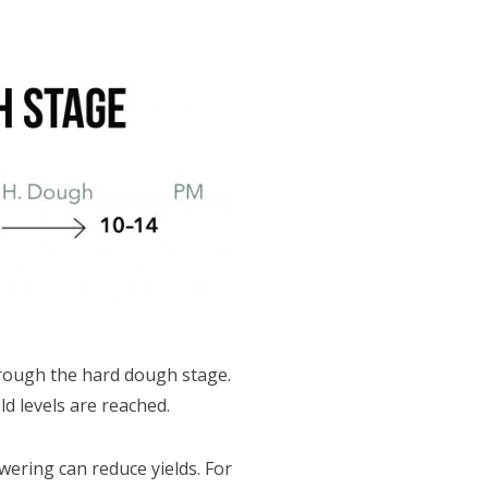
hrough the hard dough stage.
d levels are reached.
ering can reduce yields. For