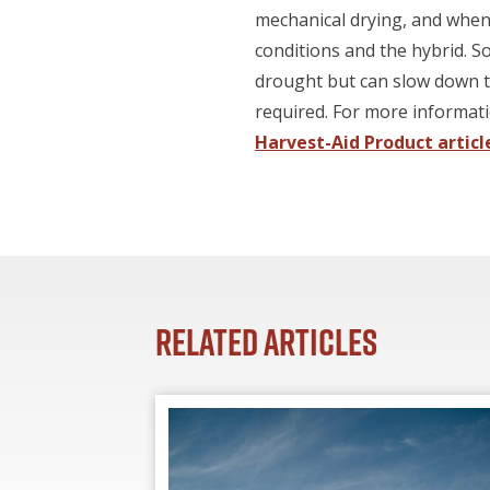
mechanical drying, and when 
conditions and the hybrid. S
drought but can slow down th
required. For more informat
Harvest-Aid Product articl
Related Articles