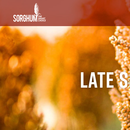
SKIP TO MAIN CONTENT
Late 