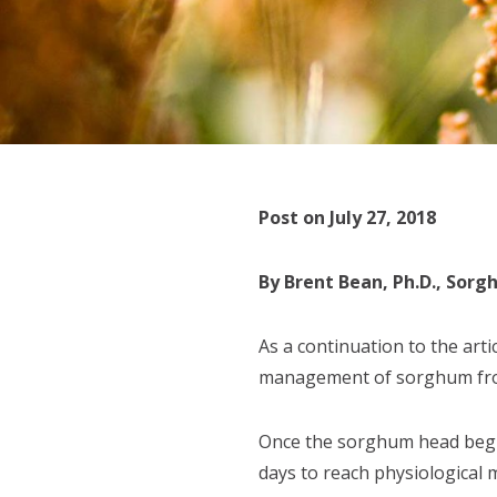
Post on July 27, 2018
By Brent Bean, Ph.D., Sor
As a continuation to the art
management of sorghum from
Once the sorghum head begin
days to reach physiological 