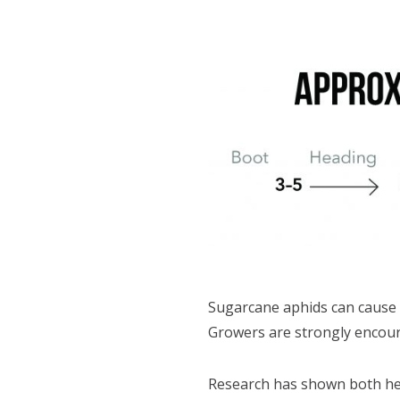
Sugarcane aphids can cause 
Growers are strongly encoura
Research has shown both heat