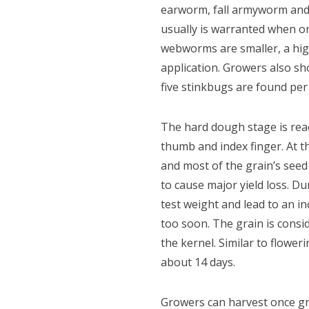
earworm, fall armyworm and
usually is warranted when on
webworms are smaller, a high
application. Growers also sho
five stinkbugs are found per 
The hard dough stage is rea
thumb and index finger. At t
and most of the grain’s seed 
to cause major yield loss. Du
test weight and lead to an i
too soon. The grain is consi
the kernel. Similar to flowe
about 14 days.
Growers can harvest once gra