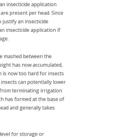
 insecticide application
 are present per head. Since
ustify an insecticide
 insecticide application if
age.
 be mashed between the
 weight has now accumulated,
n is now too hard for insects
 insects can potentially lower
 from terminating irrigation
ch has formed at the base of
head and generally takes
evel for storage or