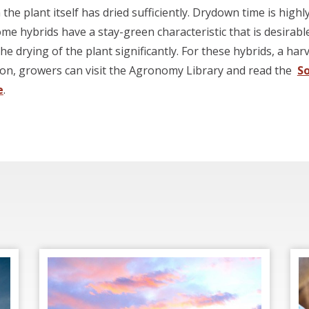
the plant itself has dried sufficiently. Drydown time is hig
ome hybrids have a stay-green characteristic that is desirab
e drying of the plant significantly. For these hybrids, a ha
ion, growers can visit the Agronomy Library and read the
S
e
.