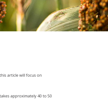
s article will focus on
takes approximately 40 to 50