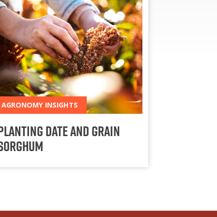
AGRONOMY INSIGHTS
Planting Date and Grain
Sorghum