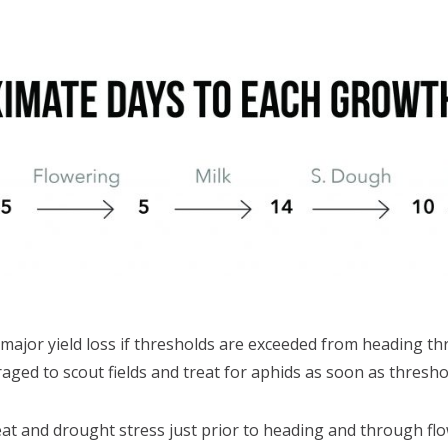
major yield loss if thresholds are exceeded from heading t
ged to scout fields and treat for aphids as soon as threshol
 and drought stress just prior to heading and through flow