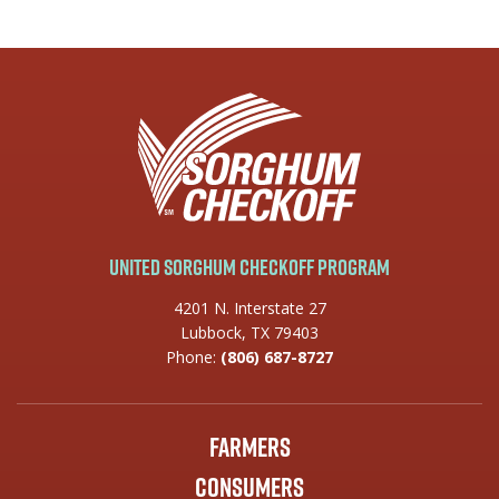
United Sorghum Checkoff Program
4201 N. Interstate 27
Lubbock, TX 79403
Phone:
(806) 687-8727
Farmers
Consumers