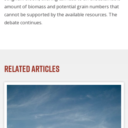
amount of biomass and potential grain numbers that
cannot be supported by the available resources.
The
debate continues.
Related Articles