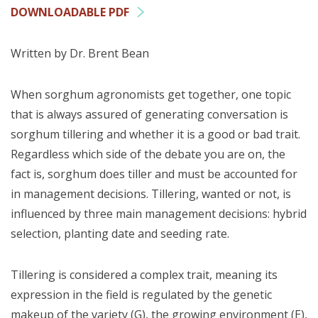
DOWNLOADABLE PDF
Written by Dr. Brent Bean
When sorghum agronomists get together, one topic
that is always assured of generating conversation is
sorghum tillering and whether it is a good or bad trait.
Regardless which side of the debate you are on, the
fact is, sorghum does tiller and must be accounted for
in management decisions. Tillering, wanted or not, is
influenced by three main management decisions: hybrid
selection, planting date and seeding rate.
Tillering is considered a complex trait, meaning its
expression in the field is regulated by the genetic
makeup of the variety (G), the growing environment (E),