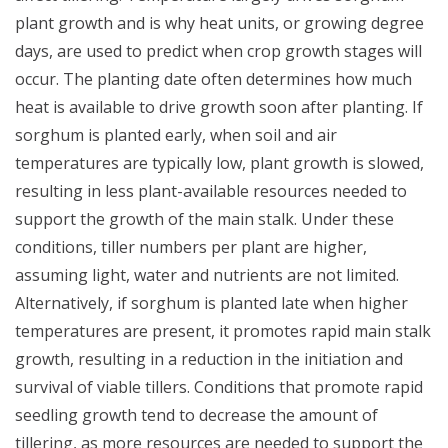
plant growth and is why heat units, or growing degree
days, are used to predict when crop growth stages will
occur. The planting date often determines how much
heat is available to drive growth soon after planting. If
sorghum is planted early, when soil and air
temperatures are typically low, plant growth is slowed,
resulting in less plant-available resources needed to
support the growth of the main stalk. Under these
conditions, tiller numbers per plant are higher,
assuming light, water and nutrients are not limited.
Alternatively, if sorghum is planted late when higher
temperatures are present, it promotes rapid main stalk
growth, resulting in a reduction in the initiation and
survival of viable tillers.
Conditions that promote rapid
seedling growth tend to decrease the amount of
tillering, as more resources are needed to support the