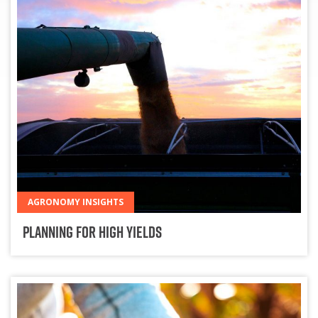
AGRONOMY INSIGHTS
Planning for High Yields