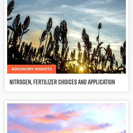
AGRONOMY INSIGHTS
Nitrogen, Fertilizer Choices and Application