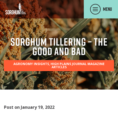
SKIP TO MAIN CONTENT
Menu
Sorghum Tillering – The
Good and Bad
AGRONOMY INSIGHTS, HIGH PLAINS JOURNAL MAGAZINE
ARTICLES
Post on January 19, 2022