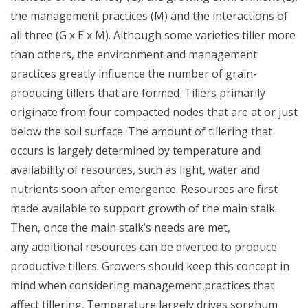
the management practices (M) and the interactions of
all three (G x E x M).
Although some varieties tiller more
than others, the environment and
management
practices greatly influence the number of
grain-
producing tillers that are formed. Tillers primarily
originate from
four compacted nodes that are at or just
below the soil surface. The
amount of tillering that
occurs is largely determined by temperature
and
availability of resources, such as light, water and
nutrients soon
after emergence. Resources are first
made available to support growth
of the main stalk.
Then, once the main stalk’s needs are met,
any
additional resources can be diverted to produce
productive tillers.
Growers should keep this concept in
mind when considering
management practices that
affect tillering.
Temperature largely drives sorghum