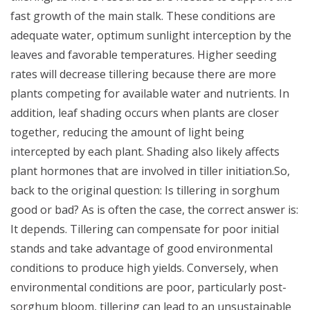
fast growth of the main stalk. These conditions are
adequate water, optimum sunlight interception by the
leaves and favorable temperatures.
Higher seeding
rates will decrease tillering because there are more
plants competing for available water and nutrients. In
addition, leaf shading occurs when plants are closer
together, reducing the amount of light being
intercepted by each plant. Shading also likely affects
plant hormones that are involved in tiller initiation.
So,
back to the original question: Is tillering in sorghum
good or bad? As is often the case, the correct answer is:
It depends. Tillering can compensate for poor initial
stands and take advantage of good environmental
conditions to produce high yields. Conversely, when
environmental conditions are poor, particularly post-
sorghum bloom, tillering can lead to an unsustainable