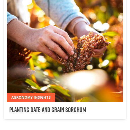
AGRONOMY INSIGHTS
Planting Date and Grain Sorghum