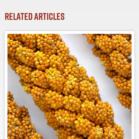
Related Articles