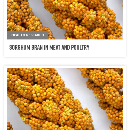
HEALTH RESEARCH
Sorghum Bran in Meat and Poultry