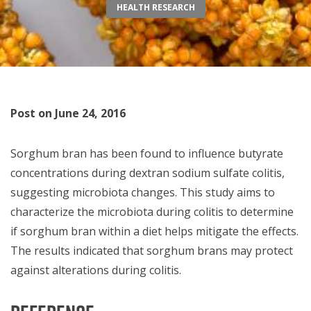
HEALTH RESEARCH
Post on June 24, 2016
Sorghum bran has been found to influence butyrate
concentrations during dextran sodium sulfate colitis,
suggesting microbiota changes. This study aims to
characterize the microbiota during colitis to determine
if sorghum bran within a diet helps mitigate the effects.
The results indicated that sorghum brans may protect
against alterations during colitis.