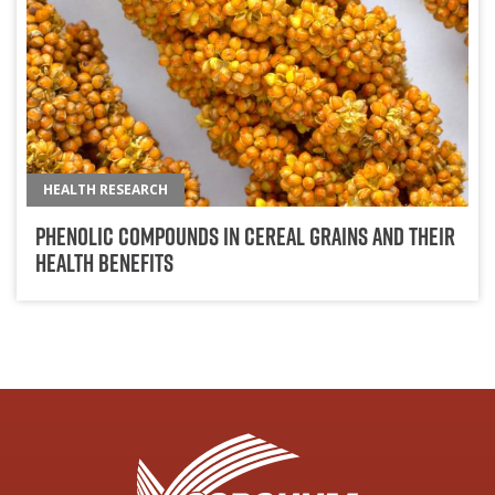
HEALTH RESEARCH
Phenolic Compounds in Cereal Grains and Their
Health Benefits