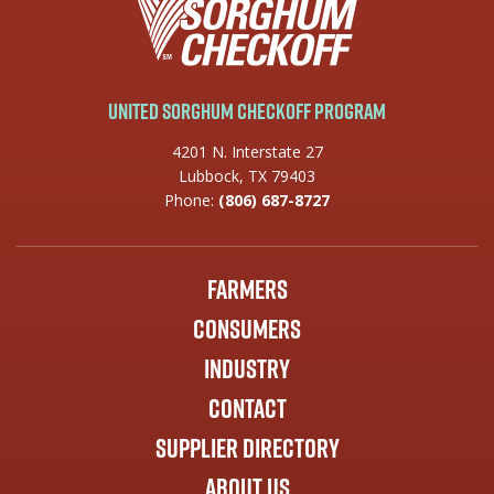
United Sorghum Checkoff Program
4201 N. Interstate 27
Lubbock, TX 79403
Phone:
(806) 687-8727
Farmers
Consumers
Industry
Contact
Supplier Directory
About Us