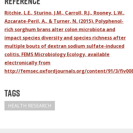
Reference
Ritchie, L.E., Sturino, J.M., Carroll, R.J., Rooney, L.W.,
Azcarate-Peril, A., & Turner, N. (2015). Polyphenol-
rich sorghum brans alter colon microbiota and
impact species diversity and species richness after
multiple bouts of dextran sodium sulfate-induced
colitis. FEMS Microbiology Ecology, available
electronically from
http://femsec.oxfordjournals.org/content/91/3/fiv008
Tags
HEALTH RESEARCH