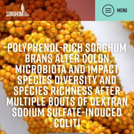
SKIP TO MAIN CONTENT
Menu
Polyphenol-rich sorghum
brans alter colon
microbiota and impact
species diversity and
species richness after
multiple bouts of dextran
sodium sulfate-induced
coliti