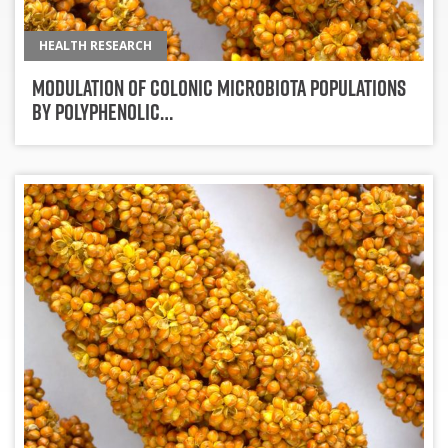
HEALTH RESEARCH
Modulation of Colonic Microbiota Populations
by Polyphenolic…