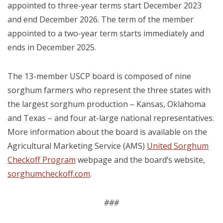
appointed to three-year terms start December 2023
and end December 2026. The term of the member
appointed to a two-year term starts immediately and
ends in December 2025.
The 13-member USCP board is composed of nine
sorghum farmers who represent the three states with
the largest sorghum production – Kansas, Oklahoma
and Texas – and four at-large national representatives.
More information about the board is available on the
Agricultural Marketing Service (AMS)
United Sorghum
Checkoff Program
webpage and the board’s website,
sorghumcheckoff.com
.
###