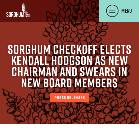
SKIP TO MAIN CONTENT
Menu
Sorghum Checkoff Elects
Kendall Hodgson as new
Chairman and Swears in
New Board Members
PRESS RELEASES