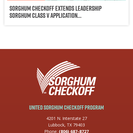
Sorghum Checkoff Extends Leadership
Sorghum Class V Application…
United Sorghum Checkoff Program
4201 N. Interstate 27
Lubbock, TX 79403
Phone:
(806) 687-8727