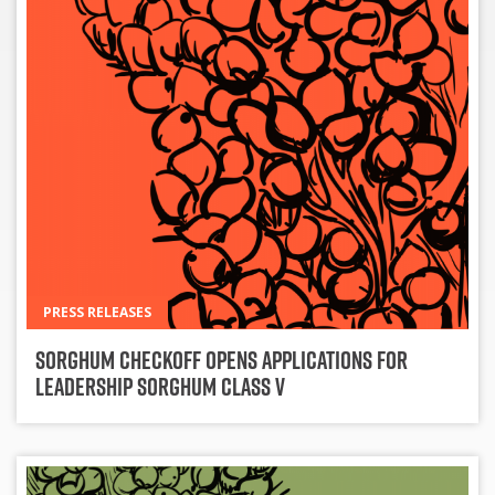
PRESS RELEASES
Sorghum Checkoff Opens Applications for
Leadership Sorghum Class V