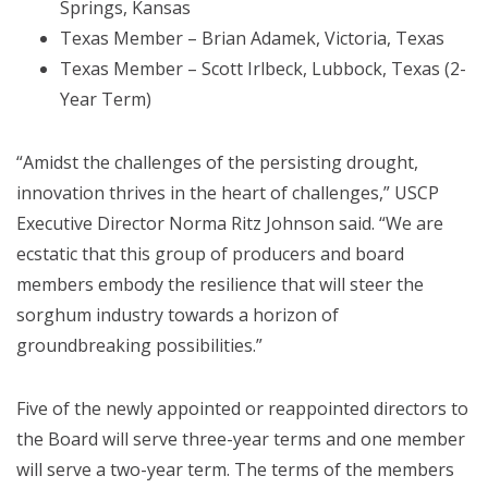
Springs, Kansas
Texas Member – Brian Adamek, Victoria, Texas
Texas Member – Scott Irlbeck, Lubbock, Texas (2-
Year Term)
“Amidst the challenges of the persisting drought,
innovation thrives in the heart of challenges,” USCP
Executive Director Norma Ritz Johnson said. “We are
ecstatic that this group of producers and board
members embody the resilience that will steer the
sorghum industry towards a horizon of
groundbreaking possibilities.”
Five of the newly appointed or reappointed directors to
the Board will serve three-year terms and one member
will serve a two-year term. The terms of the members