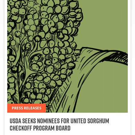
PRESS RELEASES
USDA Seeks Nominees for United Sorghum
Checkoff Program Board