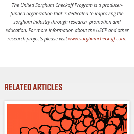
The United Sorghum Checkoff Program is a producer-
funded organization that is dedicated to improving the
sorghum industry through research, promotion and
education. For more information about the USCP and other
research projects please visit
www.sorghumcheckoff.com
.
Related Articles