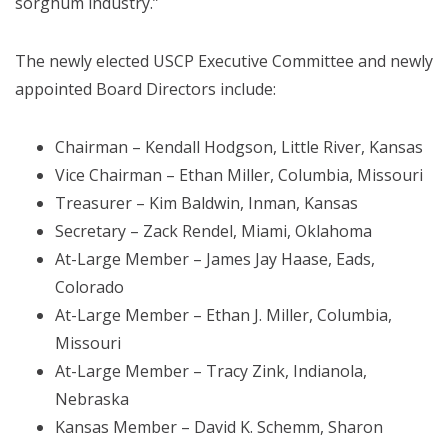
sorghum industry.”
The newly elected USCP Executive Committee and newly
appointed Board Directors include:
Chairman – Kendall Hodgson, Little River, Kansas
Vice Chairman – Ethan Miller, Columbia, Missouri
Treasurer – Kim Baldwin, Inman, Kansas
Secretary – Zack Rendel, Miami, Oklahoma
At-Large Member – James Jay Haase, Eads,
Colorado
At-Large Member – Ethan J. Miller, Columbia,
Missouri
At-Large Member – Tracy Zink, Indianola,
Nebraska
Kansas Member – David K. Schemm, Sharon