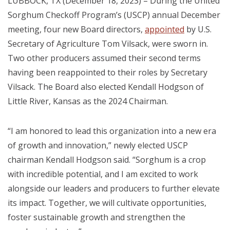
LUBBOCK, TX (December 18, 2023) – During the United
Sorghum Checkoff Program’s (USCP) annual December
meeting, four new Board directors,
appointed
by U.S.
Secretary of Agriculture Tom Vilsack, were sworn in.
Two other producers assumed their second terms
having been reappointed to their roles by Secretary
Vilsack.
The Board also elected Kendall Hodgson of
Little River, Kansas as the 2024 Chairman.
“I am honored to lead this organization into a new era
of growth and innovation,” newly elected USCP
chairman
Kendall Hodgson
said. “Sorghum is a crop
with incredible potential, and I am excited to work
alongside our leaders and producers to further elevate
its impact. Together, we will cultivate opportunities,
foster sustainable growth and strengthen the