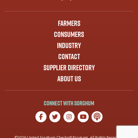
Farmers
Consumers
Industry
Contact
Supplier Directory
About Us
Connect with Sorghum
©2026 United Sorghum Checkoff Program. All Rights Reserved.