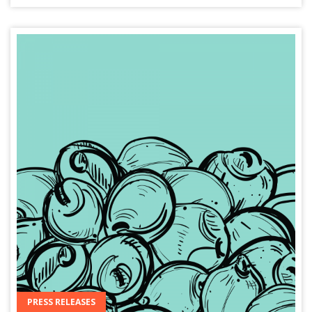
PRESS RELEASES