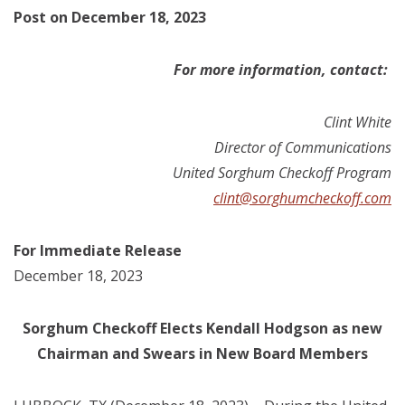
Post on December 18, 2023
For more information, contact:
Clint White
Director of Communications
United Sorghum Checkoff Program
clint@sorghumcheckoff.com
For Immediate Release
December 18, 2023
Sorghum Checkoff Elects Kendall Hodgson as new
Chairman and Swears in New Board Members