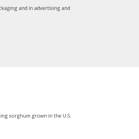
kaging and in advertising and
ing sorghum grown in the U.S.