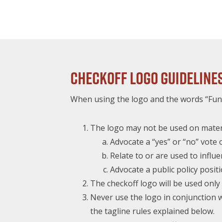
Checkoff Logo Guideline
When using the logo and the words “Fund
The logo may not be used on materi
Advocate a “yes” or “no” vot
Relate to or are used to influe
Advocate a public policy positi
The checkoff logo will be used on
Never use the logo in conjunction w
the tagline rules explained below.