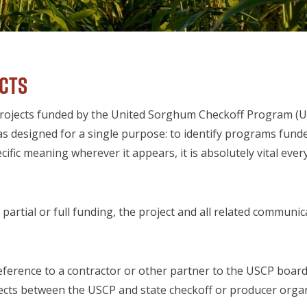
ects
 to projects funded by the United Sorghum Checkoff Program
s designed for a single purpose: to identify programs fun
fic meaning wherever it appears, it is absolutely vital eve
artial or full funding, the project and all related communic
eference to a contractor or other partner to the USCP board 
ojects between the USCP and state checkoff or producer organ