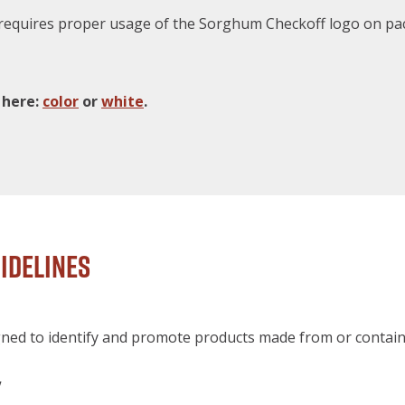
quires proper usage of the Sorghum Checkoff logo on pac
 here:
color
or
white
.
idelines
ned to identify and promote products made from or contain
y