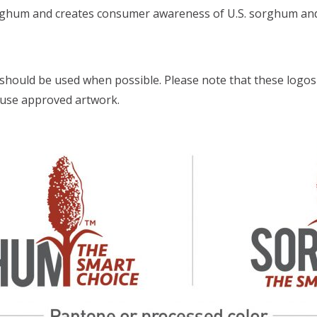
sorghum and creates consumer awareness of U.S. sorghum and 
should be used when possible. Please note that these logos
s use approved artwork.