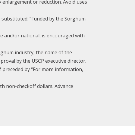
by enlargement or reduction. Avoid uses
be substituted: “Funded by the Sorghum
te and/or national, is encouraged with
orghum industry, the name of the
proval by the USCP executive director.
if preceded by “For more information,
th non-checkoff dollars. Advance