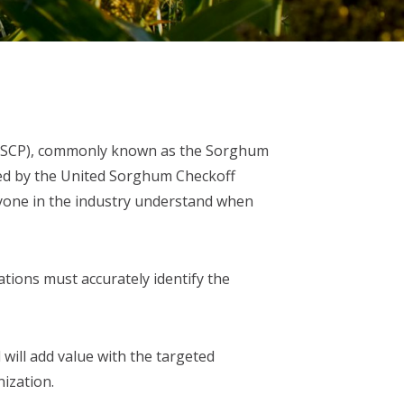
 (USCP), commonly known as the Sorghum
ded by the United Sorghum Checkoff
ryone in the industry understand when
ations must accurately identify the
will add value with the targeted
ization.