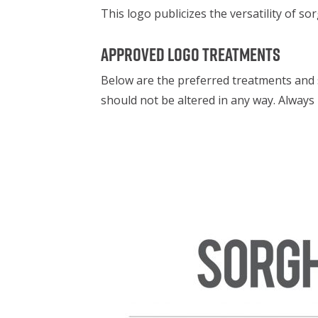
This logo publicizes the versatility of 
Approved logo treatments
Below are the preferred treatments and 
should not be altered in any way. Alway