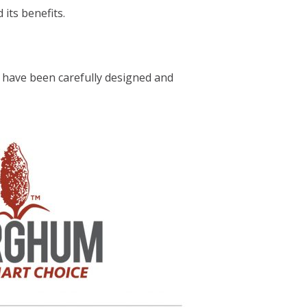
its benefits.
 have been carefully designed and