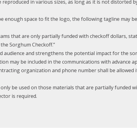
produced in various sizes, as long as it is not distorted 
be enough space to fit the logo, the following tagline may 
ams that are only partially funded with checkoff dollars, sta
y the Sorghum Checkoff.”
ed audience and strengthens the potential impact for the s
tion may be included in the communications with advance ap
contracting organization and phone number shall be allowed 
nly be used on those materials that are partially funded wi
ctor is required.