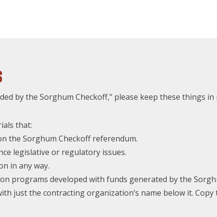
s
ed by the Sorghum Checkoff,” please keep these things in 
als that:
e on the Sorghum Checkoff referendum.
nce legislative or regulatory issues.
on in any way.
ly on programs developed with funds generated by the Sorg
ith just the contracting organization’s name below it. Copy