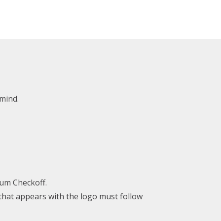
mind.
hum Checkoff.
 that appears with the logo must follow