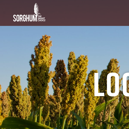
SKIP TO MAIN CONTENT
Lo