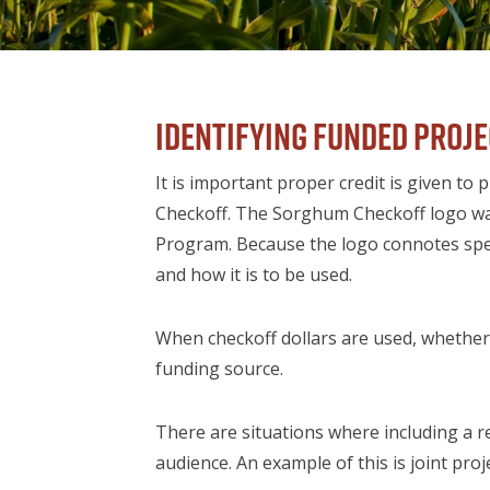
Identifying Funded Proj
It is important proper credit is given
Checkoff. The Sorghum Checkoff logo wa
Program. Because the logo connotes speci
and how it is to be used.
When checkoff dollars are used, whether p
funding source.
There are situations where including a r
audience. An example of this is joint pr