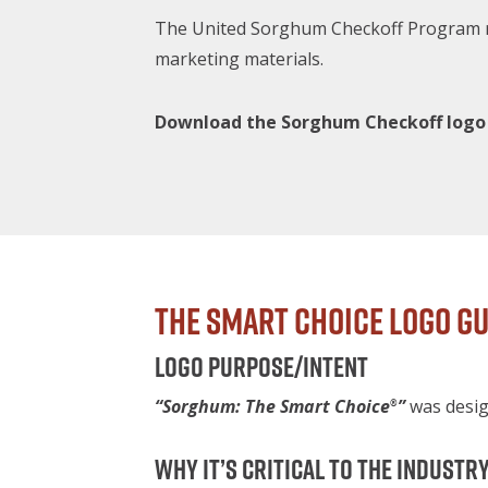
The United Sorghum Checkoff Program re
marketing materials.
Download the Sorghum Checkoff logo
The Smart Choice Logo Gu
Logo purpose/intent
“Sorghum: The Smart Choice
”
was desig
®
Why it’s critical to the industr