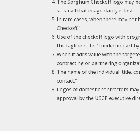
The Sorghum Checkoff logo may be re
so small that image clarity is lost.
In rare cases, when there may not 
Checkoff.”
Use of the checkoff logo with progr
the tagline note: “Funded in part b
When it adds value with the target
contracting or partnering organiza
The name of the individual, title, 
contact:”
Logos of domestic contractors may o
approval by the USCP executive dire