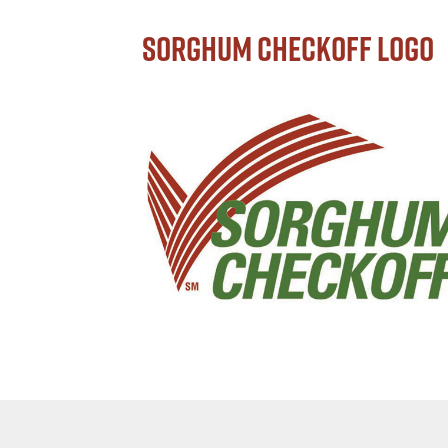
Sorghum Checkoff Logo