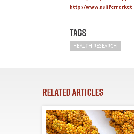
http://www.nulifemarket.
Tags
HEALTH RESEARCH
Related Articles