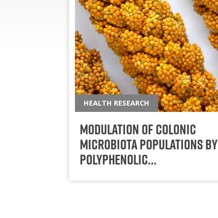
HEALTH RESEARCH
Modulation of Colonic
Microbiota Populations by
Polyphenolic…