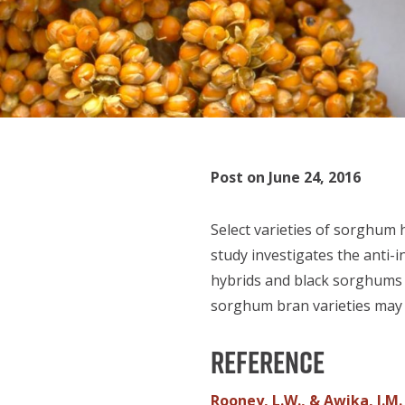
Post on June 24, 2016
Select varieties of sorghum 
study investigates the anti-
hybrids and black sorghums w
sorghum bran varieties may b
Reference
Rooney, L.W., & Awika, J.M