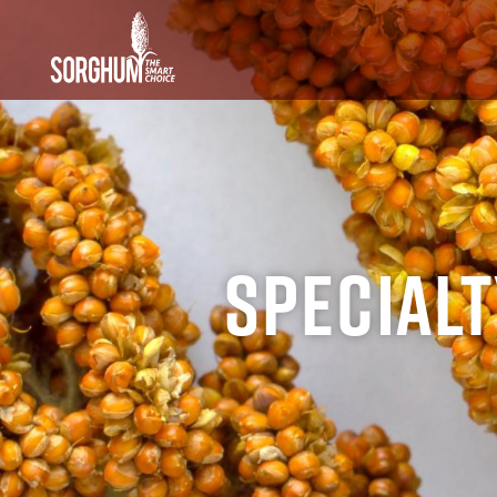
SKIP TO MAIN CONTENT
Special