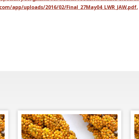
com/app/uploads/2016/02/Final_27May04_LWR_JAW.pdf.