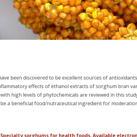
have been discovered to be excellent sources of antioxidant
inflammatory effects of ethanol extracts of sorghum bran va
ith high levels of phytochemicals are reviewed in this stud
e a beneficial food/nutraceutical ingredient for moderatio
. Specialty sorghums for health foods. Available electro