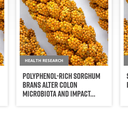
HEALTH RESEARCH
Polyphenol-rich sorghum
brans alter colon
microbiota and impact…