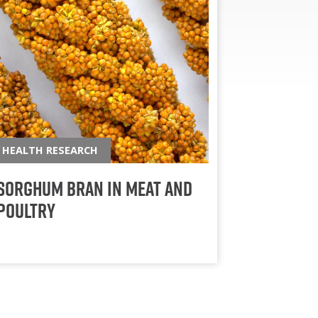
HEALTH RESEARCH
Sorghum Bran in Meat and
Poultry