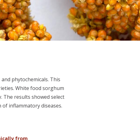
s and phytochemicals. This
rieties. White food sorghum
y. The results showed select
n of inflammatory diseases.
nically from