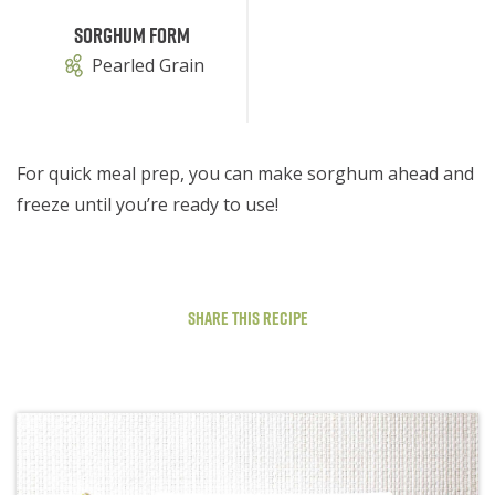
Sorghum Form
Pearled Grain
For quick meal prep, you can make sorghum ahead and
freeze until you’re ready to use!
Share This Recipe