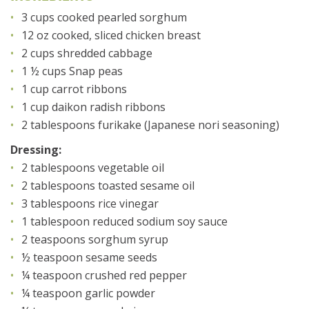
3 cups cooked pearled sorghum
12 oz cooked, sliced chicken breast
2 cups shredded cabbage
1 ½ cups Snap peas
1 cup carrot ribbons
1 cup daikon radish ribbons
2 tablespoons furikake (Japanese nori seasoning)
Dressing:
2 tablespoons vegetable oil
2 tablespoons toasted sesame oil
3 tablespoons rice vinegar
1 tablespoon reduced sodium soy sauce
2 teaspoons sorghum syrup
½ teaspoon sesame seeds
¼ teaspoon crushed red pepper
¼ teaspoon garlic powder