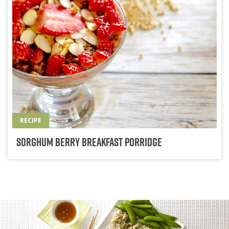
RECIPE
Sorghum Berry Breakfast Porridge