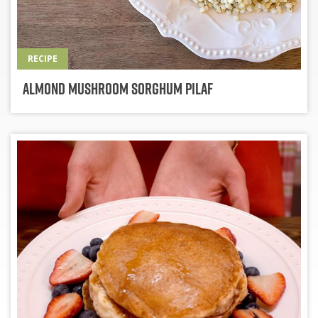
RECIPE
Almond Mushroom Sorghum Pilaf