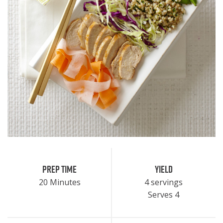
Prep Time
Yield
20 Minutes
4 servings
Serves 4