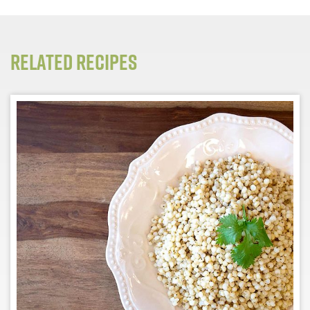
Related Recipes