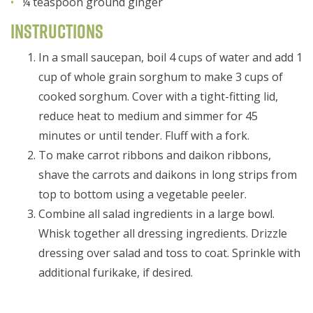
¼ teaspoon ground ginger
Instructions
In a small saucepan, boil 4 cups of water and add 1
cup of whole grain sorghum to make 3 cups of
cooked sorghum. Cover with a tight-fitting lid,
reduce heat to medium and simmer for 45
minutes or until tender. Fluff with a fork.
To make carrot ribbons and daikon ribbons,
shave the carrots and daikons in long strips from
top to bottom using a vegetable peeler.
Combine all salad ingredients in a large bowl.
Whisk together all dressing ingredients. Drizzle
dressing over salad and toss to coat. Sprinkle with
additional furikake, if desired.