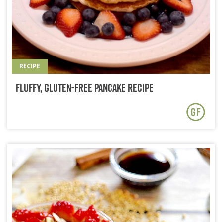
RECIPE
Fluffy, Gluten-Free Pancake Recipe