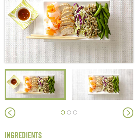
Ingredients