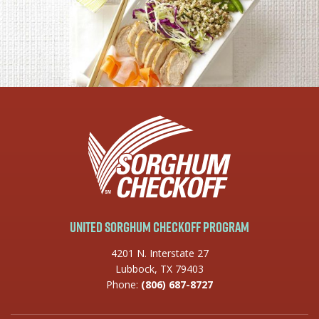
United Sorghum Checkoff Program
4201 N. Interstate 27
Lubbock, TX 79403
Phone:
(806) 687-8727