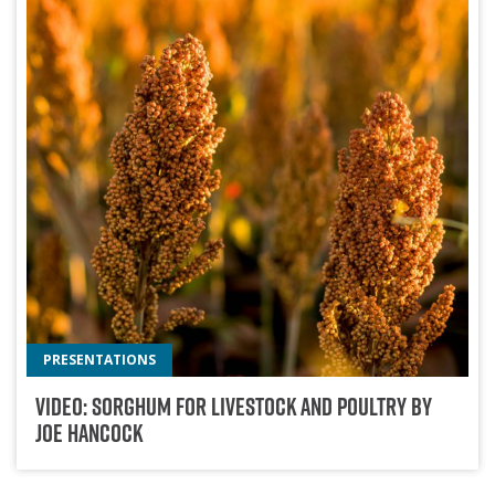
PRESENTATIONS
Video: Sorghum For Livestock And Poultry By
Joe Hancock