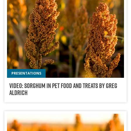
PRESENTATIONS
Video: Sorghum In Pet Food And Treats By Greg
Aldrich