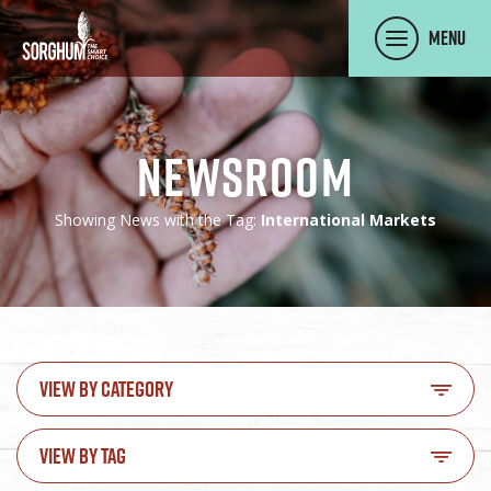
SKIP TO MAIN CONTENT
Menu
Newsroom
Showing News with the Tag:
International Markets
VIEW BY CATEGORY
VIEW BY TAG