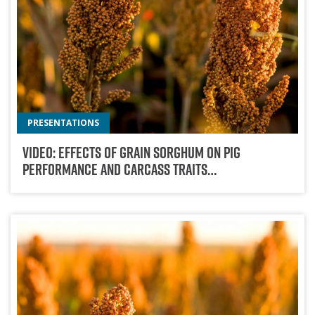
PRESENTATIONS
Video: Effects Of Grain Sorghum On Pig
Performance And Carcass Traits…