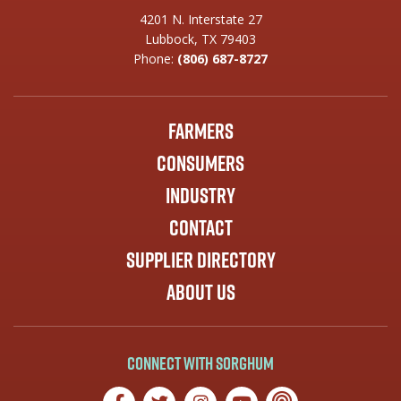
4201 N. Interstate 27
Lubbock, TX 79403
Phone:
(806) 687-8727
Farmers
Consumers
Industry
Contact
Supplier Directory
About Us
Connect with Sorghum