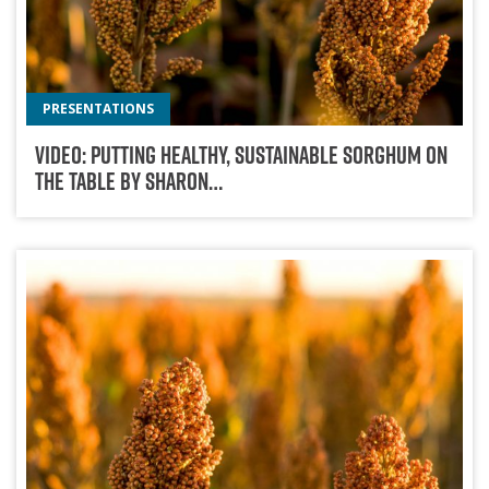
PRESENTATIONS
Video: Putting Healthy, Sustainable Sorghum On
The Table By Sharon…