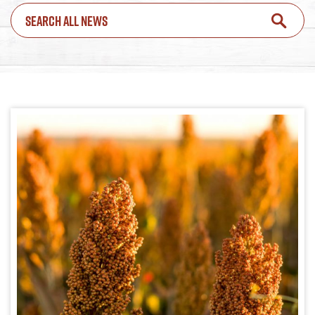
SEARCH ALL NEWS