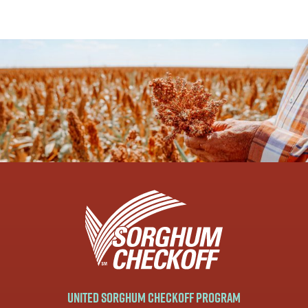
United Sorghum Checkoff Program