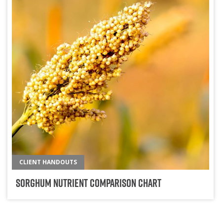
CLIENT HANDOUTS
Sorghum Nutrient Comparison Chart