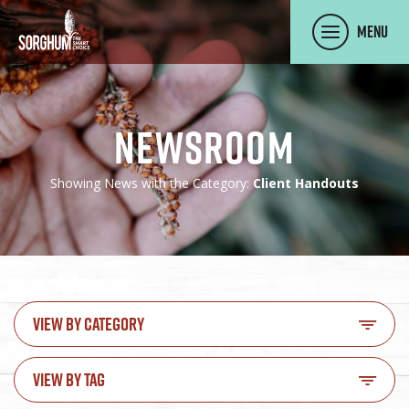
SKIP TO MAIN CONTENT
Menu
Newsroom
Showing News with the Category:
Client Handouts
VIEW BY CATEGORY
VIEW BY TAG