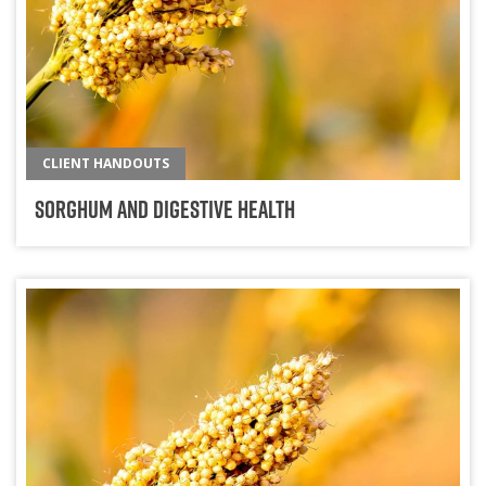
CLIENT HANDOUTS
Sorghum And Digestive Health