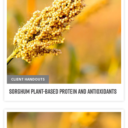
CLIENT HANDOUTS
Sorghum Plant-Based Protein and Antioxidants