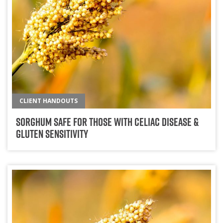
CLIENT HANDOUTS
Sorghum Safe for those with Celiac Disease &
Gluten Sensitivity