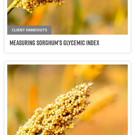
CLIENT HANDOUTS
Measuring Sorghum’s Glycemic Index