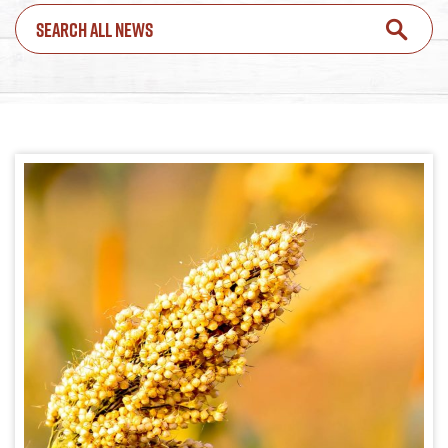
SEARCH ALL NEWS