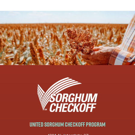
United Sorghum Checkoff Program