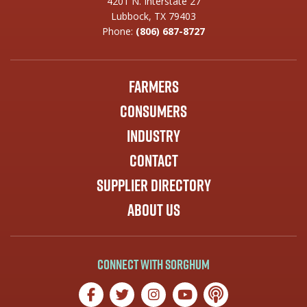
4201 N. Interstate 27
Lubbock, TX 79403
Phone:
(806) 687-8727
Farmers
Consumers
Industry
Contact
Supplier Directory
About Us
Connect with Sorghum