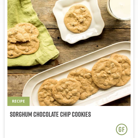
RECIPE
Sorghum Chocolate Chip Cookies