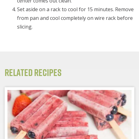
center comes out clean.
Set aside on a rack to cool for 15 minutes. Remove
from pan and cool completely on wire rack before
slicing.
Related Recipes