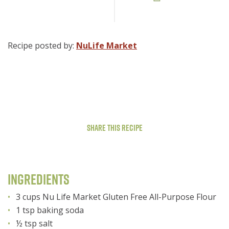
Recipe posted by:
NuLife Market
Share This Recipe
Ingredients
3 cups Nu Life Market Gluten Free All-Purpose Flour
1 tsp baking soda
½ tsp salt