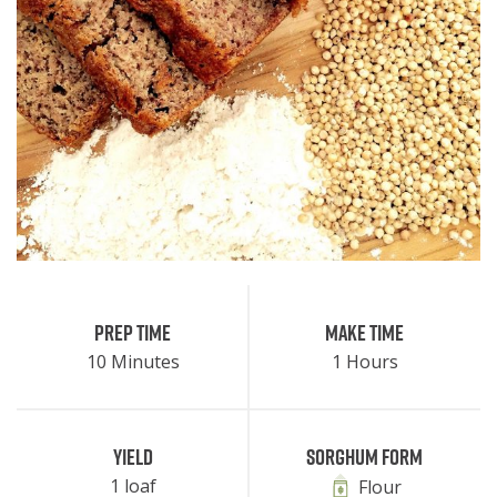
Prep Time
Make Time
10 Minutes
1 Hours
Yield
Sorghum Form
1 loaf
Flour