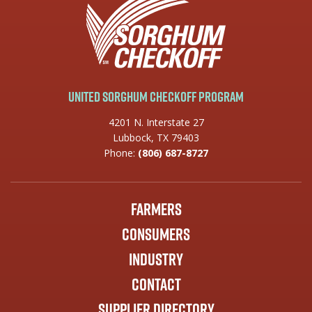
United Sorghum Checkoff Program
4201 N. Interstate 27
Lubbock, TX 79403
Phone:
(806) 687-8727
Farmers
Consumers
Industry
Contact
Supplier Directory