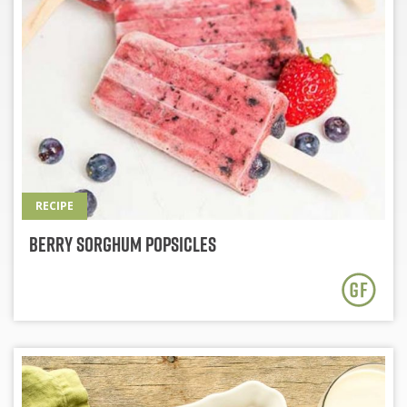
RECIPE
Berry Sorghum Popsicles