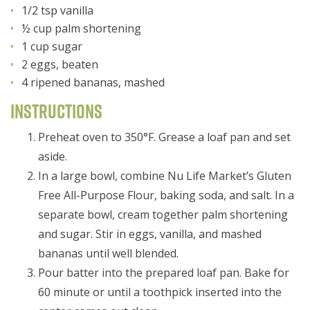
1/2 tsp vanilla
½ cup palm shortening
1 cup sugar
2 eggs, beaten
4 ripened bananas, mashed
Instructions
Preheat oven to 350°F. Grease a loaf pan and set
aside.
In a large bowl, combine Nu Life Market’s Gluten
Free All-Purpose Flour, baking soda, and salt. In a
separate bowl, cream together palm shortening
and sugar. Stir in eggs, vanilla, and mashed
bananas until well blended.
Pour batter into the prepared loaf pan. Bake for
60 minute or until a toothpick inserted into the