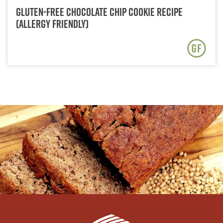
Gluten-Free Chocolate Chip Cookie Recipe
(Allergy Friendly)