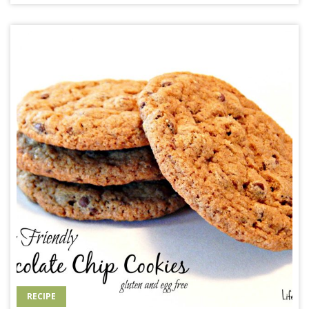
RECIPE