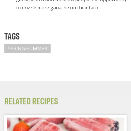
to drizzle more ganache on their taco.
Tags
SPRING/SUMMER
Related Recipes