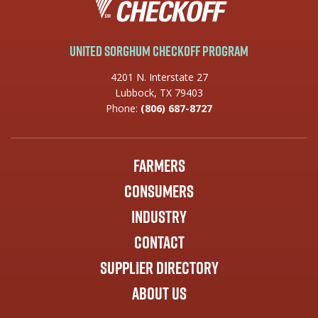
United Sorghum Checkoff Program
4201 N. Interstate 27
Lubbock, TX 79403
Phone:
(806) 687-8727
Farmers
Consumers
Industry
Contact
Supplier Directory
About Us