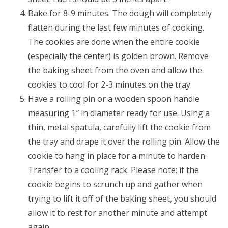
Bake for 8-9 minutes. The dough will completely
flatten during the last few minutes of cooking.
The cookies are done when the entire cookie
(especially the center) is golden brown. Remove
the baking sheet from the oven and allow the
cookies to cool for 2-3 minutes on the tray.
Have a rolling pin or a wooden spoon handle
measuring 1″ in diameter ready for use. Using a
thin, metal spatula, carefully lift the cookie from
the tray and drape it over the rolling pin. Allow the
cookie to hang in place for a minute to harden.
Transfer to a cooling rack. Please note: if the
cookie begins to scrunch up and gather when
trying to lift it off of the baking sheet, you should
allow it to rest for another minute and attempt
again.