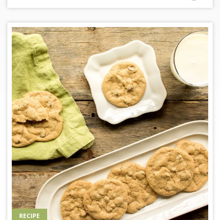
RECIPE