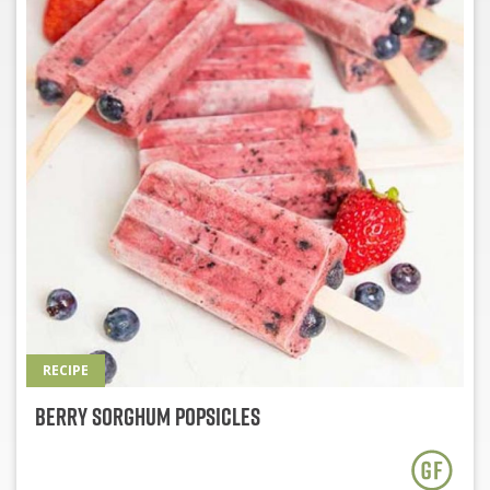
RECIPE
Berry Sorghum Popsicles