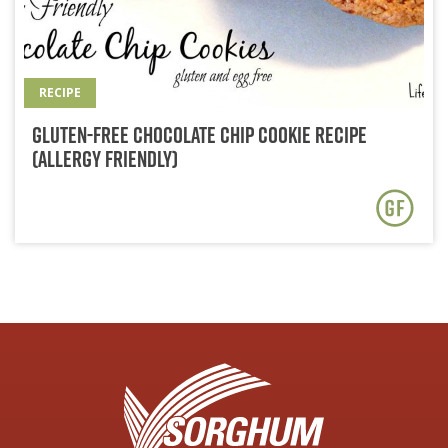
RECIPE
Gluten-Free Chocolate Chip Cookie Recipe
(Allergy Friendly)