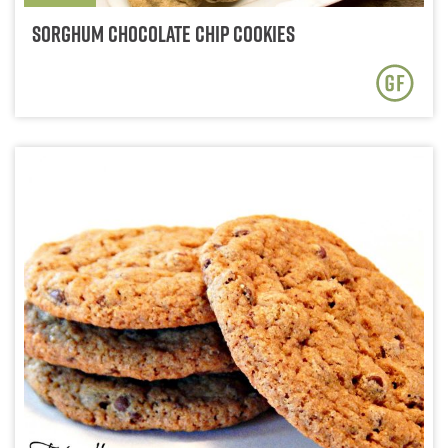
Sorghum Chocolate Chip Cookies