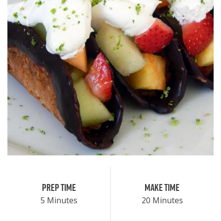
Prep Time
Make Time
5 Minutes
20 Minutes