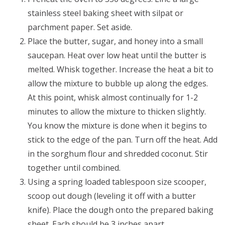
stainless steel baking sheet with silpat or
parchment paper. Set aside.
Place the butter, sugar, and honey into a small
saucepan. Heat over low heat until the butter is
melted. Whisk together. Increase the heat a bit to
allow the mixture to bubble up along the edges.
At this point, whisk almost continually for 1-2
minutes to allow the mixture to thicken slightly.
You know the mixture is done when it begins to
stick to the edge of the pan. Turn off the heat. Add
in the sorghum flour and shredded coconut. Stir
together until combined.
Using a spring loaded tablespoon size scooper,
scoop out dough (leveling it off with a butter
knife). Place the dough onto the prepared baking
sheet. Each should be 3 inches apart.