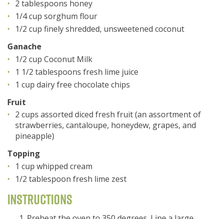
2 tablespoons honey
1/4 cup sorghum flour
1/2 cup finely shredded, unsweetened coconut
Ganache
1/2 cup Coconut Milk
1 1/2 tablespoons fresh lime juice
1 cup dairy free chocolate chips
Fruit
2 cups assorted diced fresh fruit (an assortment of
strawberries, cantaloupe, honeydew, grapes, and
pineapple)
Topping
1 cup whipped cream
1/2 tablespoon fresh lime zest
Instructions
Preheat the oven to 350 degrees. Line a large