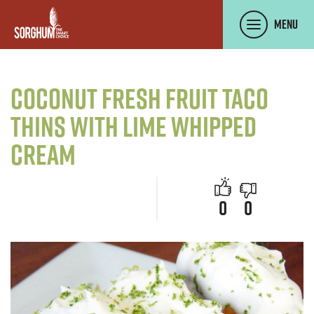
SKIP TO MAIN CONTENT
Menu
Coconut Fresh Fruit Taco
Thins with Lime Whipped
Cream
people like 
people d
0
0