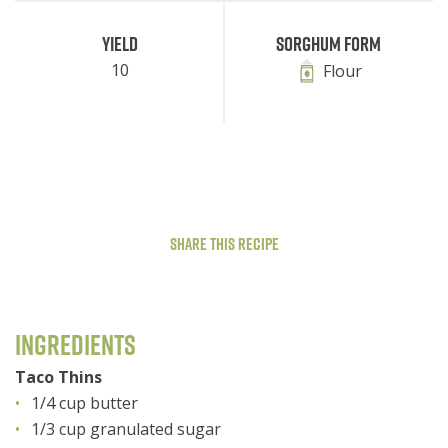
Yield
Sorghum Form
10
Flour
Share This Recipe
Ingredients
Taco Thins
1/4 cup butter
1/3 cup granulated sugar