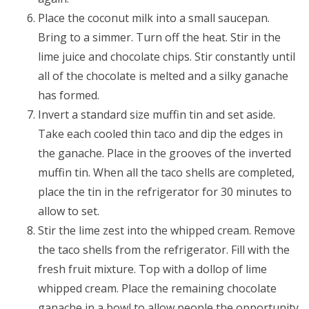
Place the coconut milk into a small saucepan.
Bring to a simmer. Turn off the heat. Stir in the
lime juice and chocolate chips. Stir constantly until
all of the chocolate is melted and a silky ganache
has formed.
Invert a standard size muffin tin and set aside.
Take each cooled thin taco and dip the edges in
the ganache. Place in the grooves of the inverted
muffin tin. When all the taco shells are completed,
place the tin in the refrigerator for 30 minutes to
allow to set.
Stir the lime zest into the whipped cream. Remove
the taco shells from the refrigerator. Fill with the
fresh fruit mixture. Top with a dollop of lime
whipped cream. Place the remaining chocolate
ganache in a bowl to allow people the opportunity