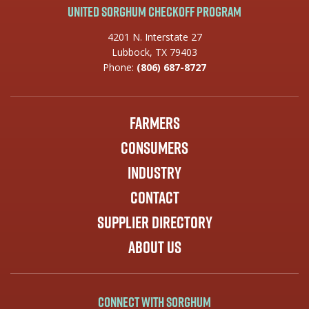
United Sorghum Checkoff Program
4201 N. Interstate 27
Lubbock, TX 79403
Phone:
(806) 687-8727
Farmers
Consumers
Industry
Contact
Supplier Directory
About Us
Connect with Sorghum