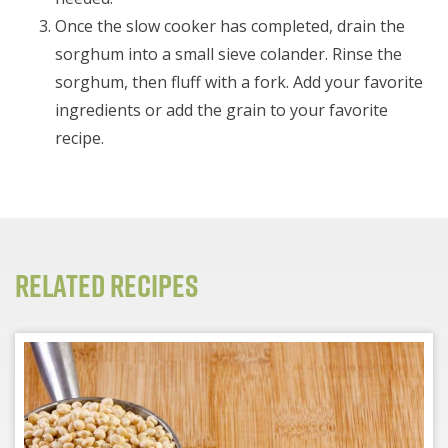
Once the slow cooker has completed, drain the
sorghum into a small sieve colander. Rinse the
sorghum, then fluff with a fork. Add your favorite
ingredients or add the grain to your favorite
recipe.
Related Recipes