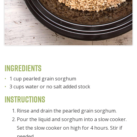
Ingredients
1 cup pearled grain sorghum
3 cups water or no salt added stock
Instructions
Rinse and drain the pearled grain sorghum.
Pour the liquid and sorghum into a slow cooker.
Set the slow cooker on high for 4 hours. Stir if
needed.