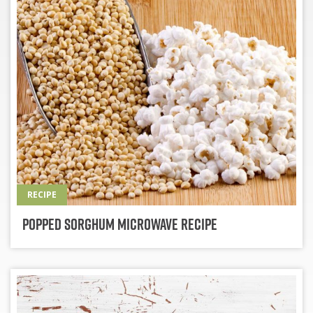
RECIPE
Popped Sorghum Microwave Recipe