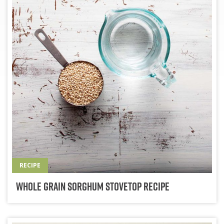
RECIPE
Whole Grain Sorghum Stovetop Recipe