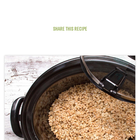
Share This Recipe