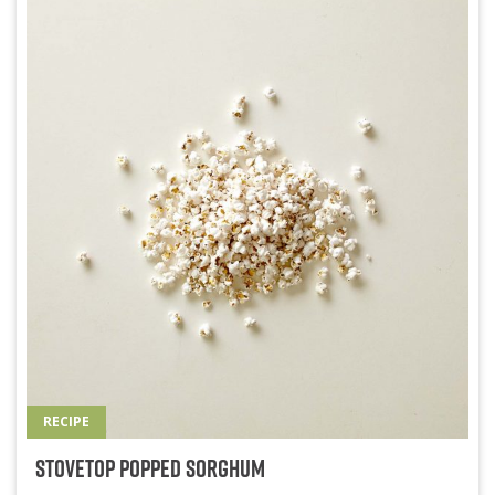
RECIPE
Stovetop Popped Sorghum