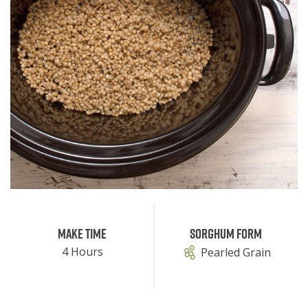
Make Time
Sorghum Form
4 Hours
Pearled Grain