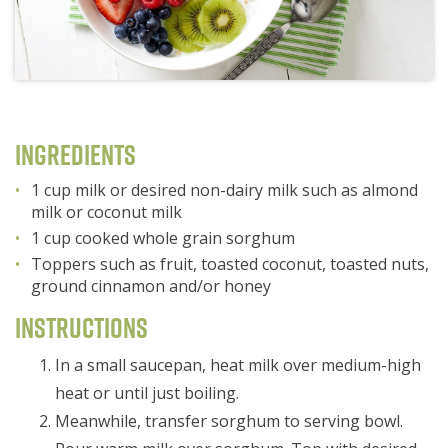
Ingredients
1 cup milk or desired non-dairy milk such as almond
milk or coconut milk
1 cup cooked whole grain sorghum
Toppers such as fruit, toasted coconut, toasted nuts,
ground cinnamon and/or honey
Instructions
In a small saucepan, heat milk over medium-high
heat or until just boiling.
Meanwhile, transfer sorghum to serving bowl.