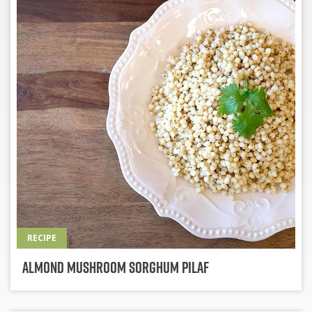
RECIPE
Almond Mushroom Sorghum Pilaf