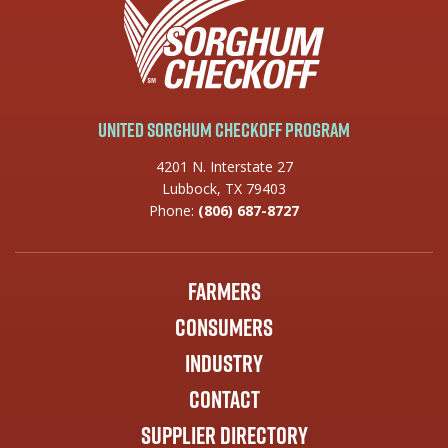
United Sorghum Checkoff Program
4201 N. Interstate 27
Lubbock, TX 79403
Phone:
(806) 687-8727
Farmers
Consumers
Industry
Contact
Supplier Directory