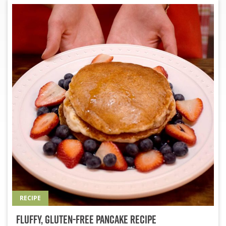
RECIPE
Fluffy, Gluten-Free Pancake Recipe