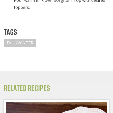
Pour warm milk over sorghum. Top with desired
toppers.
Tags
FALL/WINTER
Related Recipes