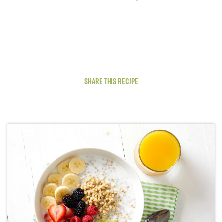
Share This Recipe