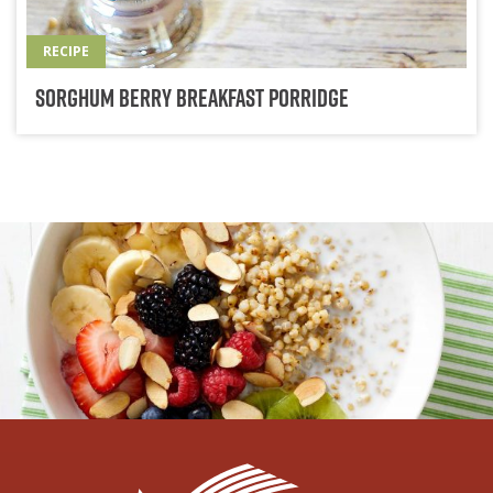
RECIPE
Sorghum Berry Breakfast Porridge