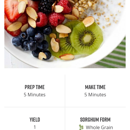
Prep Time
Make Time
5 Minutes
5 Minutes
Yield
Sorghum Form
1
Whole Grain