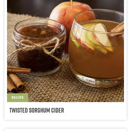
RECIPE
Twisted Sorghum Cider