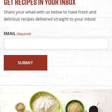
Get Recipes in Your Inbox
Share your email with us below to have fresh and
delicious recipes delivered straight to your inbox!
EMAIL
(Required)