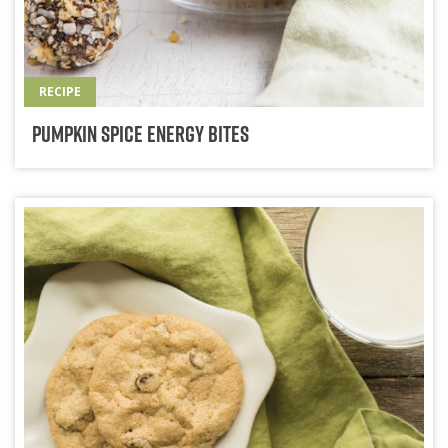
RECIPE
Pumpkin Spice Energy Bites