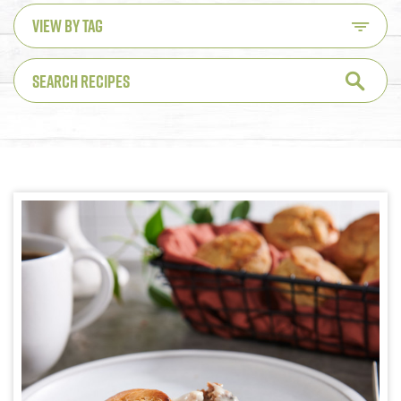
VIEW BY TAG
SEARCH RECIPES