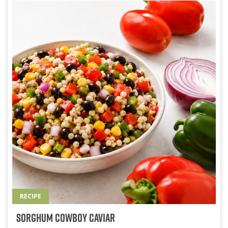
RECIPE
Sorghum Cowboy Caviar