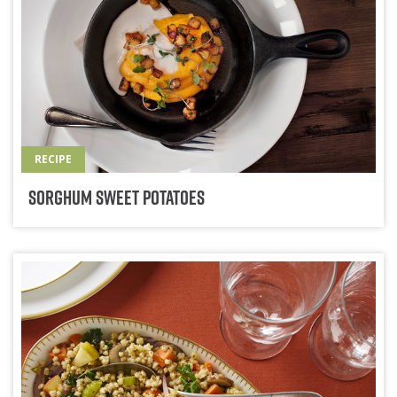
RECIPE
Sorghum Sweet Potatoes