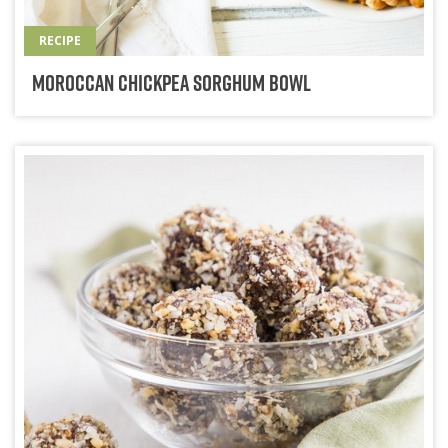
RECIPE
Moroccan Chickpea Sorghum Bowl