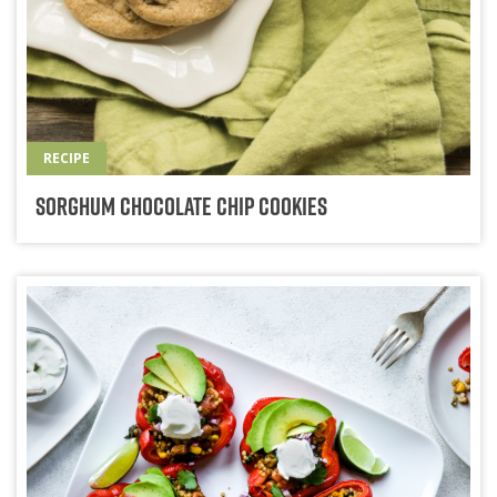
RECIPE
Sorghum Chocolate Chip Cookies