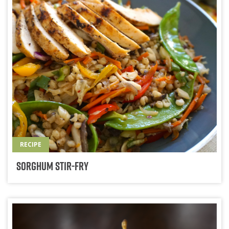
RECIPE
Sorghum Stir-Fry