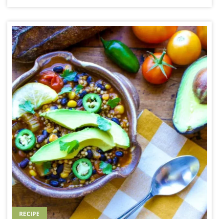
RECIPE