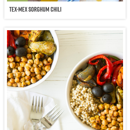
Tex-Mex Sorghum Chili