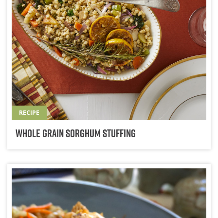
RECIPE
Whole Grain Sorghum Stuffing