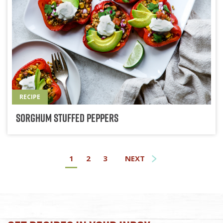
RECIPE
Sorghum Stuffed Peppers
1
2
3
NEXT