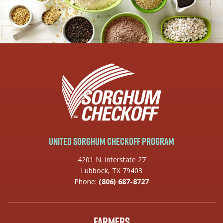
United Sorghum Checkoff Program
4201 N. Interstate 27
Lubbock, TX 79403
Phone:
(806) 687-8727
Farmers