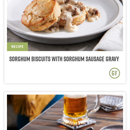
RECIPE
Sorghum Biscuits with Sorghum Sausage Gravy