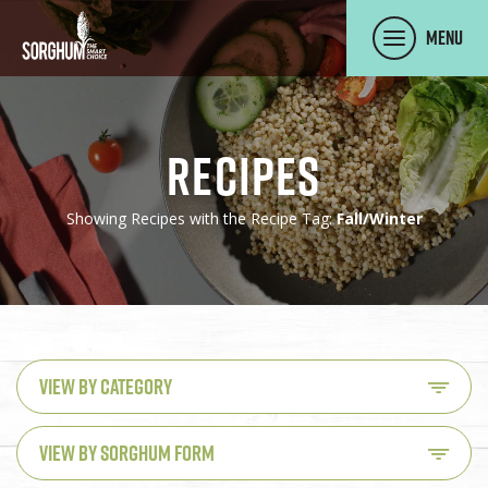
SKIP TO MAIN CONTENT
Menu
Recipes
Showing Recipes with the Recipe Tag:
Fall/Winter
VIEW BY CATEGORY
VIEW BY SORGHUM FORM