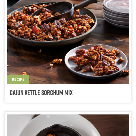
RECIPE
Cajun Kettle Sorghum Mix