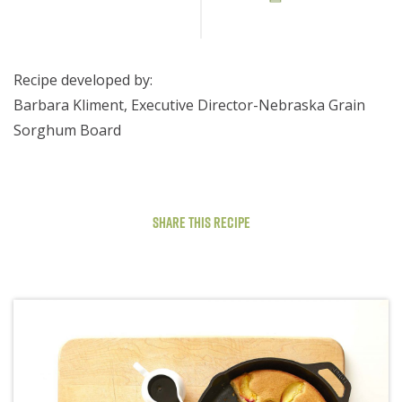
Recipe developed by:
Barbara Kliment, Executive Director-Nebraska Grain
Sorghum Board
Share This Recipe