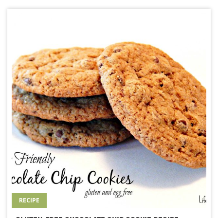
RECIPE