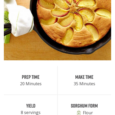
Prep Time
Make Time
20 Minutes
35 Minutes
Yield
Sorghum Form
8 servings
Flour