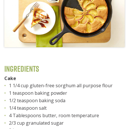
Ingredients
Cake
1 1/4 cup gluten-free sorghum all purpose flour
1 teaspoon baking powder
1/2 teaspoon baking soda
1/4 teaspoon salt
4 Tablespoons butter, room temperature
2/3 cup granulated sugar