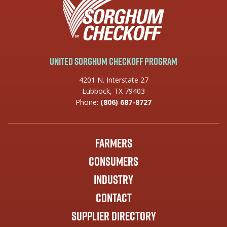
United Sorghum Checkoff Program
4201 N. Interstate 27
Lubbock, TX 79403
Phone:
(806) 687-8727
Farmers
Consumers
Industry
Contact
Supplier Directory