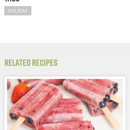
HOLIDAY
Related Recipes