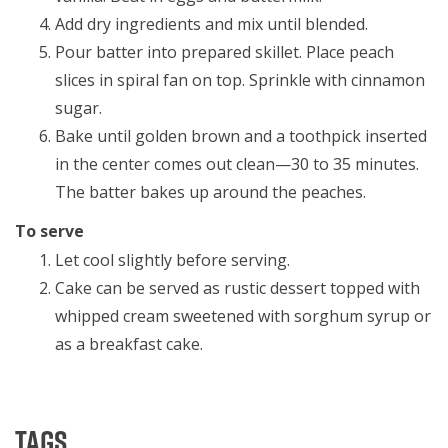
Add dry ingredients and mix until blended.
Pour batter into prepared skillet. Place peach
slices in spiral fan on top. Sprinkle with cinnamon
sugar.
Bake until golden brown and a toothpick inserted
in the center comes out clean—30 to 35 minutes.
The batter bakes up around the peaches.
To serve
Let cool slightly before serving.
Cake can be served as rustic dessert topped with
whipped cream sweetened with sorghum syrup or
as a breakfast cake.
Tags