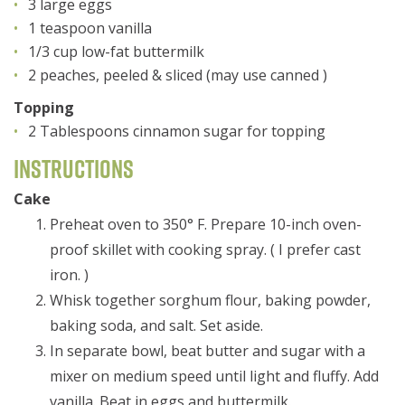
3 large eggs
1 teaspoon vanilla
1/3 cup low-fat buttermilk
2 peaches, peeled & sliced (may use canned )
Topping
2 Tablespoons cinnamon sugar for topping
Instructions
Cake
Preheat oven to 350° F. Prepare 10-inch oven-
proof skillet with cooking spray. ( I prefer cast
iron. )
Whisk together sorghum flour, baking powder,
baking soda, and salt. Set aside.
In separate bowl, beat butter and sugar with a
mixer on medium speed until light and fluffy. Add
vanilla. Beat in eggs and buttermilk.