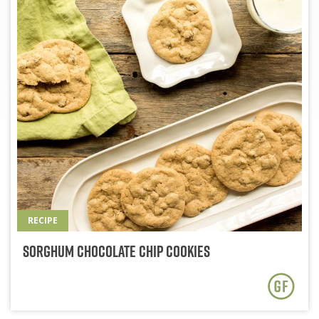
RECIPE
Sorghum Chocolate Chip Cookies