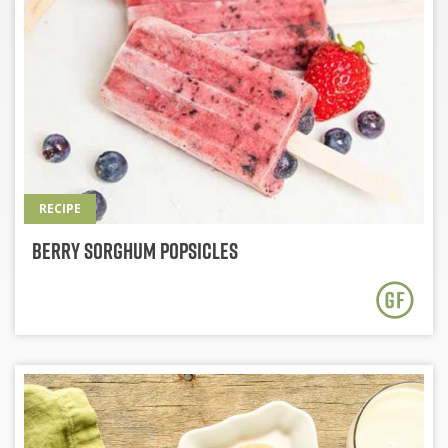
RECIPE
Berry Sorghum Popsicles