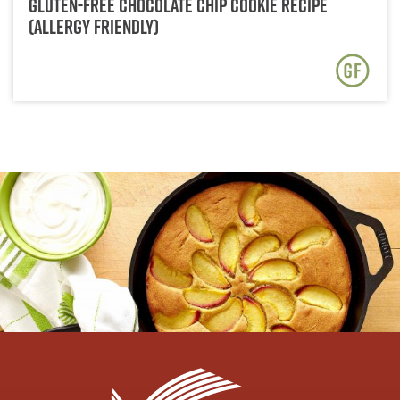
Gluten-Free Chocolate Chip Cookie Recipe
(Allergy Friendly)