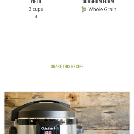
Yield
Sorghum Form
3 cups
Whole Grain
4
Share This Recipe