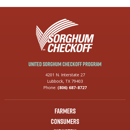
United Sorghum Checkoff Program
4201 N. Interstate 27
Lubbock, TX 79403
Phone:
(806) 687-8727
Farmers
Consumers