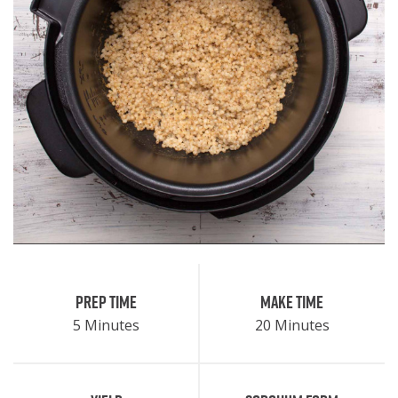
Prep Time
Make Time
5 Minutes
20 Minutes