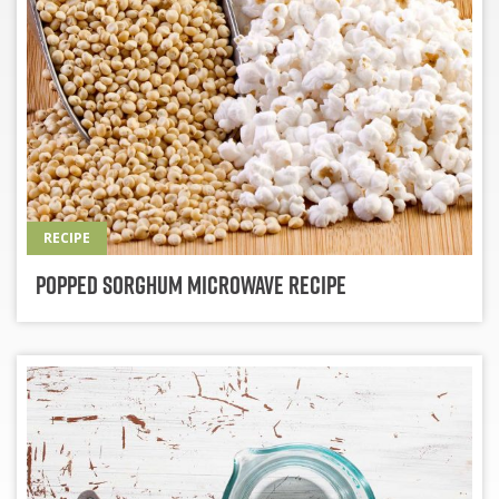
RECIPE
Popped Sorghum Microwave Recipe