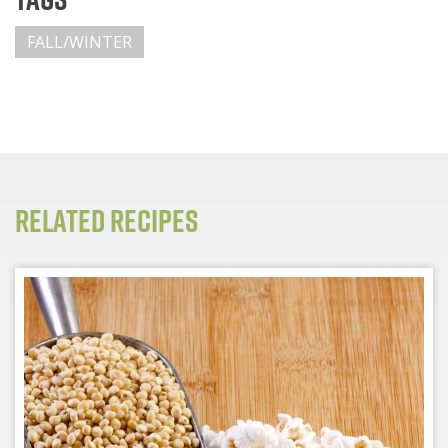
FALL/WINTER
Related Recipes