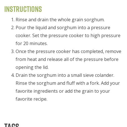
Instructions
Rinse and drain the whole grain sorghum.
Pour the liquid and sorghum into a pressure
cooker. Set the pressure cooker to high pressure
for 20 minutes.
Once the pressure cooker has completed, remove
from heat and release all of the pressure before
opening the lid.
Drain the sorghum into a small sieve colander.
Rinse the sorghum and fluff with a fork. Add your
favorite ingredients or add the grain to your
favorite recipe.
Tags