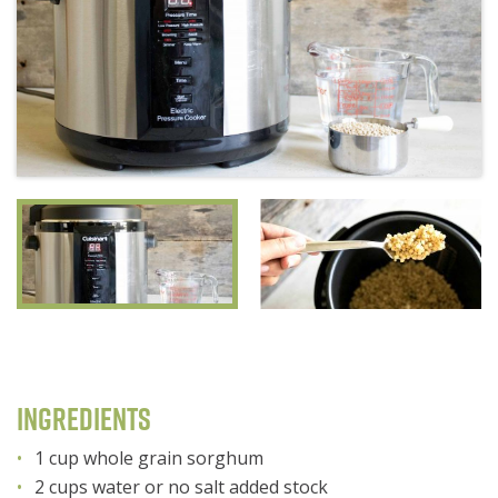
Ingredients
1 cup whole grain sorghum
2 cups water or no salt added stock