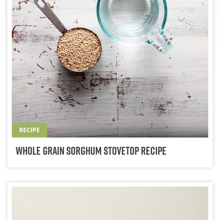
RECIPE
Whole Grain Sorghum Stovetop Recipe