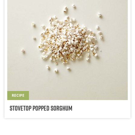
RECIPE
Stovetop Popped Sorghum