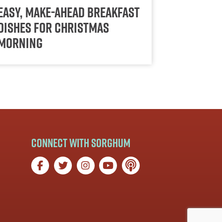
Easy, Make-Ahead Breakfast
Dishes for Christmas
Morning
Connect with Sorghum