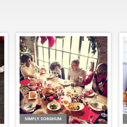
SIMPLY SORGHUM