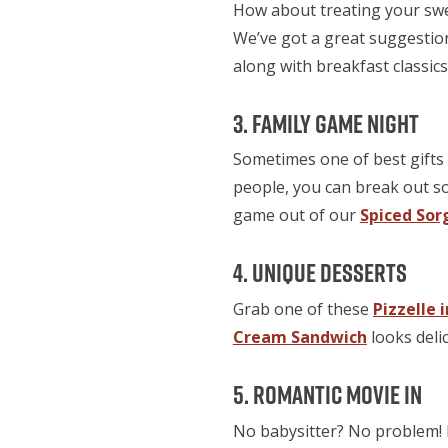
How about treating your swee
We’ve got a great suggestio
along with breakfast classics 
3. Family Game Night
Sometimes one of best gifts 
people, you can break out 
game out of our
Spiced Sor
4. Unique Desserts
Grab one of these
Pizzelle 
Cream Sandwich
looks deli
5. Romantic Movie In
No babysitter? No problem! 