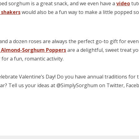
ped sorghum is a great snack, and we even have a
video
tuto
 shakers
would also be a fun way to make a little popped s
s
and a dozen roses are always the perfect go-to gift for even 
e Almond-Sorghum Poppers
are a delightful, sweet treat y
or a fun, romantic activity.
lebrate Valentine’s Day! Do you have annual traditions for 
year? Tell us your ideas at @SimplySorghum on Twitter, Face