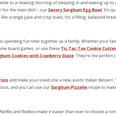
tie to a relaxing morning of sleeping in and waking up to a
n for the main dish – our
Savory Sorghum Egg Bowl
. It’s 
like orange juice and crisp toast, for a filling, balanced brea
is spending fun time together as a family. Whether your fami
some board games, or use these
Tic-Tac-Toe Cookie Cutte
ghum Cookies with Cranberry Glaze
. They’re the perfect c
irons
and make your loved one a new, exotic Italian dessert.
cious, and you can use our
Sorghum Pizzelle
recipe to make
Netflix and Redbox make it easier than ever to choose a ro