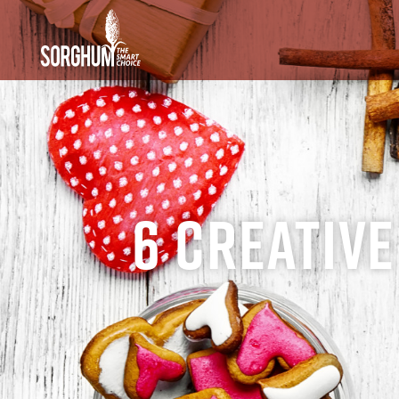
SKIP TO MAIN CONTENT
6 Creative