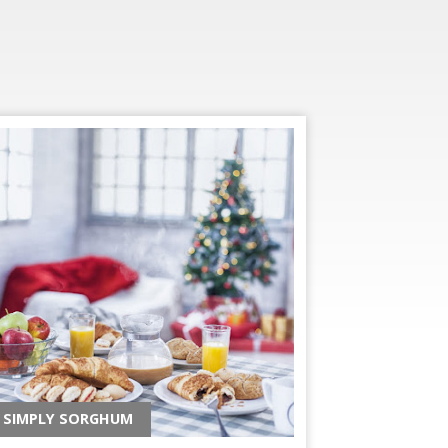
SIMPLY SORGHUM