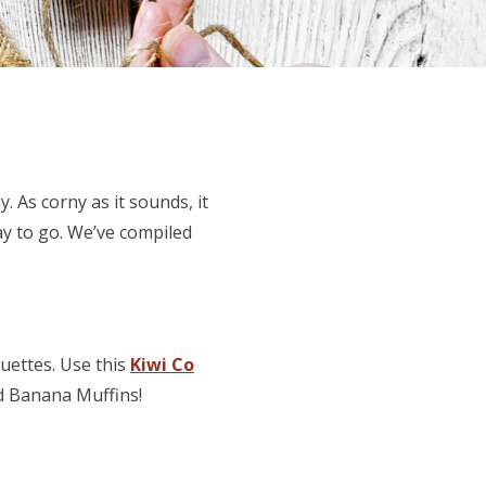
. As corny as it sounds, it
ay to go. We’ve compiled
ouettes. Use this
Kiwi Co
d Banana Muffins!