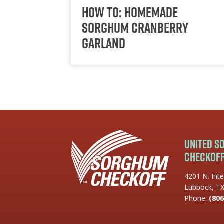
How To: Homemade
Sorghum Cranberry
Garland
United 
Checkof
4201 N. Inte
Lubbock, T
Phone:
(806