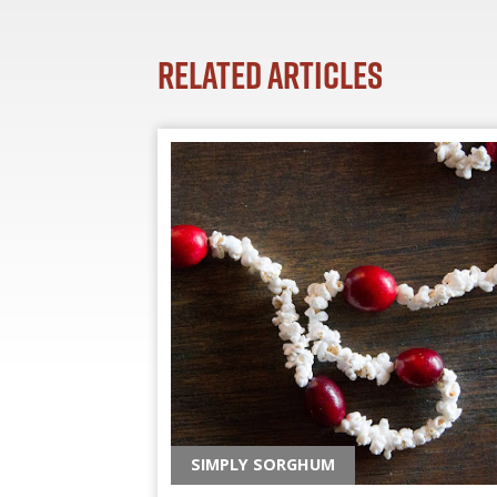
Related Articles
SIMPLY SORGHUM