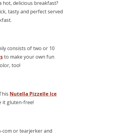
 hot, delicious breakfast?
quick, tasty and perfect served
kfast.
ly consists of two or 10
rs
to make your own fun
olor, too!
 This
Nutella Pizzelle Ice
 it gluten-free!
m-com or tearjerker and