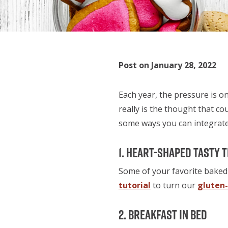
Post on January 28, 2022
Each year, the pressure is on
really is the thought that co
some ways you can integrate
1. Heart-Shaped Tasty 
Some of your favorite baked 
tutorial
to turn our
gluten
2. Breakfast in Bed