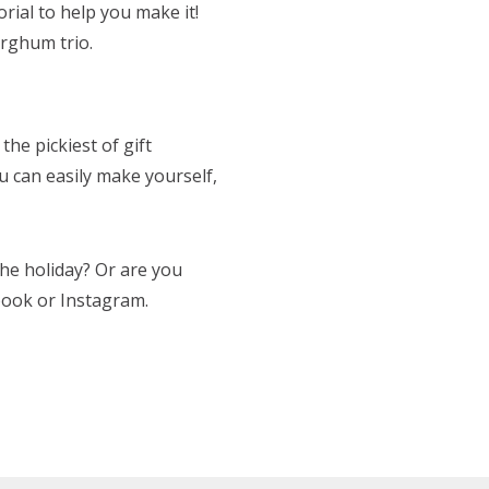
rial to help you make it!
orghum trio.
the pickiest of gift
ou can easily make yourself,
the holiday? Or are you
book or Instagram.