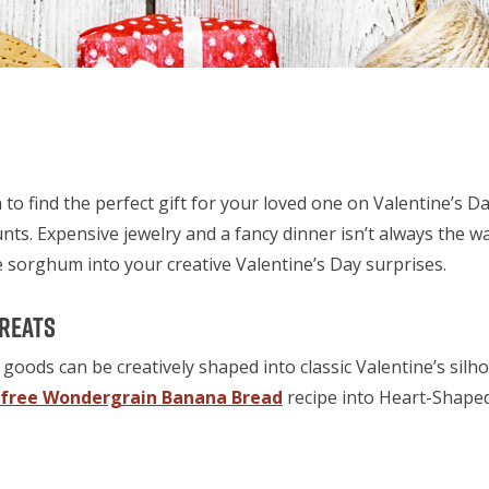
 to find the perfect gift for your loved one on Valentine’s Day
unts. Expensive jewelry and a fancy dinner isn’t always the w
 sorghum into your creative Valentine’s Day surprises.
Treats
goods can be creatively shaped into classic Valentine’s silh
-free Wondergrain Banana Bread
recipe into Heart-Shape