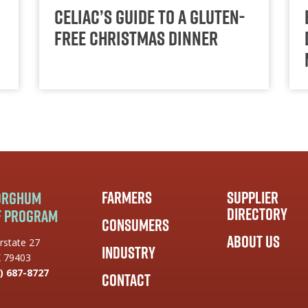
Celiac’s Guide to a Gluten-
Free Christmas Dinner
Farmers
Supplier
Sorghum
Directory
f Program
Consumers
About Us
rstate 27
Industry
X 79403
) 687-8727
Contact