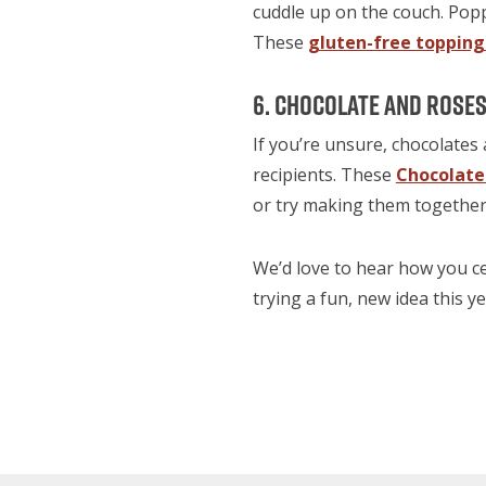
cuddle up on the couch. Pop
These
gluten-free topping
6. Chocolate and Rose
If you’re unsure, chocolates 
recipients. These
Chocolat
or try making them together f
We’d love to hear how you ce
trying a fun, new idea this 