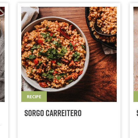
RECIPE
Sorgo Carreitero