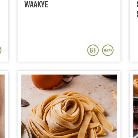
Waakye