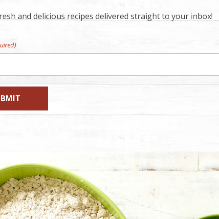
esh and delicious recipes delivered straight to your inbox!
uired)