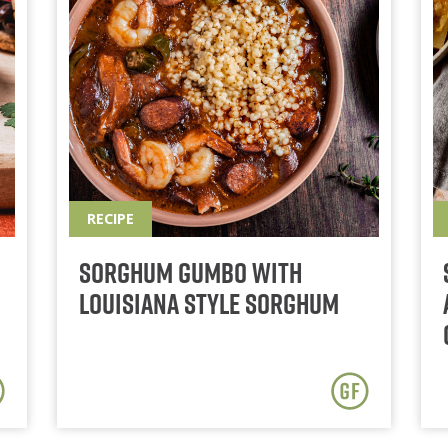
RECIPE
Sorghum Gumbo With
Louisiana Style Sorghum