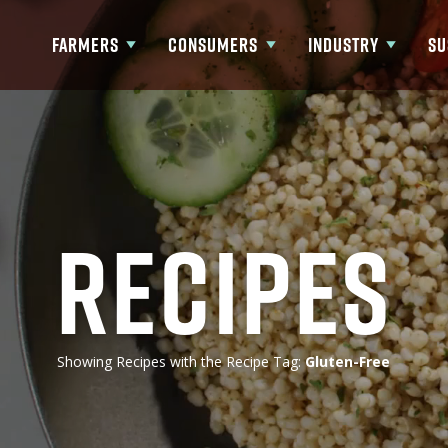
FARMERS
CONSUMERS
INDUSTRY
SU
Show submenu for Farmers
Show submenu for Consumers
Show submenu fo
Recipes
Showing Recipes with the Recipe Tag:
Gluten-Free