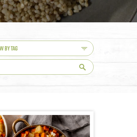
EW BY TAG