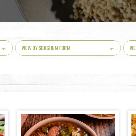
VIEW BY SORGHUM FORM
VI