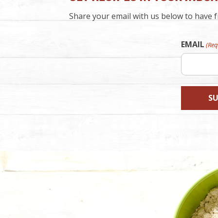
Share your email with us below to have fr
EMAIL
(Req