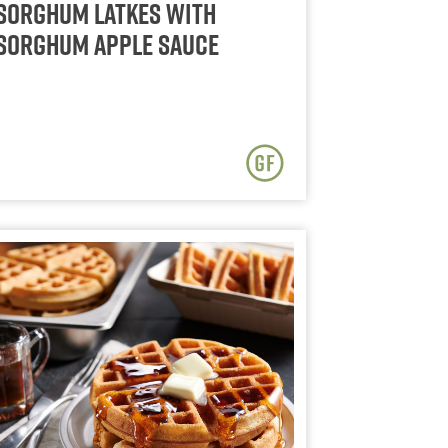
Sorghum Latkes with
Sorghum Apple Sauce