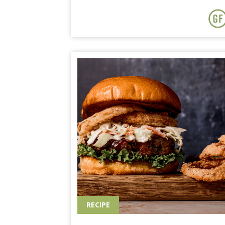
RECIPE