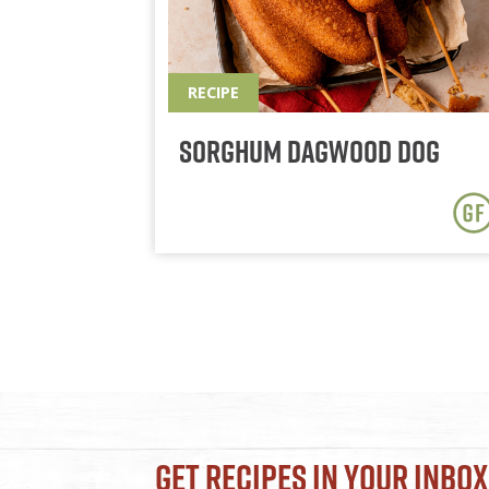
RECIPE
Sorghum Dagwood Dog
Get Recipes in Your Inbox