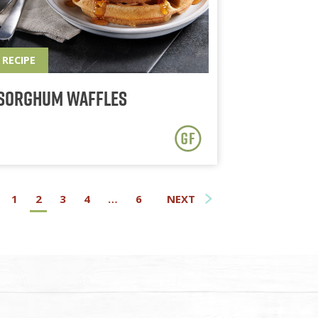
RECIPE
Sorghum Waffles
1
2
3
4
…
6
NEXT