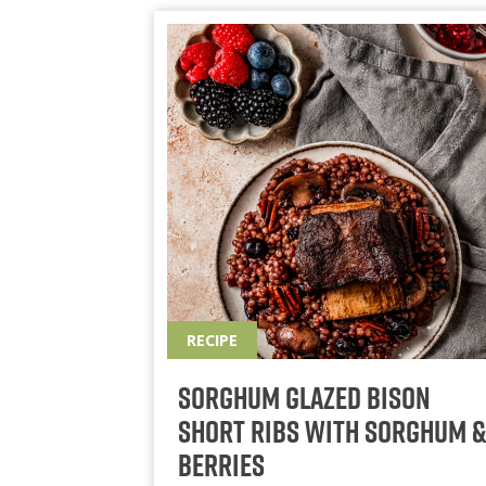
RECIPE
Sorghum Glazed Bison
Short Ribs With Sorghum &
Berries