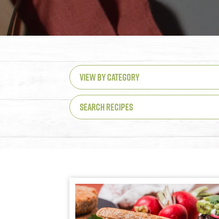
VIEW BY CATEGORY
SEARCH RECIPES