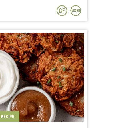
RECIPE