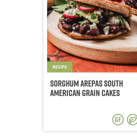
RECIPE
Sorghum Arepas South
American Grain Cakes