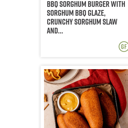
BBQ Sorghum Burger with
Sorghum BBQ Glaze,
Crunchy Sorghum Slaw
and…