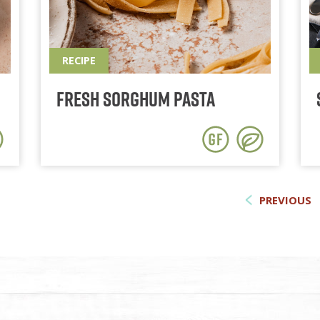
RECIPE
Fresh Sorghum Pasta
PREVIOUS