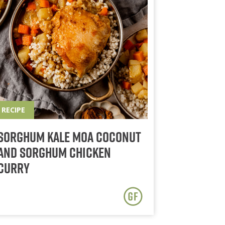
RECIPE
Sorghum Kale Moa Coconut
and Sorghum Chicken
Curry