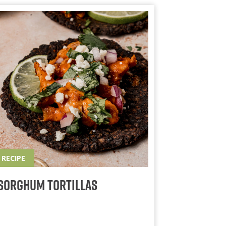
RECIPE
Sorghum Tortillas