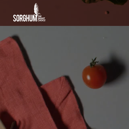
SKIP TO MAIN CONTENT