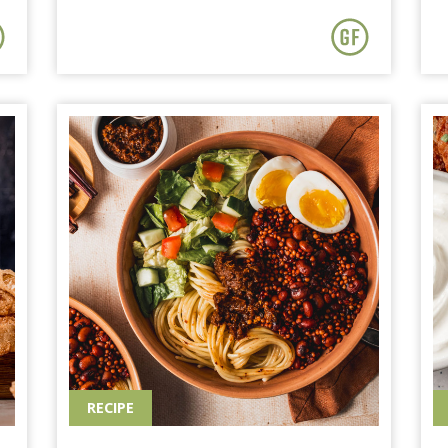
RECIPE